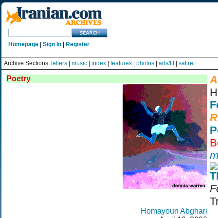
Homepage
|
Sign In
|
Register
Archive Sections:
letters
|
music
|
index
|
features
|
photos
|
arts/lit
|
satire
A
Poetry
H
F
R
P
B
m
T
F
T
Homayoun Abghari
©