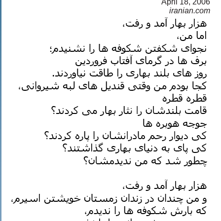
April 18, 2006
a
iranian.com