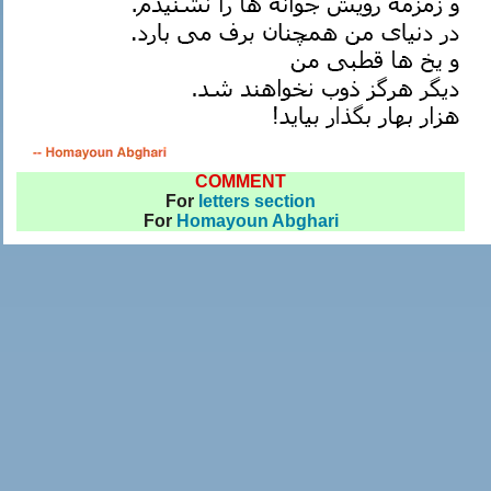
COMMENT
For
letters section
For
Homayoun Abghari