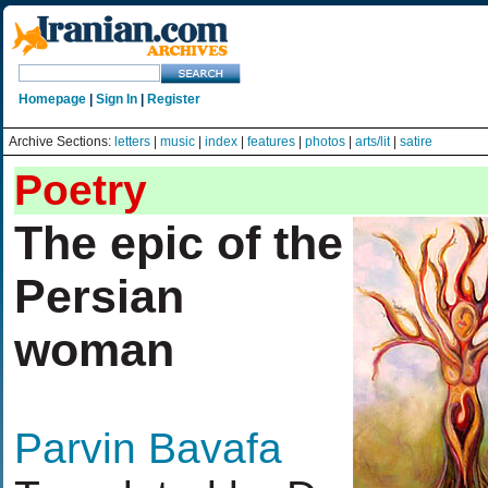
Homepage
|
Sign In
|
Register
Archive Sections:
letters
|
music
|
index
|
features
|
photos
|
arts/lit
|
satire
Poetry
The epic of the
Persian
woman
Parvin Bavafa