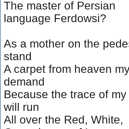
The master of Persian
language Ferdowsi?
As a mother on the pedes
stand
A carpet from heaven my
demand
Because the trace of my 
will run
All over the Red, White,