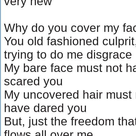
very new
Why do you cover my fa
You old fashioned culprit
trying to do me disgrace
My bare face must not h
scared you
My uncovered hair must 
have dared you
But, just the freedom tha
flows all over me