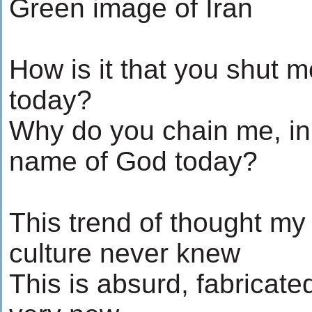
Green image of Iran
How is it that you shut 
today?
Why do you chain me, in
name of God today?
This trend of thought my
culture never knew
This is absurd, fabricate