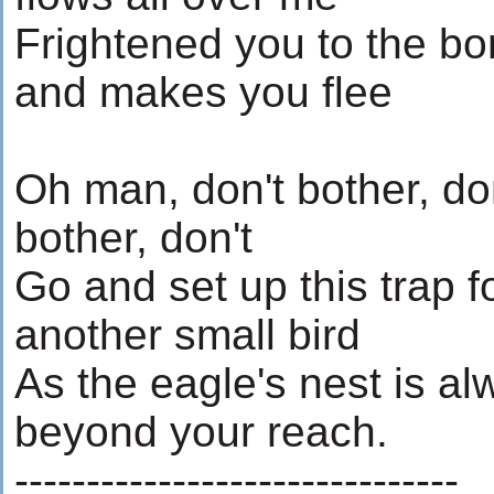
Frightened you to the b
and makes you flee
Oh man, don't bother, do
bother, don't
Go and set up this trap f
another small bird
As the eagle's nest is a
beyond your reach.
-------------------------------