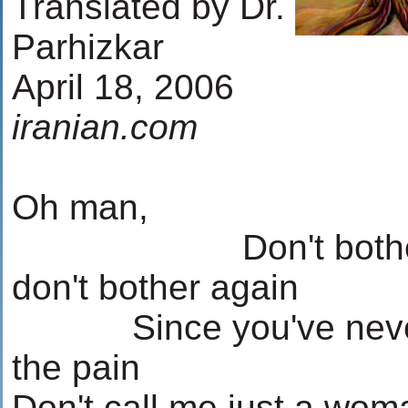
Translated by Dr.
Parhizkar
April 18, 2006
iranian.com
Oh man,
...........
...........
Don't both
don't bother again
...........
Since you've neve
the pain
Don't call me just a wom