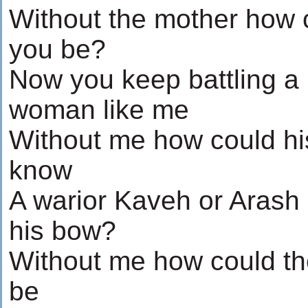
Without the mother how 
you be?
Now you keep battling a
woman like me
Without me how could hi
know
A warior Kaveh or Arash
his bow?
Without me how could th
be