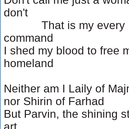
don't
...........
That is my every
command
I shed my blood to free 
homeland
Neither am I Laily of Ma
nor Shirin of Farhad
But Parvin, the shining st
art