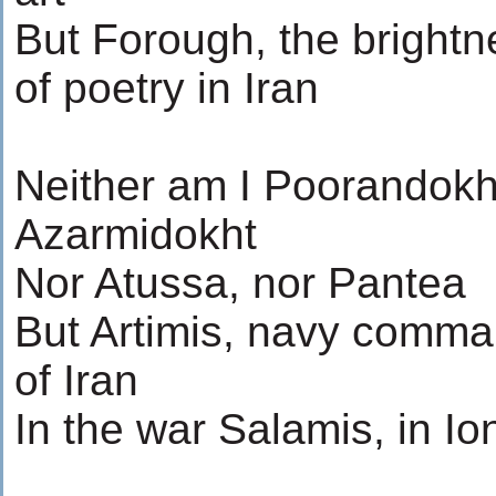
But Forough, the brightn
of poetry in Iran
Neither am I Poorandokh
Azarmidokht
Nor Atussa, nor Pantea
But Artimis, navy comm
of Iran
In the war Salamis, in Io