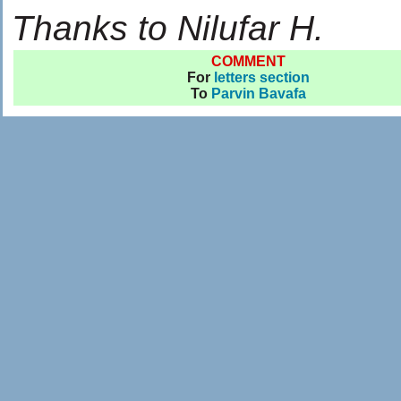
Thanks to Nilufar H.
COMMENT
For
letters section
To
Parvin Bavafa