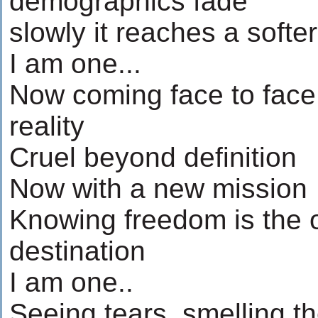
demographics fade
slowly it reaches a softe
I am one...
Now coming face to face
reality
Cruel beyond definition
Now with a new mission
Knowing freedom is the o
destination
I am one..
Seeing tears, smelling t