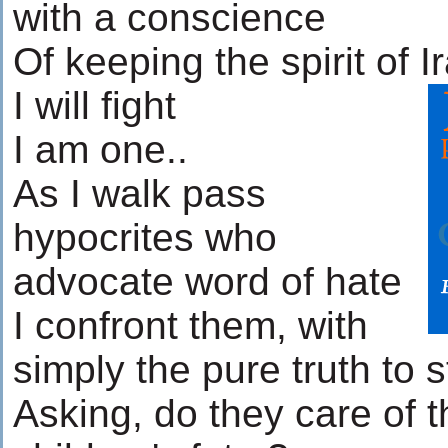
with a conscience
Of keeping the spirit of Ir
I will fight
I am one..
As I walk pass
hypocrites who
advocate word of hate
I confront them, with
simply the pure truth to s
Asking, do they care of t