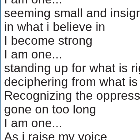
seeming small and insign
in what i believe in
I become strong
I am one...
standing up for what is ri
deciphering from what i
Recognizing the oppress
gone on too long
I am one...
As i raise my voice