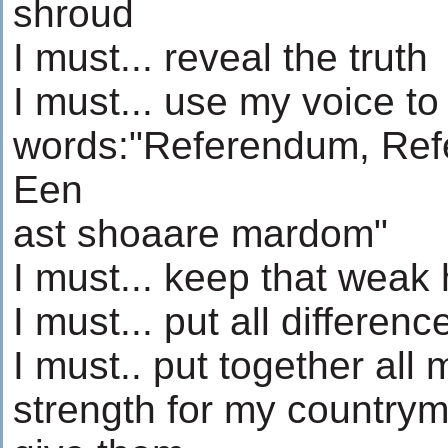
shroud
I must... reveal the truth
I must... use my voice to
words:"Referendum, Re
Een
ast shoaare mardom"
I must... keep that weak 
I must... put all differen
I must.. put together all 
strength for my country