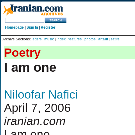
Homepage
|
Sign In
|
Register
Archive Sections:
letters
|
music
|
index
|
features
|
photos
|
arts/lit
|
satire
Poetry
I am one
Niloofar Nafici
April 7, 2006
iranian.com
I am one...