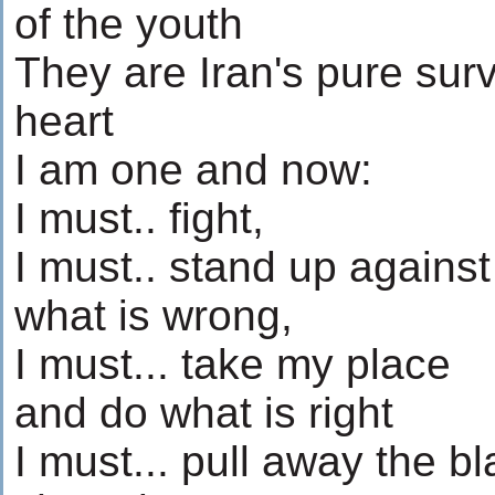
of the youth
They are Iran's pure surv
heart
I am one and now:
I must.. fight,
I must.. stand up against
what is wrong,
I must... take my place
and do what is right
I must... pull away the b