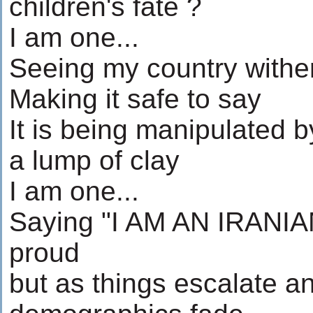
children's fate ?
I am one...
Seeing my country withe
Making it safe to say
It is being manipulated by
a lump of clay
I am one...
Saying "I AM AN IRANIAN
proud
but as things escalate a