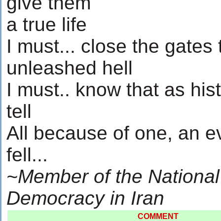
give them
a true life
I must... close the gates 
unleashed hell
I must.. know that as hist
tell
All because of one, an e
fell...
~Member of the National
Democracy in Iran
COMMENT