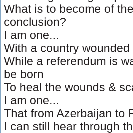
What is to become of th
conclusion?
I am one...
With a country wounded 
While a referendum is wa
be born
To heal the wounds & sc
I am one...
That from Azerbaijan to 
I can still hear through t