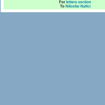
For
letters section
To
Niloofar Nafici