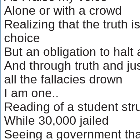
Alone or with a crowd
Realizing that the truth i
choice
But an obligation to halt a
And through truth and ju
all the fallacies drown
I am one..
Reading of a student str
While 30,000 jailed
Seeing a government tha