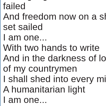
failed
And freedom now on a sh
set sailed
I am one...
With two hands to write
And in the darkness of l
of my countrymen
I shall shed into every m
A humanitarian light
I am one...