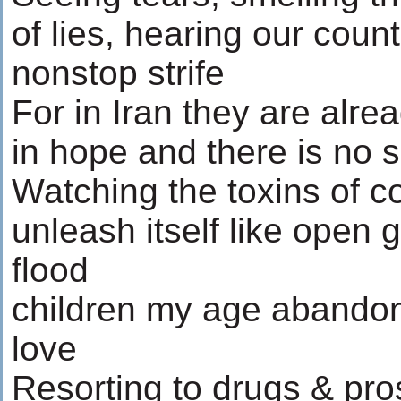
of lies, hearing our coun
nonstop strife
For in Iran they are alre
in hope and there is no si
Watching the toxins of c
unleash itself like open 
flood
children my age abando
love
Resorting to drugs & pros