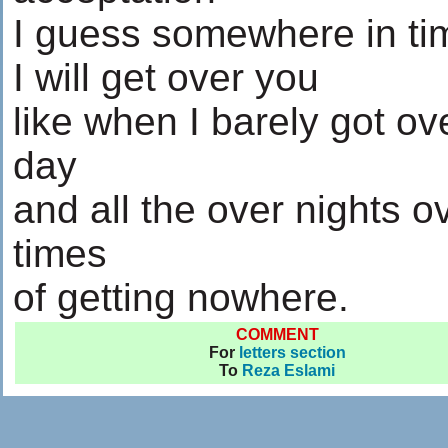
I guess somewhere in ti
I will get over you
like when I barely got ov
day
and all the over nights o
times
of getting nowhere.
COMMENT
For
letters section
To
Reza Eslami