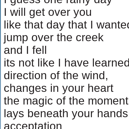
I will get over you
like that day that I wante
jump over the creek
and I fell
its not like I have learne
direction of the wind,
changes in your heart
the magic of the moment
lays beneath your hands
acceptation