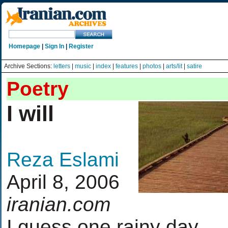
Homepage
|
Sign In
|
Register
Archive Sections:
letters
|
music
|
index
|
features
|
photos
|
arts/lit
|
satire
Poetry
I will
Reza Eslami
April 8, 2006
iranian.com
I guess one rainy day