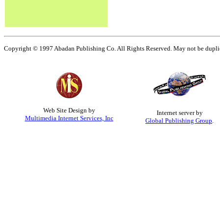
Copyright © 1997 Abadan Publishing Co. All Rights Reserved. May not be duplica
Web Site Design by
Internet server by
Multimedia Internet Services, Inc
Global Publishing Group
.