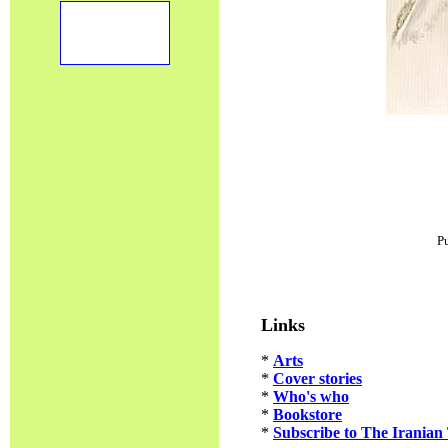
P
Links
*
Arts
*
Cover stories
*
Who's who
*
Bookstore
*
Subscribe to The Iranian