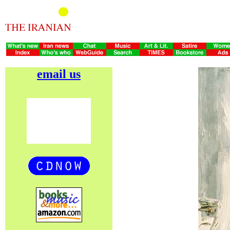
email us