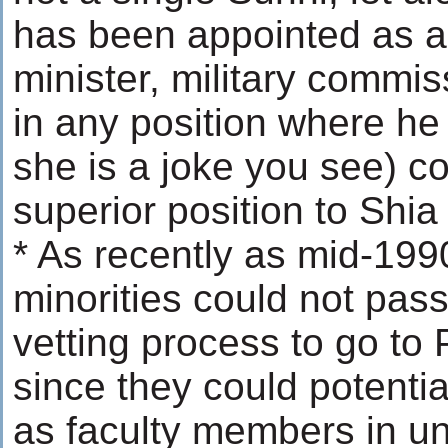
has been appointed as a
minister, military commiss
in any position where he
she is a joke you see) c
superior position to Shia
* As recently as mid-1990
minorities could not pass 
vetting process to go t
since they could potenti
as faculty members in uni