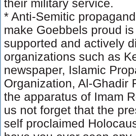
their military service.
* Anti-Semitic propagand
make Goebbels proud is o
supported and actively d
organizations such as K
newspaper, Islamic Pro
Organization, Al-Ghadir
the apparatus of Imam Re
us not forget that the pre
self proclaimed Holocaus