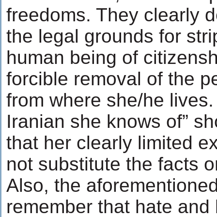
freedoms. They clearly d
the legal grounds for stri
human being of citizensh
forcible removal of the p
from where she/he lives.
Iranian she knows of” sh
that her clearly limited 
not substitute the facts 
Also, the aforementioned 
remember that hate and b