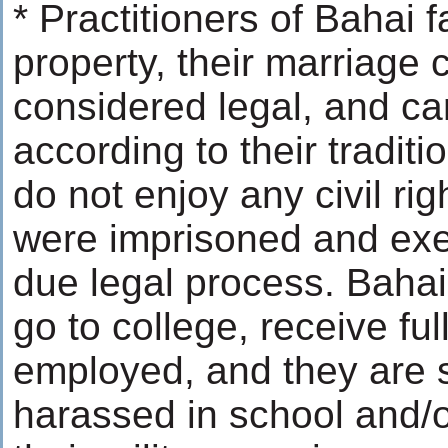
* Practitioners of Bahai 
property, their marriage c
considered legal, and can
according to their traditio
do not enjoy any civil ri
were imprisoned and exe
due legal process. Bahai
go to college, receive fu
employed, and they are 
harassed in school and/o