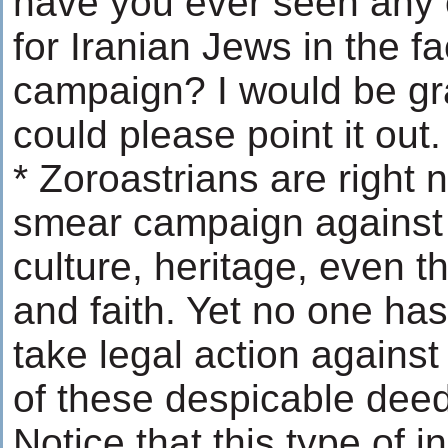
have you ever seen any 
for Iranian Jews in the f
campaign? I would be gra
could please point it out.
* Zoroastrians are right 
smear campaign against t
culture, heritage, even th
and faith. Yet no one ha
take legal action against
of these despicable dee
Notice that this type of in