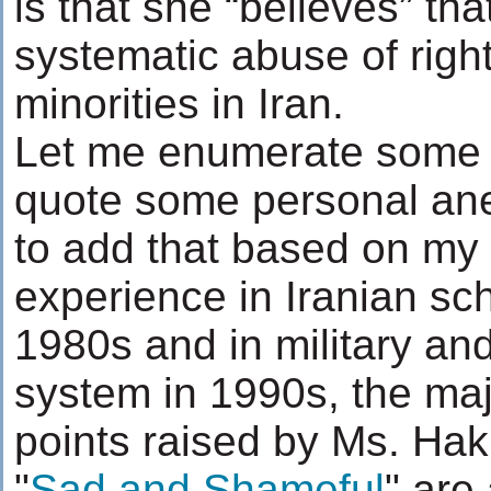
is that she “believes” tha
systematic abuse of right
minorities in Iran.
Let me enumerate some
quote some personal ane
to add that based on my
experience in Iranian sc
1980s and in military and
system in 1990s, the major
points raised by Ms. Hak
"
Sad and Shameful
" are