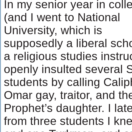
In my senior year in coll
(and I went to National
University, which is
supposedly a liberal scho
a religious studies instru
openly insulted several 
students by calling Calip
Omar gay, traitor, and th
Prophet’s daughter. I lat
from three students I kn