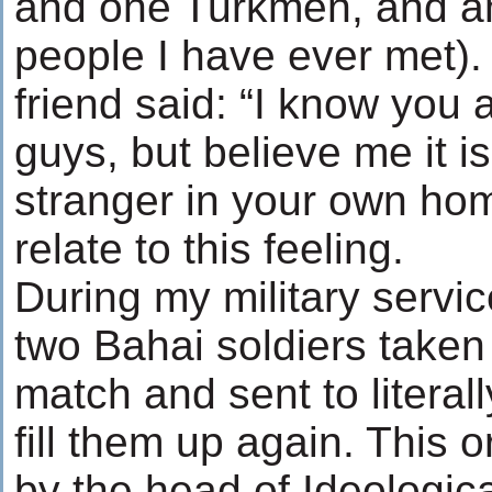
and one Turkmen, and a
people I have ever met)
friend said: “I know you 
guys, but believe me it i
stranger in your own home
relate to this feeling.
During my military servic
two Bahai soldiers taken
match and sent to literal
fill them up again. This 
by the head of Ideologica