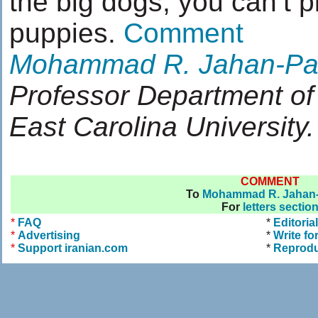
the big dogs, you can’t p
puppies.
Comment
Mohammad R. Jahan-Pa
Professor Department of
East Carolina University.
COMMENT
To
Mohammad R. Jahan-
For
letters sectio
*
FAQ
*
Editoria
*
Advertising
*
Write fo
*
Support iranian.com
*
Reprodu