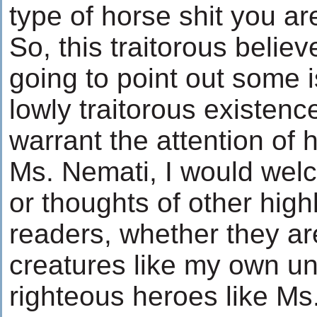
type of horse shit you are
So, this traitorous believe
going to point out some 
lowly traitorous existenc
warrant the attention of 
Ms. Nemati, I would we
or thoughts of other hig
readers, whether they ar
creatures like my own un
righteous heroes like Ms