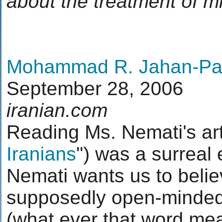
about the treatment of mi
Mohammad R. Jahan-Pa
September 28, 2006
iranian.com
Reading Ms. Nemati's arti
Iranians
") was a surreal
Nemati wants us to belie
supposedly open-minded
(what ever that word mea