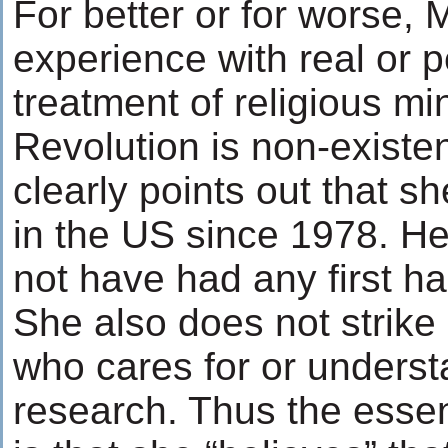
For better or for worse, 
experience with real or 
treatment of religious min
Revolution is non-existe
clearly points out that s
in the US since 1978. H
not have had any first h
She also does not strik
who cares for or unders
research. Thus the essen