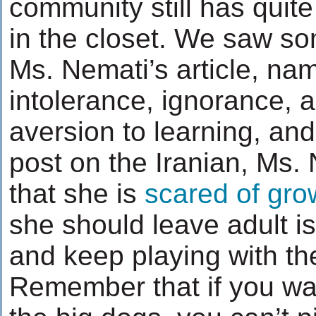
community still has quit
in the closet. We saw so
Ms. Nemati’s article, nam
intolerance, ignorance, 
aversion to learning, and
post on the Iranian, Ms.
that she is
scared of gro
she should leave adult is
and keep playing with the
Remember that if you wan