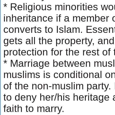
* Religious minorities wo
inheritance if a member o
converts to Islam. Essent
gets all the property, and
protection for the rest of 
* Marriage between musl
muslims is conditional o
of the non-muslim party. 
to deny her/his heritage
faith to marry.