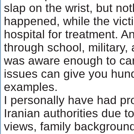
slap on the wrist, but no
happened, while the vict
hospital for treatment. 
through school, military,
was aware enough to ca
issues can give you hund
examples.
I personally have had pr
Iranian authorities due to
views, family background