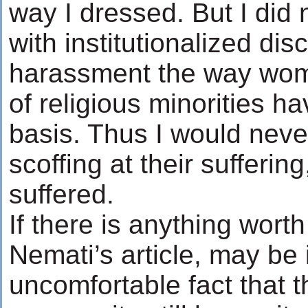
way I dressed. But I did 
with institutionalized dis
harassment the way wo
of religious minorities ha
basis. Thus I would nev
scoffing at their sufferin
suffered.
If there is anything worth
Nemati’s article, may be i
uncomfortable fact that t