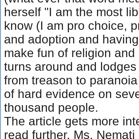
herself "I am the most lib
know (I am pro choice, p
and adoption and having 
make fun of religion and
turns around and lodges
from treason to paranoia
of hard evidence on sev
thousand people.
The article gets more in
read further. Ms. Nemati