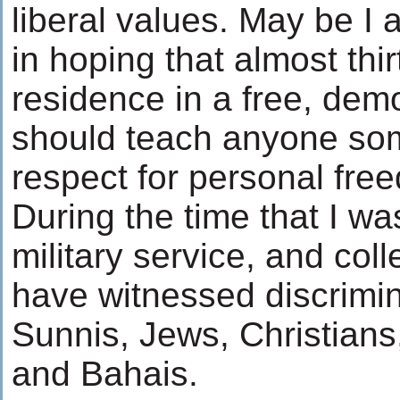
liberal values. May be I 
in hoping that almost thir
residence in a free, dem
should teach anyone so
respect for personal fr
During the time that I wa
military service, and colle
have witnessed discrimin
Sunnis, Jews, Christians
and Bahais.