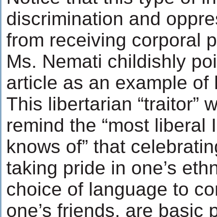
discrimination and oppres
from receiving corporal 
Ms. Nemati childishly poi
article as an example of 
This libertarian “traitor” 
remind the “most liberal 
knows of” that celebratin
taking pride in one’s ethn
choice of language to c
one’s friends, are basic 