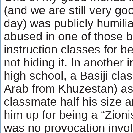
(and we are still very goo
day) was publicly humili
abused in one of those b
instruction classes for 
not hiding it. In another 
high school, a Basiji cla
Arab from Khuzestan) as
classmate half his size 
him up for being a “Zioni
was no provocation invol