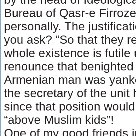
Bureau of Qasr-e Firro
personally. The justificati
you ask? “So that they re
whole existence is futile 
renounce that benighted 
Armenian man was yanke
the secretary of the unit
since that position woul
“above Muslim kids”!
One of my good friends i