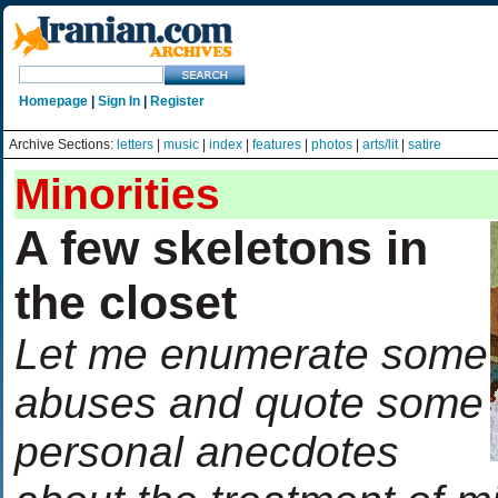
Homepage
|
Sign In
|
Register
Archive Sections:
letters
|
music
|
index
|
features
|
photos
|
arts/lit
|
satire
Minorities
A few skeletons in
the closet
Let me enumerate some
abuses and quote some
personal anecdotes