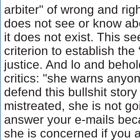
arbiter" of wrong and rig
does not see or know abo
it does not exist. This s
criterion to establish the
justice. And lo and beho
critics: "she warns anyo
defend this bullshit story
mistreated, she is not go
answer your e-mails bec
she is concerned if you 