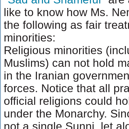
like to know how Ms. Ne
the following as fair trea
minorities:
Religious minorities (inc
Muslims) can not hold m
in the Iranian governmen
forces. Notice that all pra
official religions could ho
under the Monarchy. Sinc
not a single Sunni, let a