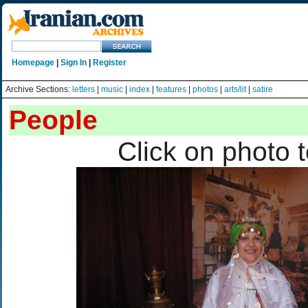
Homepage
|
Sign In
|
Register
Archive Sections:
letters
|
music
|
index
|
features
|
photos
|
arts/lit
|
satire
People
Click on photo 