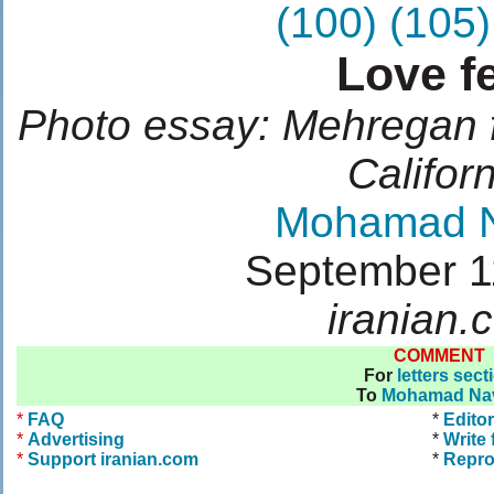
(100)
(105)
Love f
Photo essay: Mehregan f
Califor
Mohamad 
September 1
iranian.
COMMENT
For
letters sect
To
Mohamad Na
*
FAQ
*
Editor
*
Advertising
*
Write 
*
Support iranian.com
*
Repro