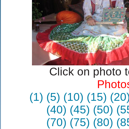
Click on photo 
Photo
(1)
(5)
(10)
(15)
(20
(40)
(45)
(50)
(5
(70)
(75)
(80)
(8