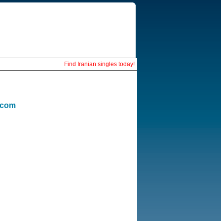
Find Iranian singles today!
.com