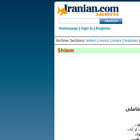
Homepage
|
Sign In
|
Register
Archive Sections:
letters
|
music
|
index
|
features
Shiism