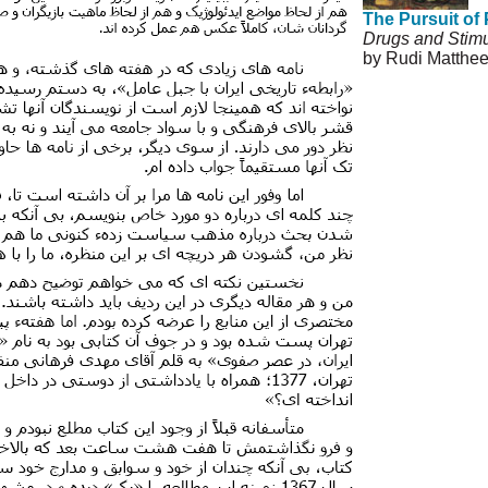
The Pursuit of
Drugs and Stimu
by Rudi Matthe
© Copyright 199
Agreement and P
Permissions