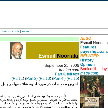
|
photos
|
arts/lit
|
satire
ALSO
Esmail Nooriala
Features
puyeshgaraan
RELATED
History
Opinion
September 25, 2006
Book of the day
iranian.com
mage.com
Part 6, full text
(
Part 1
) (
Part 2
) (
Part 3
) (
Part 4
) (
Part 5
)