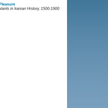
 Pleasure
lants in Iranian History, 1500-1900
e
5-2013, Iranian LLC.
|
User
rivacy Policy
|
Rights and