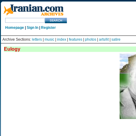
Homepage
|
Sign In
|
Register
Archive Sections:
letters
|
music
|
index
|
features
|
photos
|
arts/lit
|
satire
Eulogy