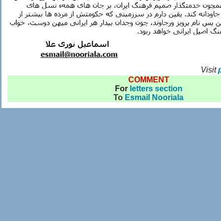
Visit
COMMENT
For
letters section
To
Esmail Nooriala