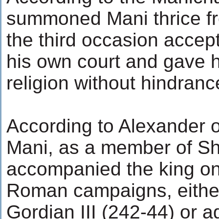
summoned Mani thrice f
the third occasion acce
his own court and gave h
religion without hindranc
According to Alexander o
Mani, as a member of Sh
accompanied the king on
Roman campaigns, eithe
Gordian III (242-44) or a