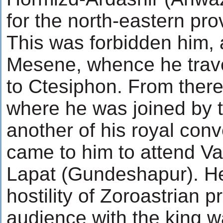
for the north-eastern pro
This was forbidden him, 
Mesene, whence he travel
to Ctesiphon. From there
where he was joined by t
another of his royal co
came to him to attend Va
Lapat (Gundeshapur). H
hostility of Zoroastrian p
audience with the king w