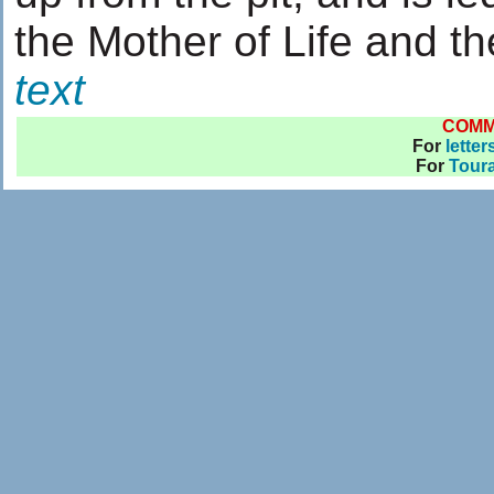
the Mother of Life and th
text
COM
For
letter
For
Toura