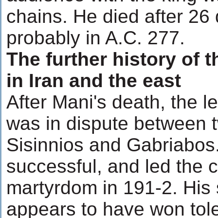
chains. He died after 26 d
probably in A.C. 277.
The further history of
in Iran and the east
After Mani's death, the l
was in dispute between t
Sisinnios and Gabriabos
successful, and led the 
martyrdom in 191-2. His 
appears to have won tole