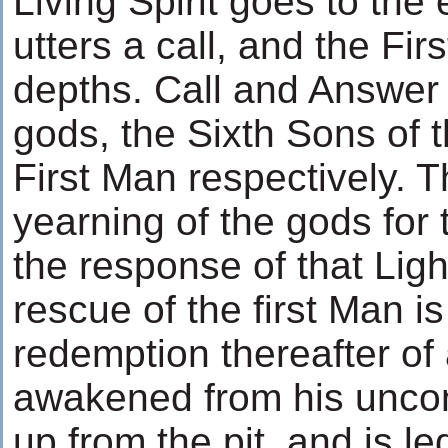
Living Spirit goes to the
utters a call, and the Fi
depths. Call and Answe
gods, the Sixth Sons of t
First Man respectively. 
yearning of the gods for 
the response of that Lig
rescue of the first Man is
redemption thereafter of a
awakened from his uncon
up from the pit, and is l