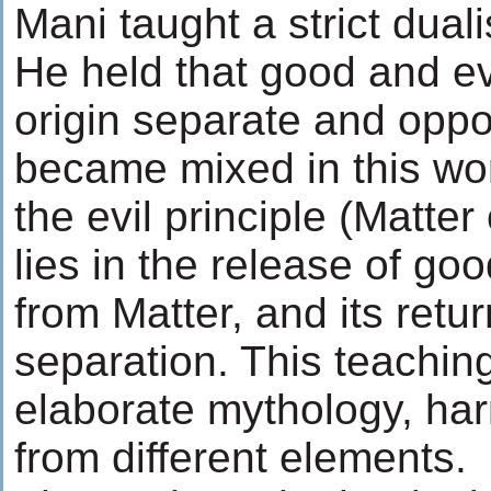
Mani taught a strict duali
He held that good and ev
origin separate and oppo
became mixed in this wor
the evil principle (Matte
lies in the release of goo
from Matter, and its return
separation. This teaching
elaborate mythology, har
from different elements.