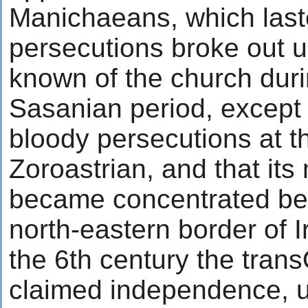
Manichaeans, which last
persecutions broke out un
known of the church durin
Sasanian period, except 
bloody persecutions at t
Zoroastrian, and that its
became concentrated be
north-eastern border of 
the 6th century the tra
claimed independence, 