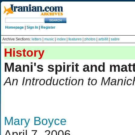
Homepage
|
Sign In
|
Register
Archive Sections:
letters
|
music
|
index
|
features
|
photos
|
arts/lit
|
satire
History
Mani's spirit and mat
An Introduction to Mani
Mary Boyce
April 7, 2006