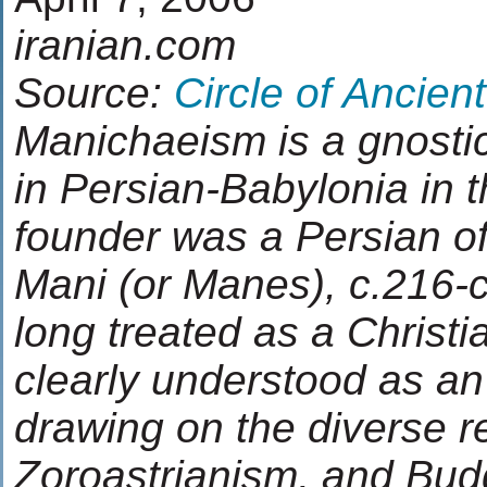
iranian.com
Source:
Circle of Ancien
Manichaeism is a gnostic 
in Persian-Babylonia in t
founder was a Persian of
Mani (or Manes), c.216-
long treated as a Christi
clearly understood as an
drawing on the diverse re
Zoroastrianism, and Bu