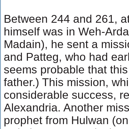
Between 244 and 261, a
himself was in Weh-Ardash
Madain), he sent a miss
and Patteg, who had earl
seems probable that thi
father.) This mission, wh
considerable success, r
Alexandria. Another miss
prophet from Hulwan (on