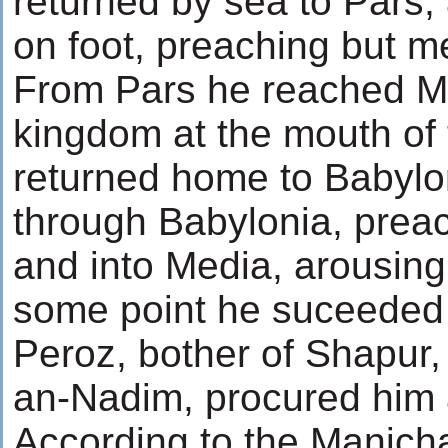
returned by sea to Pars, 
on foot, preaching but mee
From Pars he reached Mes
kingdom at the mouth of 
returned home to Babylon
through Babylonia, preac
and into Media, arousing
some point he suceeded i
Peroz, bother of Shapur,
an-Nadim, procured him 
According to the Manich