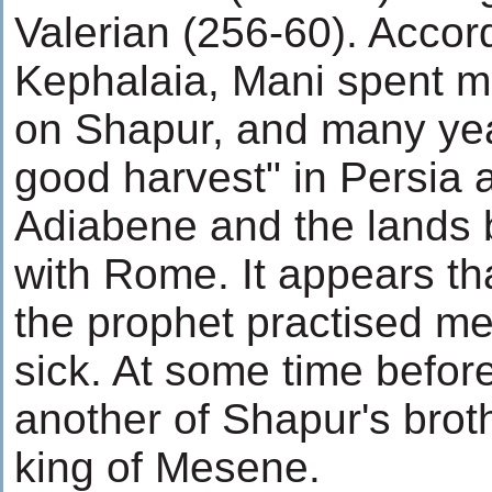
Valerian (256-60). Accord
Kephalaia, Mani spent m
on Shapur, and many yea
good harvest" in Persia 
Adiabene and the lands b
with Rome. It appears tha
the prophet practised me
sick. At some time befor
another of Shapur's brot
king of Mesene.