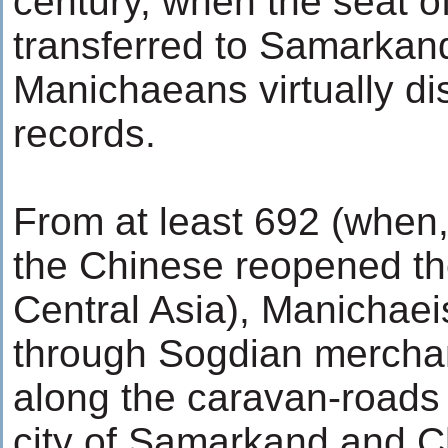
century, when the seat o
transferred to Samarkand.
Manichaeans virtually di
records.
From at least 692 (when, 
the Chinese reopened the
Central Asia), Manichae
through Sogdian merchan
along the caravan-roads
city of Samarkand and 