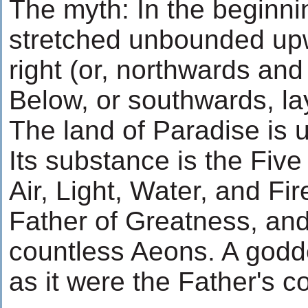
The myth: In the beginni
stretched unbounded upw
right (or, northwards and
Below, or southwards, la
The land of Paradise is 
Its substance is the Five
Air, Light, Water, and Fire
Father of Greatness, and
countless Aeons. A goddes
as it were the Father's c