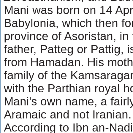
Mani was born on 14 Apri
Babylonia, which then fo
province of Asoristan, in
father, Patteg or Pattig,
from Hamadan. His moth
family of the Kamsaraga
with the Parthian royal h
Mani's own name, a fair
Aramaic and not Iranian.
According to Ibn an-Nad