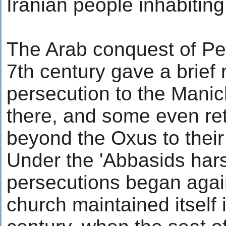
Iranian people inhabiting
The Arab conquest of Per
7th century gave a brief 
persecution to the Mani
there, and some even re
beyond the Oxus to thei
Under the 'Abbasids har
persecutions began agai
church maintained itself 