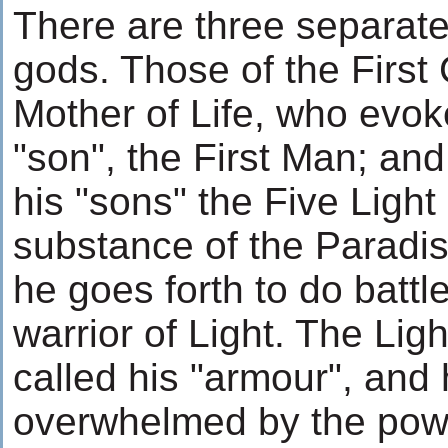
There are three separate
gods. Those of the First 
Mother of Life, who evoke
"son", the First Man; an
his "sons" the Five Light
substance of the Paradis
he goes forth to do battle 
warrior of Light. The Lig
called his "armour", and h
overwhelmed by the powe