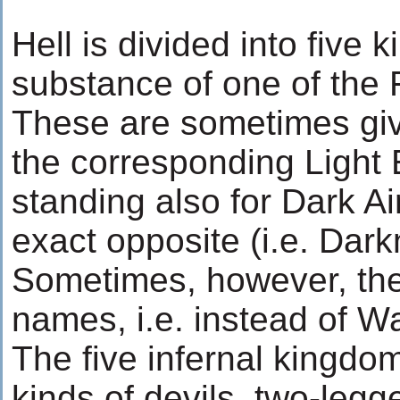
Hell is divided into five
substance of one of the 
These are sometimes gi
the corresponding Light E
standing also for Dark A
exact opposite (i.e. Dark
Sometimes, however, the
names, i.e. instead of Wa
The five infernal kingdom
kinds of devils, two-legg