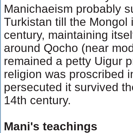
Manichaeism probably su
Turkistan till the Mongol
century, maintaining itse
around Qocho (near mode
remained a petty Uigur pr
religion was proscribed i
persecuted it survived the
14th century.
Mani's teachings