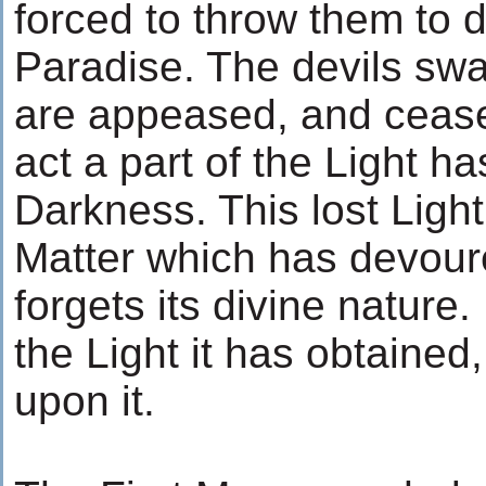
forced to throw them to d
Paradise. The devils swa
are appeased, and cease 
act a part of the Light 
Darkness. This lost Ligh
Matter which has devoure
forgets its divine nature. 
the Light it has obtaine
upon it.