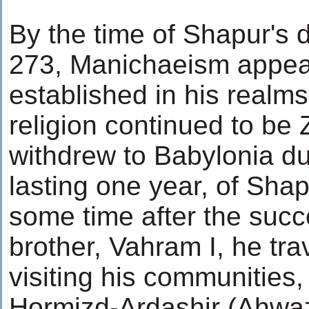
By the time of Shapur's d
273, Manichaeism appear
established in his realms
religion continued to be
withdrew to Babylonia dur
lasting one year, of Shap
some time after the succ
brother, Vahram I, he tra
visiting his communities
Hormizd-Ardashir (Ahwaz)