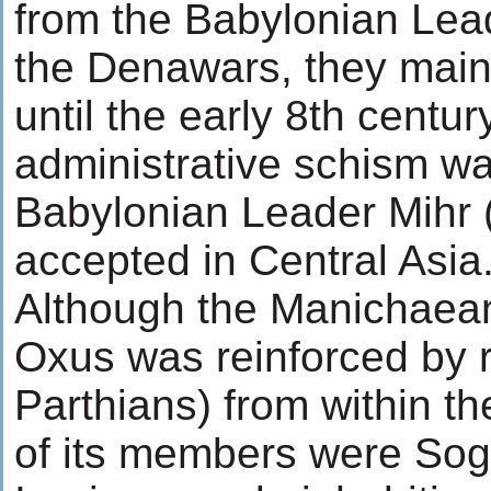
from the Babylonian Lea
the Denawars, they main
until the early 8th centur
administrative schism wa
Babylonian Leader Mihr 
accepted in Central Asia
Although the Manichaea
Oxus was reinforced by 
Parthians) from within th
of its members were Sog