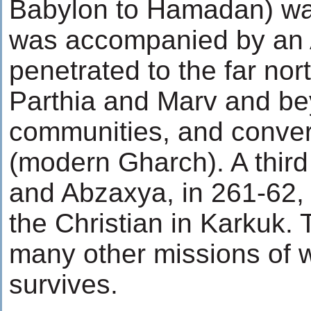
Babylon to Hamadan) w
was accompanied by an 
penetrated to the far nor
Parthia and Marv and be
communities, and conver
(modern Gharch). A third
and Abzaxya, in 261-62
the Christian in Karkuk.
many other missions of 
survives.