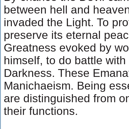
between hell and heaven
invaded the Light. To pro
preserve its eternal peac
Greatness evoked by wo
himself, to do battle wit
Darkness. These Emanati
Manichaeism. Being esse
are distinguished from o
their functions.