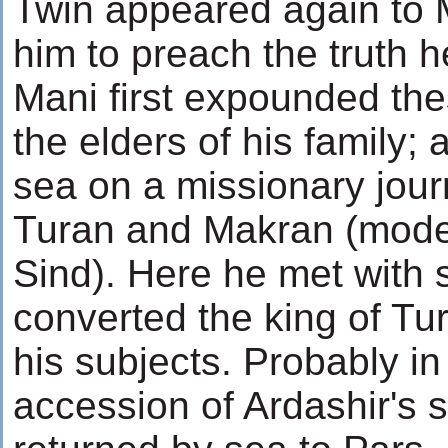
Twin appeared again to
him to preach the truth h
Mani first expounded the
the elders of his family; 
sea on a missionary journe
Turan and Makran (mode
Sind). Here he met with 
converted the king of Tu
his subjects. Probably in
accession of Ardashir's 