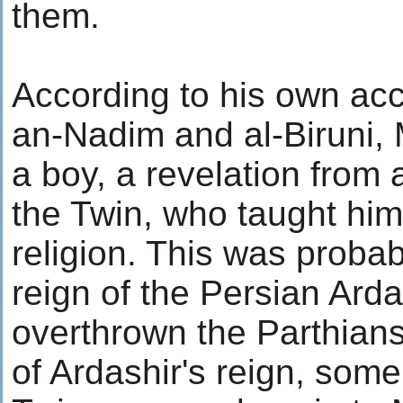
them.
According to his own acc
an-Nadim and al-Biruni, M
a boy, a revelation from 
the Twin, who taught him 
religion. This was probabl
reign of the Persian Ard
overthrown the Parthians
of Ardashir's reign, some