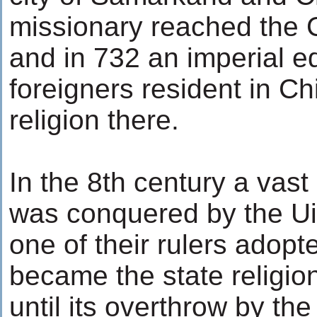
missionary reached the C
and in 732 an imperial e
foreigners resident in Chi
religion there.
In the 8th century a vast
was conquered by the Ui
one of their rulers adop
became the state religio
until its overthrow by the