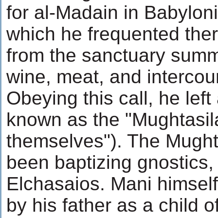
for al-Madain in Babylon
which he frequented ther
from the sanctuary sum
wine, meat, and interco
Obeying this call, he left
known as the "Mughtasil
themselves"). The Mught
been baptizing gnostics, 
Elchasaios. Mani himsel
by his father as a child o