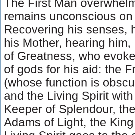
The First Man overwhelme
remains unconscious on t
Recovering his senses, h
his Mother, hearing him,
of Greatness, who evoke
of gods for his aid: the F
(whose function is obscur
and the Living Spirit with
Keeper of Splendour, the
Adams of Light, the King 