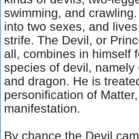
swimming, and crawling. 
into two sexes, and lives
strife. The Devil, or Pri
all, combines in himself f
species of devil, namely 
and dragon. He is treat
personification of Matter
manifestation.
By chance the Devil cam