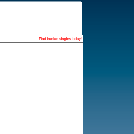
Find Iranian singles today!