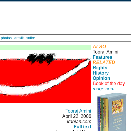
|
photos
|
arts/lit
|
satire
ALSO
Tooraj Amini
Features
RELATED
Rights
History
Opinion
Book of the day
mage.com
Tooraj Amini
April 22, 2006
iranian.com
Full text