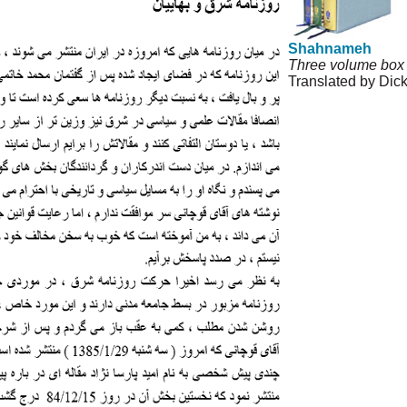
Shahnameh
Three volume box 
Translated by Dic
© Copyright 1995-
Agreement and Pri
Permissions