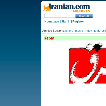
Homepage
|
Sign In
|
Register
Archive Sections:
letters
|
music
|
index
|
features
Reply