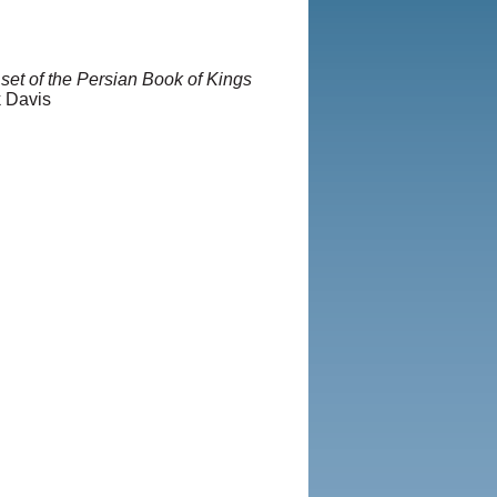
set of the Persian Book of Kings
k Davis
2013, Iranian LLC.
|
User
vacy Policy
|
Rights and