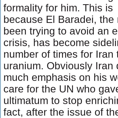
formality for him. This is
because El Baradei, th
been trying to avoid an e
crisis, has become sidel
number of times for Iran 
uranium. Obviously Iran 
much emphasis on his wo
care for the UN who gav
ultimatum to stop enrich
fact, after the issue of t