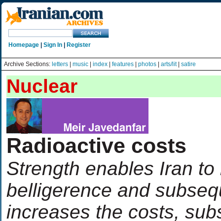
Homepage
|
Sign In
|
Register
Archive Sections:
letters
|
music
|
index
|
features
|
photos
|
arts/lit
|
satire
Nuclear
Radioactive costs
Strength enables Iran to 
belligerence and subsequ
increases the costs, subs