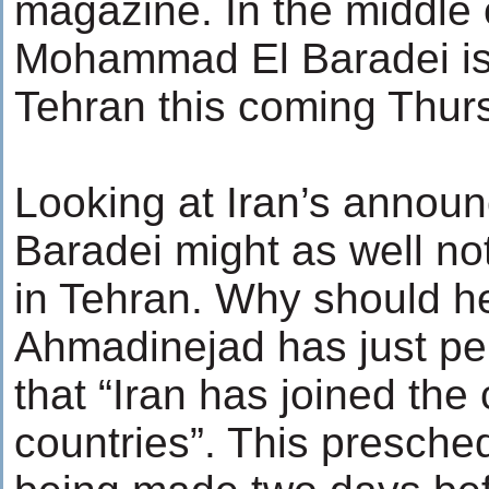
magazine. In the middle o
Mohammad El Baradei is 
Tehran this coming Thursd
Looking at Iran’s announ
Baradei might as well not
in Tehran. Why should
Ahmadinejad has just pe
that “Iran has joined the 
countries”. This presche