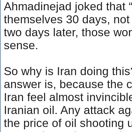
Ahmadinejad joked that 
themselves 30 days, not
two days later, those w
sense.
So why is Iran doing thi
answer is, because the c
Iran feel almost invincib
Iranian oil. Any attack ag
the price of oil shooting 