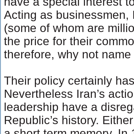
have a special interest t
Acting as businessmen, I
(some of whom are millio
the price for their commo
therefore, why not name 
Their policy certainly has 
Nevertheless Iran’s actio
leadership have a disreg
Republic’s history. Eithe
a short term memory. In 