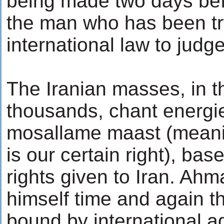
being made two days befo
the man who has been tr
international law to judg
The Iranian masses, in t
thousands, chant energi
mosallame maast (meani
is our certain right), bas
rights given to Iran. Ah
himself time and again th
bound by international a