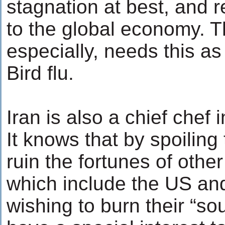
stagnation at best, and 
to the global economy. 
especially, needs this a
Bird flu.
Iran is also a chief chef i
It knows that by spoiling 
ruin the fortunes of othe
which include the US an
wishing to burn their “s