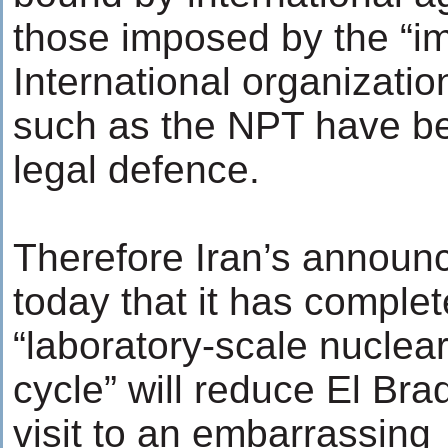
those imposed by the “im
International organizatio
such as the NPT have be
legal defence.
Therefore Iran’s annou
today that it has comple
“laboratory-scale nuclear
cycle” will reduce El Brad
visit to an embarrassing