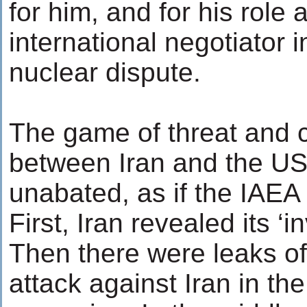
for him, and for his role 
international negotiator i
nuclear dispute.
The game of threat and c
between Iran and the US
unabated, as if the IAEA 
First, Iran revealed its ‘in
Then there were leaks o
attack against Iran in th