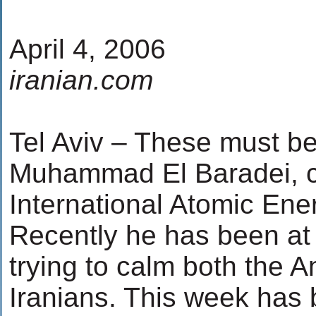
April 4, 2006
iranian.com
Tel Aviv – These must be 
Muhammad El Baradei, ch
International Atomic Ene
Recently he has been at 
trying to calm both the 
Iranians. This week has b