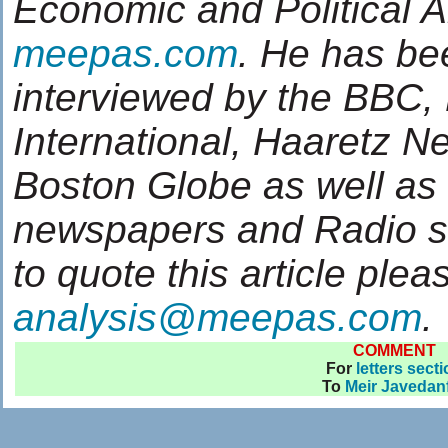
Economic and Political 
meepas.com
. He has be
interviewed by the BBC,
International, Haaretz 
Boston Globe as well as
newspapers and Radio sta
to quote this article plea
analysis@meepas.com
.
COMMENT
For
letters sect
To
Meir Javedan