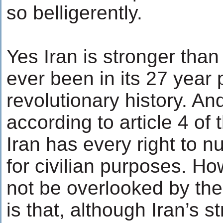
so belligerently.
Yes Iran is stronger than 
ever been in its 27 year 
revolutionary history. An
according to article 4 of
Iran has every right to n
for civilian purposes. H
not be overlooked by the
is that, although Iran’s s