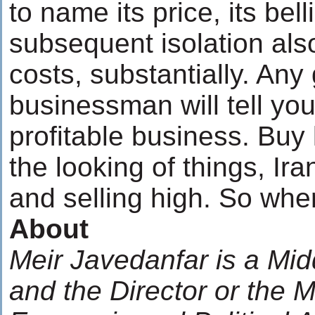
to name its price, its be
subsequent isolation als
costs, substantially. An
businessman will tell you
profitable business. Buy 
the looking of things, Ira
and selling high. So wher
About
Meir Javedanfar is a Mid
and the Director or the 