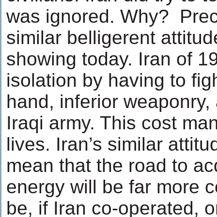
was ignored. Why? Prec
similar belligerent attitud
showing today. Iran of 19
isolation by having to fi
hand, inferior weaponry,
Iraqi army. This cost ma
lives. Iran’s similar atti
mean that the road to ac
energy will be far more c
be, if Iran co-operated, or