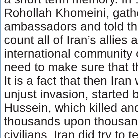
Rohollah Khomeini, gather
ambassadors and told th
count all of Iran’s allies 
international community
need to make sure that t
It is a fact that then Iran
unjust invasion, started
Hussein, which killed a
thousands upon thousand
civilians. Iran did try to t