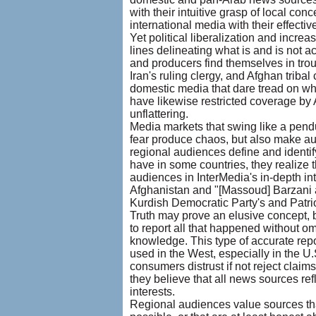
with their intuitive grasp of local conc
international media with their effecti
Yet political liberalization and incre
lines delineating what is and is not ac
and producers find themselves in tro
Iran's ruling clergy, and Afghan trib
domestic media that dare tread on wh
have likewise restricted coverage by 
unflattering.
Media markets that swing like a pend
fear produce chaos, but also make au
regional audiences define and identi
have in some countries, they realize 
audiences in InterMedia's in-depth in
Afghanistan and "[Massoud] Barzani and
Kurdish Democratic Party's and Patrio
Truth may prove an elusive concept, b
to report all that happened without om
knowledge. This type of accurate repo
used in the West, especially in the U.
consumers distrust if not reject clai
they believe that all news sources ref
interests.
Regional audiences value sources th