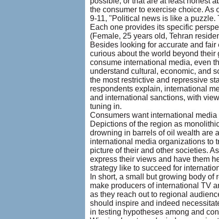
possible, or that are at least honest
the consumer to exercise choice. As on
9-11, "Political news is like a puzzle
Each one provides its specific perspe
(Female, 25 years old, Tehran residen
Besides looking for accurate and fair
curious about the world beyond their
consume international media, even th
understand cultural, economic, and sci
the most restrictive and repressive st
respondents explain, international med
and international sanctions, with viewe
tuning in.
Consumers want international media to
Depictions of the region as monolithi
drowning in barrels of oil wealth are
international media organizations to 
picture of their and other societies. 
express their views and have them hear
strategy like to succeed for internati
In short, a small but growing body of
make producers of international TV a
as they reach out to regional audien
should inspire and indeed necessitat
in testing hypotheses among and conc