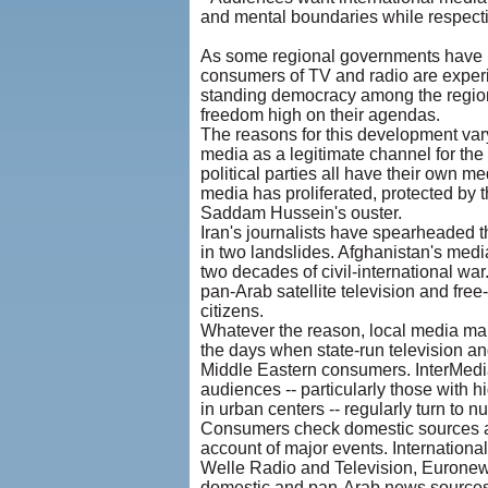
and mental boundaries while respecting
As some regional governments have r
consumers of TV and radio are experim
standing democracy among the region'
freedom high on their agendas.
The reasons for this development vary
media as a legitimate channel for the
political parties all have their own med
media has proliferated, protected by t
Saddam Hussein's ouster.
Iran's journalists have spearheaded
in two landslides. Afghanistan's medi
two decades of civil-international wa
pan-Arab satellite television and fre
citizens.
Whatever the reason, local media mar
the days when state-run television an
Middle Eastern consumers. InterMedia
audiences -- particularly those with h
in urban centers -- regularly turn to
Consumers check domestic sources agai
account of major events. Internation
Welle Radio and Television, Euronews,
domestic and pan-Arab news sources. 