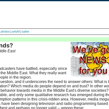
|
photos
|
arts/lit
|
satire
inds?
ddle East
adcasters have battled, especially since
f the Middle East. What they really want
ople in the region.
question, and it underscores the need to answer others: What is 
mation? Which media do people depend on and trust? In other wo
behavior towards media in the Middle East's diverse societies?
ailable, and only some qualitative research has emerged during th
mption patterns in this crisis-ridden area. However, media mogu
ts have been designing television and radio programming based
 best and perhaps no longer valid -- among these: