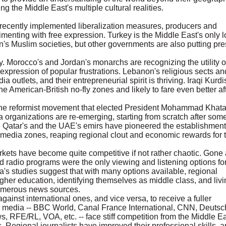
 the Middle East's multiple cultural realities.
ecently implemented liberalization measures, producers and
enting with free expression. Turkey is the Middle East's only l
s Muslim societies, but other governments are also putting pre
. Morocco's and Jordan's monarchs are recognizing the utility o
 expression of popular frustrations. Lebanon's religious sects an
ia outlets, and their entrepreneurial spirit is thriving. Iraqi Kurdi
he American-British no-fly zones and likely to fare even better af
 the reformist movement that elected President Mohammad Khat
a organizations are re-emerging, starting from scratch after som
r. Qatar's and the UAE's emirs have pioneered the establishment
e-media zones, reaping regional clout and economic rewards for t
kets have become quite competitive if not rather chaotic. Gone 
d radio programs were the only viewing and listening options fo
's studies suggest that with many options available, regional
igher education, identifying themselves as middle class, and livi
 numerous news sources.
nst international ones, and vice versa, to receive a fuller
al media -- BBC World, Canal France International, CNN, Deutsc
 RFE/RL, VOA, etc. -- face stiff competition from the Middle Ea
Regional journalists have improved their professional skills, 