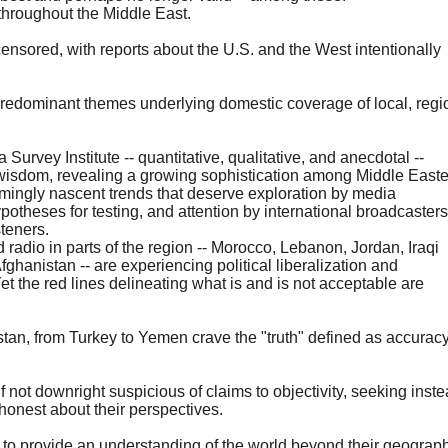
throughout the Middle East.
nsored, with reports about the U.S. and the West intentionally
 predominant themes underlying domestic coverage of local, regi
 Survey Institute -- quantitative, qualitative, and anecdotal --
l wisdom, revealing a growing sophistication among Middle East
emingly nascent trends that deserve exploration by media
potheses for testing, and attention by international broadcasters
steners.
adio in parts of the region -- Morocco, Lebanon, Jordan, Iraqi
fghanistan -- are experiencing political liberalization and
t the red lines delineating what is and is not acceptable are
tan, from Turkey to Yemen crave the "truth" defined as accuracy
if not downright suspicious of claims to objectivity, seeking inst
 honest about their perspectives.
 to provide an understanding of the world beyond their geograph