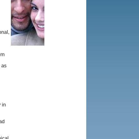
onal,
ern
 as
 in
ead
ical