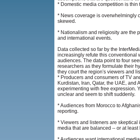
* Domestic media competition is thin 
* News coverage is overwhelmingly ce
skewed.
* Nationalism and religiosity are the
and international events.
Data collected so far by the InterMedia
increasingly refute this conventiona
audiences. The data point to four se
researchers as they formulate their hy
they court the region's viewers and li
* Producers and consumers of TV and r
Kurdistan, Iran, Qatar, the UAE, and A
experimenting with free expression. Ye
unclear and seem to shift suddenly.
* Audiences from Morocco to Afghanis
reporting.
* Viewers and listeners are skeptical 
media that are balanced -- or at least
* Audiences want international media