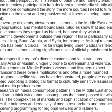
 about their perspective. This sense of balance and honesty enab
e interview participant in Iran declared to InterMedia shortly af
. The more complicated the story, the more sources I need to turn 
ctive on the event and emphasizes what it sees as being import
t).
 coverage of events, viewers and listeners in the Middle East are
 geographical and mental boundaries. Studies show that audien
ose sources they regard as biased, because they wish to
entific developments outside their region. This is particularly so
ates -- Iraq, Saudi Arabia, and Syria, for example. As Iraqi resear
ia has been a crucial link for Iraqis living under Saddam's terro
rs and listeners taking significant risks of official punishment fo
 respect the region's diverse customs and faith traditions.
cally Arab or Muslim, uniquely prone to extremism and violence,
 all too common. Middle Eastern viewers and listeners expect
transcend these over-simplifications and offer a more nuanced
As regional satellite stations have demonstrated, people are eager
d. Adopting a dialogical format to culturally sensitive issues is
onal media producers too.
 research on media consumption patterns in the Middle East sho
nd radio think twice about assumptions that have passed for w
ces. The complexities of markets and sophistication of consumer
es the boldness and creativity of media researchers and produc
eiving programming for regional viewers and listeners.