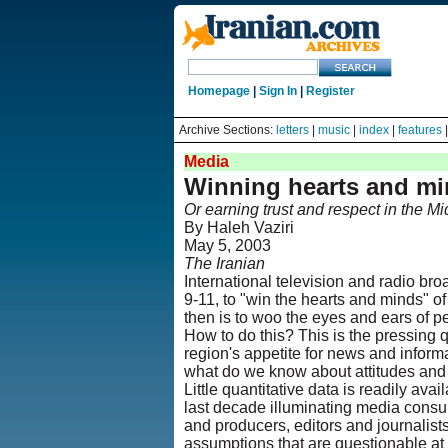
Homepage
|
Sign In
|
Register
Archive Sections:
letters
|
music
|
index
|
features
Media
Winning hearts and m
Or earning trust and respect in the Mi
By Haleh Vaziri
May 5, 2003
The Iranian
International television and radio bro
9-11, to "win the hearts and minds" o
then is to woo the eyes and ears of pe
How to do this? This is the pressing 
region's appetite for news and infor
what do we know about attitudes and 
Little quantitative data is readily av
last decade illuminating media consu
and producers, editors and journalis
assumptions that are questionable at