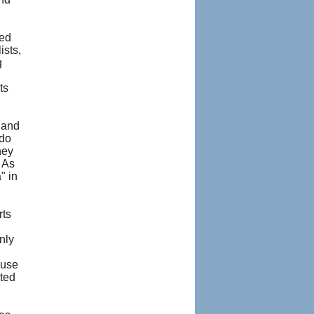
red
ists,
g
ts
 and
 do
hey
 As
" in
rts
nly
ause
sted