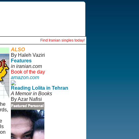
Find Iranian singles today!
ALSO
By Haleh Vaziri
Features
in iranian.com
Book of the day
amazon.com
Reading Lolita in Tehran
A Memoir in Books
By Azar Nafisi
the
rds,
e
ls
 on