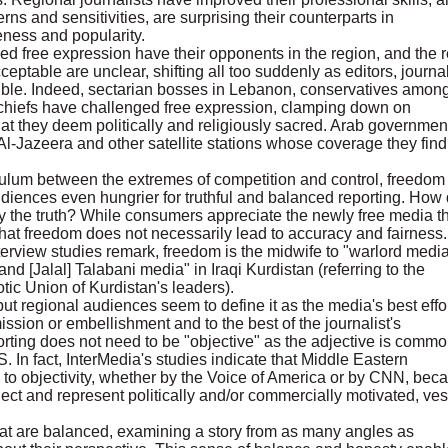
erns and sensitivities, are surprising their counterparts in
veness and popularity.
ased free expression have their opponents in the region, and the 
ceptable are unclear, shifting all too suddenly as editors, journal
uble. Indeed, sectarian bosses in Lebanon, conservatives amon
al chiefs have challenged free expression, clamping down on
at they deem politically and religiously sacred. Arab governmen
Al-Jazeera and other satellite stations whose coverage they find
ulum between the extremes of competition and control, freedom
diences even hungrier for truthful and balanced reporting. How
fy the truth? While consumers appreciate the newly free media t
that freedom does not necessarily lead to accuracy and fairness.
terview studies remark, freedom is the midwife to "warlord media
 [Jalal] Talabani media" in Iraqi Kurdistan (referring to the
tic Union of Kurdistan's leaders).
ut regional audiences seem to define it as the media's best effo
ission or embellishment and to the best of the journalist's
rting does not need to be "objective" as the adjective is commo
S. In fact, InterMedia's studies indicate that Middle Eastern
ms to objectivity, whether by the Voice of America or by CNN, bec
lect and represent politically and/or commercially motivated, ve
at are balanced, examining a story from as many angles as