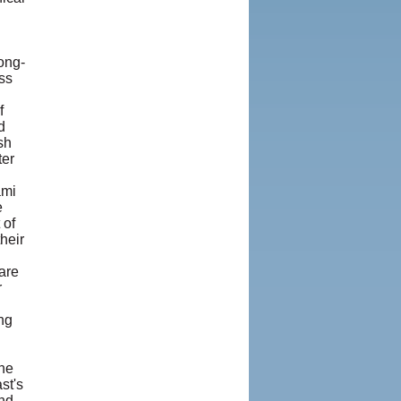
ong-
ss
f
d
sh
ter
ami
e
 of
heir
are
r
ng
he
st's
and