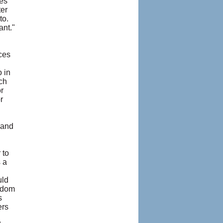
les
ter
to.
ant."
ces
 in
ch
r
r
 and
 to
 a
uld
isdom
s
ers