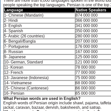
There are more than 6,000 languages spoken in the world tod
people speaking the top languages. Persian is one of the top
Language
Native Speakers
1- Chinese (Mandarin)
874 000 000
2- Hindi
366 000 000
3- English
341 000 000
4- Spanish
350 000 000
5- Arabic (26 countries)
280 000 000
6- Bengali/Bangla
207 000 000
7- Portuguese
176 000 000
8- Russian
167 000 000
9- Japanese
125 000 000
10- German, Standard
121 000 000
11- Korean
78 000 000
12- French
77 000 000
13- Javanese (Indonesia)
75 000 000
14- Vietnamese
68 000 000
15- Chinese (Cantonese)
66 000 000
16- Persian
65 000 000
What Persian words are used in English?
English words of Persian origin include shawl, pajama, taffeta, 
jackal, caravan, bazaar, dervish, baksheesh, and satrap.