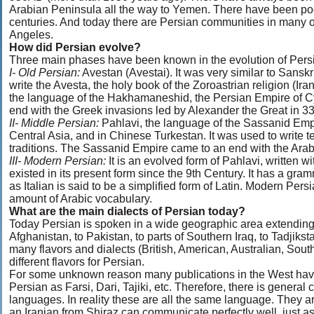
Arabian Peninsula all the way to Yemen. There have been poets
centuries. And today there are Persian communities in many ot
Angeles.
How did Persian evolve?
Three main phases have been known in the evolution of Pers
I- Old Persian:
Avestan (Avestai). It was very similar to Sanskri
write the Avesta, the holy book of the Zoroastrian religion (Ira
the language of the Hakhamaneshid, the Persian Empire of C
end with the Greek invasions led by Alexander the Great in 3
II- Middle Persian:
Pahlavi, the language of the Sassanid Empi
Central Asia, and in Chinese Turkestan. It was used to write te
traditions. The Sassanid Empire came to an end with the Arab
III- Modern Persian:
It is an evolved form of Pahlavi, written 
existed in its present form since the 9th Century. It has a gra
as Italian is said to be a simplified form of Latin. Modern Per
amount of Arabic vocabulary.
What are the main dialects of Persian today?
Today Persian is spoken in a wide geographic area extending f
Afghanistan, to Pakistan, to parts of Southern Iraq, to Tadjiks
many flavors and dialects (British, American, Australian, Sout
different flavors for Persian.
For some unknown reason many publications in the West have d
Persian as Farsi, Dari, Tajiki, etc. Therefore, there is genera
languages. In reality these are all the same language. They ar
an Iranian from Shiraz can communicate perfectly well, just