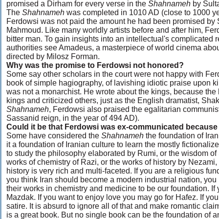
promised a Dirham for every verse in the
Shahnameh
by Sul
The
Shahnameh
was completed in 1010 AD (close to 1000 ye
Ferdowsi was not paid the amount he had been promised by 
Mahmoud. Like many worldly artists before and after him, Fer
bitter man. To gain insights into an intellectual's complicated r
authorities see Amadeus, a masterpiece of world cinema abou
directed by Milosz Forman.
Why was the promise to Ferdowsi not honored?
Some say other scholars in the court were not happy with Fe
book of simple hagiography, of lavishing idiotic praise upon
was not a monarchist. He wrote about the kings, because the
kings and criticized others, just as the English dramatist, Sha
Shahnameh
, Ferdowsi also praised the egalitarian communi
Sassanid reign, in the year of 494 AD).
Could it be that Ferdowsi was ex-communicated because 
Some have considered the
Shahnameh
the foundation of Iran
it a foundation of Iranian culture to learn the mostly fictiona
to study the philosophy elaborated by Rumi, or the wisdom of S
works of chemistry of Razi, or the works of history by Nezami,
history is very rich and multi-faceted. If you are a religious fu
you think Iran should become a modern industrial nation, yo
their works in chemistry and medicine to be our foundation. If
Mazdak. If you want to enjoy love you may go for Hafez. If you
satire. It is absurd to ignore all of that and make romantic cla
is a great book. But no single book can be the foundation of an