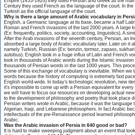
Empire (1453-1920) they used Persian and Greek as the main o
Century they used French as the language of the court. In the
Turkish as the official language of the court.
Why is there a large amount of Arabic vocabulary in Pers
English, a Germanic language at its base, became a half Latin
Roman and French invasions of the last 2000 years. A large b
(Ex: frequently, politics, society, accounting, linguistics). A 
After the Arab invasions of the seventh century, Persian, an 
absorbed a large body of Arabic vocabulary later. Later on it
namely Turkish, Russian (Ex: benzin, tormoz, zapass, sukhari,
autobus). English took in a huge influx of Latin and French 
took in thousands of Arabic words during the Islamic invasio
thousands of Persian words in the last 1000 years. This proc
Some of this exchange of vocabulary is inevitable. When we 
words because the history of computing is extremely fast pac
English world-wide. In today's technologic revolution, new ite
it's impossible to come up with a Persian equivalent for every
we will have to focus our resources on developing actual new 
to the development of philosophy and poetry that took place du
Persian writers wrote in Arabic, because it was the language
Algerian, Iraqi, and Lebanese philosophers. In fact Arabic 
intellectuals of the pre-Renaissance period learned philosoph
Arabic.
Was the Arabic invasion of Persia in 640 good or bad?
It is hard to make sweeping judgment about an event that too