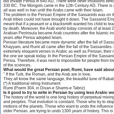
did invade Persia in 640 AD. There were other invasions befo
330 BC. The Mongols came in the 12th Century AD. There is a 
all was well in Iran until the Arabs came with their Islam.
The problem is the Persian Empire of the Sassanids was on i
Arab tribes could not have brought it down. The Sassanid Em
meant that if a peasant or a blacksmith wanted his child to le
by death. Moreover, the Arab world today consists of at least 2
Arabian Peninsula became Arab countries after the Islamic i
years after Persia adopted Islam.
Persian literature became more dynamic after the fall of Sas
Khayyam, and Rumi all came after the fall of the Sassanides. M
extremely eloquent verses in Arabic as well as Persian, their
the one we speak today. In the Persian Empire of the Sassani
Persia. Therefore, it was next to impossible for people from l
of the sciences.
What would the great Persian poet, Rumi, have said abou
" If the Turk, the Roman, and the Arab are in love,
They all know the same language, the beautiful tune of Rabab
(*) A traditional string Instrument
Rumi (Poem 304, in Divan-e Shams-e Tabriz)
Is it good to try to write in Persian by using less Arabic w
The history of the world is one long history of perpetual mixin
and peoples. That evolution is constant. Those who try to stop 
motions of the planets. Those who want to undo the influence
older Persian, are trying to undo 1300 years of history. This is 