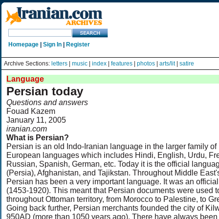
Homepage
|
Sign In
|
Register
Archive Sections:
letters
|
music
|
index
|
features
|
photos
|
arts/lit
|
satire
Language
Persian today
Questions and answers
Fouad Kazem
January 11, 2005
iranian.com
What is Persian?
Persian is an old Indo-Iranian language in the larger family of
European languages which includes Hindi, English, Urdu, Fr
Russian, Spanish, German, etc. Today it is the official languag
(Persia), Afghanistan, and Tajikstan. Throughout Middle East's
Persian has been a very important language. It was an offici
(1453-1920). This meant that Persian documents were used to
throughout Ottoman territory, from Morocco to Palestine, to G
Going back further, Persian merchants founded the city of Kil
950AD (more than 1050 years ago). There have always been 