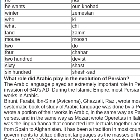
he wants
oun khohad
winter
zemestan
who
ki
what
chi
land
zamin
mouse
moosh
two
do
four
chahar
two hundred
devist
sixty
shast
six hundred
shesh-sad
What role did Arabic play in the evolution of Persian?
The Arabic language played an extremely important role in Pers
invasion of 640's AD. During the Islamic Empire, most Persian 
works in Arabic.
Biruni, Farabi, Ibn-Sina (Avicenna), Ghazzali, Razi, wrote most 
systematic book of study of Arabic language was done by a 
wrote a portion of their works in Arabic, in the same way as 
verses, and in the same way as Mozart wrote Operettas in Ital
was the lingua franca that connected intellectuals together a
from Spain to Afghanistan. It has been a tradition in most countr
governments to utilize different languages as the masses of t