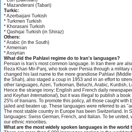
* Mazanderani (Tabari)
Turkic:
* Azerbaijani Turkish
* Turkmen Turkish
* Khorasani Turkish
* Qashqai Turkish (in Shiraz)
Others:
* Arabic (in the South)
* Armenian
* Assyrian
What did the Pahlavi regime do to Iran's languages?
Persian is Iran's most common language. In Iran there are also 
Reza Khan Mir-Panj, who took over Persia through a military
changed his last name to the more grandiose Pahlavi (Midd
the Shah), also staged a coup in 1953 and in an effort to stren
other languages, Azeri, Turkoman, Beluchi, Arabic, Kurdish, Lo
Hence the strange irony: English and French daily newspapers
and
Keyhan International
), but it was illegal to publish a bo
25% of Iranians. To promote this policy, all those caught with 
jailed and beaten up. These languages were referred to as "a
The most stable country in Europe has been Switzerland. In Sw
languages: Swiss German, French, and Italian. To be united, we 
our ethnic minorities.
What are the most widely spoken languages in the world