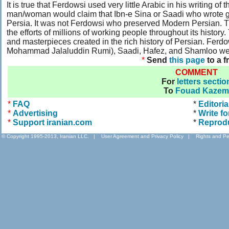
It is true that Ferdowsi used very little Arabic in his writing 
man/woman would claim that Ibn-e Sina or Saadi who wrote gre
Persia. It was not Ferdowsi who preserved Modern Persian. T
the efforts of millions of working people throughout its histo
and masterpieces created in the rich history of Persian. F
Mohammad Jalaluddin Rumi), Saadi, Hafez, and Shamloo were 
*
Send
this page
to a f
COMMENT
For
letters sectio
To
Fouad Kazem
*
FAQ
*
Editoria
*
Advertising
*
Write fo
*
Support iranian.com
*
Reprod
© Copyright 1995-2013, Iranian LLC.
|
User Agreement and Privacy Policy
|
Rights and Pe