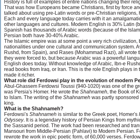
History is full of examples of entire nations changing their relig
That was how Europeans became Christians, first by force an
talked about using pre-Latin words or pre-Christian religions,
Each and every language today carries with it an amalgamati
other languages and cultures. Modern English is 30% Latin (
Spanish has thousands of Arabic words (because of the Islam
Persian both have 30-40% Arabic.
The Islamic empire was at some point a very rich civilization
nationalities under one cultural and communication system. A
Rushd, from Spain), and Rases (Mohammad Razi), all wrote th
they were forced to, but because Arabic was a powerful langua
English does today. Without knowledge of Arabic, Ibn-e Rush
read books from Iraq, or Iran. This is the role English plays in
made it richer.
What role did Ferdowsi play in the evolution of modern P
Abul-Ghassem Ferdowsi Toussi (940-1020) was one of the gre
was Persia's Homer. He wrote the
Shahnameh
, the Book of K
to Islam. The writing of the
Shahnameh
was partly sponsored
king.
What is the Shahnameh?
Ferdowsi's
Shahnameh
is similar to the Greek poet, Homer's
I
Odyssey
. It is a legendary history of Persian Kings from mythi
the Sassanid period. The work had been researched and tran
Mansouri from Middle-Persian (Pahlavi) to Modern Persian. 
rewrote the work in epic poetic form, of 60,000 verses. Ferdo