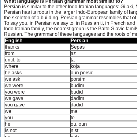
What language is Persian grammar most similar to?
Persian is similar to the other Indo-Iranian languages: Gilaki
Persian has its roots in the larger Indo-European family of l
the skeleton of a building. Persian grammar resembles that o
To say you, in Persian we say to, in Russian ti, in French and
Indo-Iranian family, the nearest group is the Balto-Slavic fami
Russian. The grammar of these languages and the roots of man
English
Persian
thanks
Sepas
from
az
until, to
ta
where
koja
he asks
oun porsid
we ask
porsim
we were
budim
you were
budid
we gave
dadim
you gave
dadid
we
ma
you
to
he
ou, oun
is not
nist
no
nah