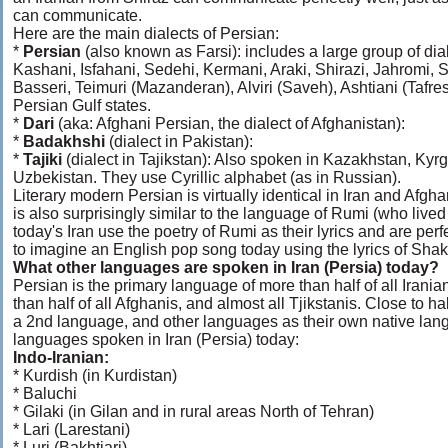
can communicate.
Here are the main dialects of Persian:
*
Persian
(also known as Farsi): includes a large group of di
Kashani, Isfahani, Sedehi, Kermani, Araki, Shirazi, Jahromi,
Basseri, Teimuri (Mazanderan), Alviri (Saveh), Ashtiani (Tafre
Persian Gulf states.
*
Dari
(aka: Afghani Persian, the dialect of Afghanistan):
*
Badakhshi
(dialect in Pakistan):
*
Tajiki
(dialect in Tajikstan): Also spoken in Kazakhstan, Ky
Uzbekistan. They use Cyrillic alphabet (as in Russian).
Literary modern Persian is virtually identical in Iran and Afghan
is also surprisingly similar to the language of Rumi (who live
today's Iran use the poetry of Rumi as their lyrics and are perf
to imagine an English pop song today using the lyrics of Sha
What other languages are spoken in Iran (Persia) today?
Persian is the primary language of more than half of all Iranian
than half of all Afghanis, and almost all Tjikstanis. Close to h
a 2nd language, and other languages as their own native lan
languages spoken in Iran (Persia) today:
Indo-Iranian:
* Kurdish (in Kurdistan)
* Baluchi
* Gilaki (in Gilan and in rural areas North of Tehran)
* Lari (Larestani)
* Luri (Bakhtiari)