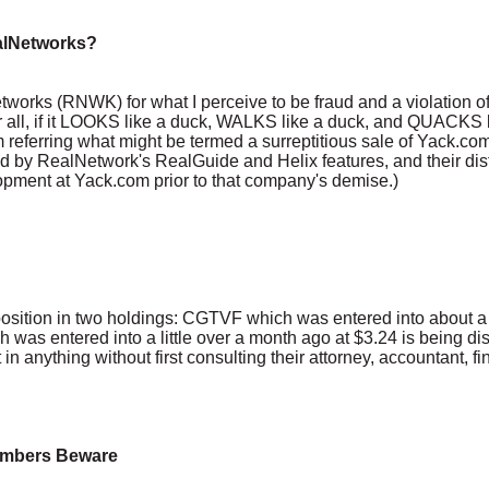
ealNetworks?
etworks (RNWK) for what I perceive to be fraud and a violation of
 all, if it LOOKS like a duck, WALKS like a duck, and QUACKS li
am referring what might be termed a surreptitious sale of Yack.com- 
 by RealNetwork's RealGuide and Helix features, and their disti
pment at Yack.com prior to that company's demise.)
ts position in two holdings: CGTVF which was entered into about a
 was entered into a little over a month ago at $3.24 is being di
n anything without first consulting their attorney, accountant, fin
Bombers Beware