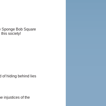
ike Sponge Bob Square
his society!
d of hiding behind lies
e injustices of the