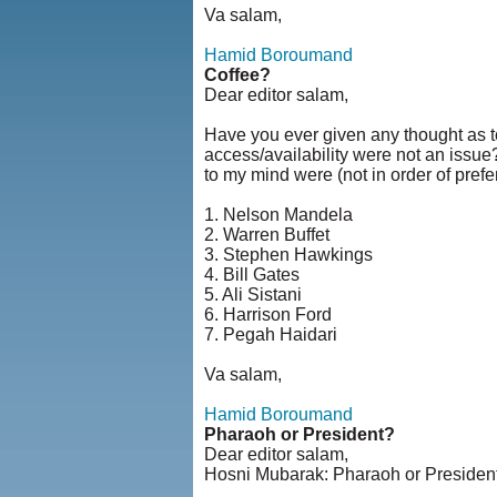
Va salam,
Hamid Boroumand
Coffee?
Dear editor salam,
Have you ever given any thought as to
access/availability were not an issue
to my mind were (not in order of prefe
1. Nelson Mandela
2. Warren Buffet
3. Stephen Hawkings
4. Bill Gates
5. Ali Sistani
6. Harrison Ford
7. Pegah Haidari
Va salam,
Hamid Boroumand
Pharaoh or President?
Dear editor salam,
Hosni Mubarak: Pharaoh or Presiden