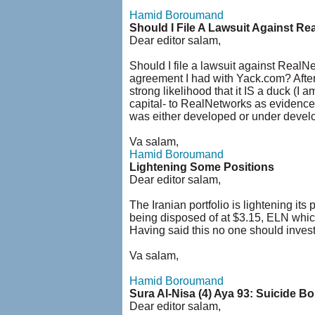
Hamid Boroumand
Should I File A Lawsuit Against R
Dear editor salam,
Should I file a lawsuit against RealN
agreement I had with Yack.com? After
strong likelihood that it IS a duck (I 
capital- to RealNetworks as evidenced
was either developed or under develo
Va salam,
Hamid Boroumand
Lightening Some Positions
Dear editor salam,
The Iranian portfolio is lightening i
being disposed of at $3.15, ELN which
Having said this no one should invest i
Va salam,
Hamid Boroumand
Sura Al-Nisa (4) Aya 93: Suicide 
Dear editor salam,