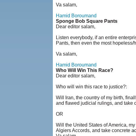
Va salam,
Hamid Boroumand
Sponge Bob Square Pants
Dear editor salam,
Listen everybody, if an entire enter
Pants, then even the most hopeless/h
Va salam,
Hamid Boroumand
Who Will Win This Race?
Dear editor salam,
Who will win this race to justice?:
Will Iran, the country of my birth, fin
and flawed judicial rulings, and take
OR
Will the United States of America, my 
Algiers Accords, and take concrete a
Va salam,