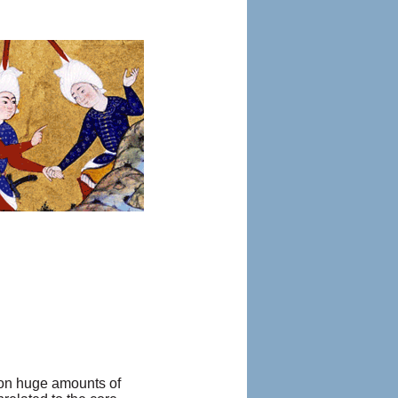
g on huge amounts of