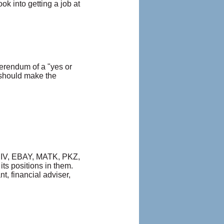
k into getting a job at
erendum of a "yes or
 should make the
 DRIV, EBAY, MATK, PKZ,
ts positions in them.
t, financial adviser,