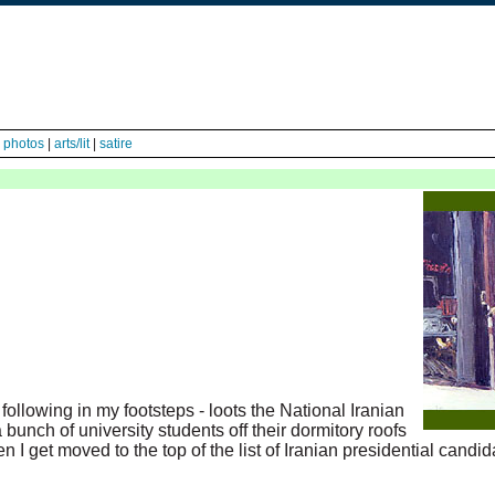
|
photos
|
arts/lit
|
satire
- following in my footsteps - loots the National Iranian
 bunch of university students off their dormitory roofs
hen I get moved to the top of the list of Iranian presidential candi