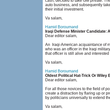
cash, decided to take GM private. They
auto business, and subsequently take
their initial investment.
Va salam,
Hamid Boroumand
Iraqi Defense Minister Candidate: 
Dear editor salam,
An Iraqi-American acquaintance of mi
who was an officer in the Iraqi milit
that officer is still alive and interest
Va salam,
Hamid Boroumand
Oldest Political Hat-Trick Or Wiley E
Dear editor salam,
For all those novices to the field of po
create a distraction by flaring up or 
by politicians universally to extend the
Va salam,