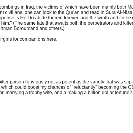
e bombings in Iraq, the victims of which have been mainly both 
ivilians, one can look to the Qur'an and read in Sura Al-Nisa 
compense is Hell to abide therein forever, and the wrath and curs
 him." (The same fate that awaits both the perpetrators and kille
rahman Boroumand and others.)
virgins for companions here.
tter poison (obviously not as potent as the variety that was sli
 which could boost my chances of "reluctantly" becoming the C
, marrying a trophy wife, and a making a billion dollar fortune?