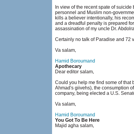
In view of the recent spate of suicid
personnel and Muslim non-government c
kills a believer intentionally, his re
and a dreadful penalty is prepared for
assassination of my uncle Dr. Abdol
Certainly no talk of Paradise and 72 
Va salam,
Hamid Boroumand
Apothecary
Dear editor salam,
Could you help me find some of that bi
Ahmad's giivehs), the consumption of
company, being elected a U.S. Senator
Va salam,
Hamid Boroumand
You Got To Be Here
Majid agha salam,