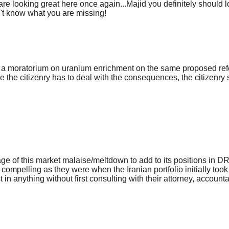
 looking great here once again...Majid you definitely should loo
n't know what you are missing!
on a moratorium on uranium enrichment on the same proposed ref
 the citizenry has to deal with the consequences, the citizenry
tage of this market malaise/meltdown to add to its positions in
elling as they were when the Iranian portfolio initially took i
in anything without first consulting with their attorney, accountan