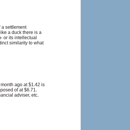
 a settlement
ke a duck there is a
or its intellectual
nct similarity to what
 month ago at $1.42 is
sposed of at $6.71.
ancial adviser, etc.