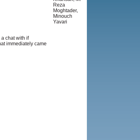
Reza
Moghtader,
Minouch
Yavari
© Copyright
1995-2013,
 chat with if
Iranian
 that immediately came
LLC.
|
User
Agreement
and Privacy
Policy
|
Rights and
Permissions