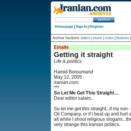
Homepage
|
Sign In
|
Register
Archive Sections:
letters
|
music
|
index
|
features
Emails
Getting it straight
Life & politics
Hamid Boroumand
May 12, 2005
iranian.com
***
So Let Me Get This Straight....
Dear editor salam,
So let me get this straight...if my son 
Oil Company, or if I beat up and hurl a
all while I shout religious slogans...t
very strange this Iranian politics.