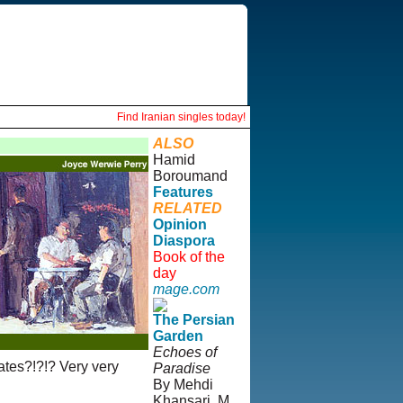
Find Iranian singles today!
ALSO
Hamid
Boroumand
Features
RELATED
Opinion
Diaspora
Book of the
day
mage.com
The Persian
Garden
Echoes of
dates?!?!? Very very
Paradise
By Mehdi
Khansari, M.