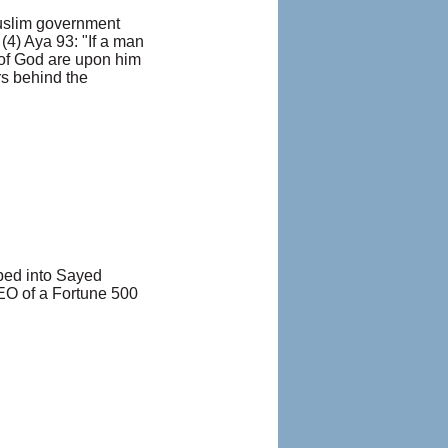
Muslim government
(4) Aya 93: "If a man
e of God are upon him
rs behind the
pped into Sayed
EO of a Fortune 500