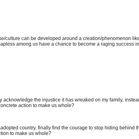
prise/culture can be developed around a creation/phenomenon l
apless among us have a chance to become a raging success in t
ally acknowledge the injustice it has wreaked on my family, instea
 concrete action to make us whole?
adopted country, finally find the courage to stop hiding behind th
ction to make us whole?