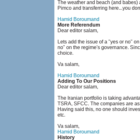
The weather and beach (and babes) are
Pimco and transferring here...you do
Hamid Boroumand
More Referendum
Dear editor salam,
Lets add the issue of a "yes or no" 
no" on the regime's governance. Since
choice.
Va salam,
Hamid Boroumand
Adding To Our Positions
Dear editor salam,
The Iranian portfolio is taking advan
TSRA, SFCC. The companies are as comp
Having said this, no one should invest 
etc.
Va salam,
Hamid Boroumand
History