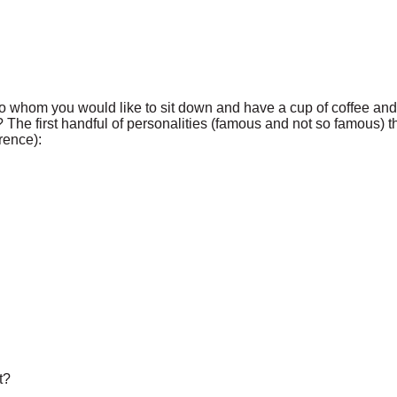
 whom you would like to sit down and have a cup of coffee and a
? The first handful of personalities (famous and not so famous)
rence):
t?