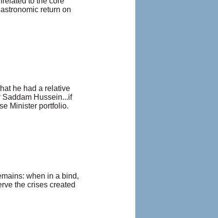
nrelated to the core
 astronomic return on
at he had a relative
or Saddam Hussein...if
se Minister portfolio.
 remains: when in a bind,
erve the crises created