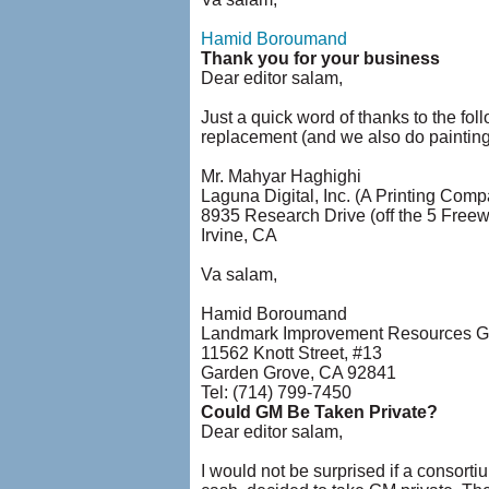
Hamid Boroumand
Thank you for your business
Dear editor salam,
Just a quick word of thanks to the fol
replacement (and we also do paintin
Mr. Mahyar Haghighi
Laguna Digital, Inc. (A Printing Comp
8935 Research Drive (off the 5 Free
Irvine, CA
Va salam,
Hamid Boroumand
Landmark Improvement Resources Gr
11562 Knott Street, #13
Garden Grove, CA 92841
Tel: (714) 799-7450
Could GM Be Taken Private?
Dear editor salam,
I would not be surprised if a consort