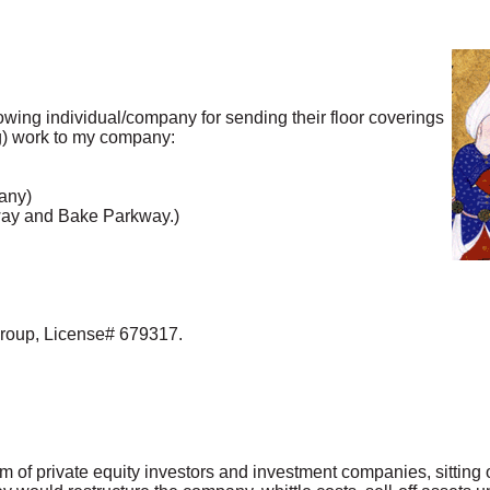
lowing individual/company for sending their floor coverings
g) work to my company:
any)
way and Bake Parkway.)
oup, License# 679317.
ium of private equity investors and investment companies, sittin