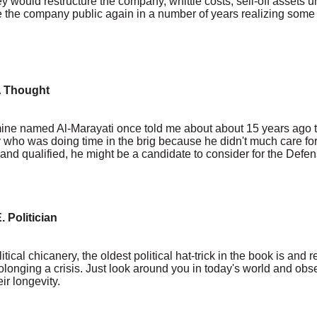
 would restructure the company, whittle costs, sell-off assets u
 the company public again in a number of years realizing some
A Thought
ne named Al-Marayati once told me about about 15 years ago th
ary who was doing time in the brig because he didn't much care f
ed and qualified, he might be a candidate to consider for the Defen
. Politician
litical chicanery, the oldest political hat-trick in the book is and
prolonging a crisis. Just look around you in today's world and obs
ir longevity.