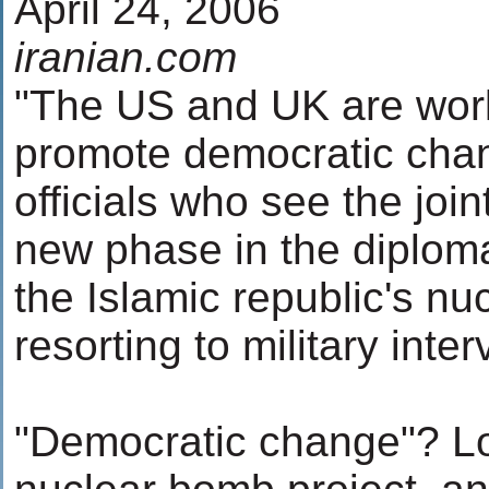
April 24, 2006
iranian.com
"The US and UK are work
promote democratic chang
officials who see the joint
new phase in the diplom
the Islamic republic's n
resorting to military inter
"Democratic change"? Lo