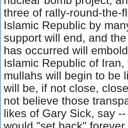
nuclear bomb project, an
three of rally-round-the-f
Islamic Republic by many
support will end, and the 
has occurred will embold
Islamic Republic of Iran,
mullahs will begin to be 
will be, if not close, clo
not believe those transp
likes of Gary Sick, say --
would "set back" foreve