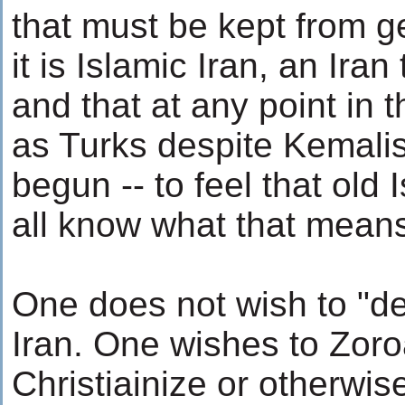
that must be kept from g
it is Islamic Iran, an Iran 
and that at any point in t
as Turks despite Kemalis
begun -- to feel that old 
all know what that means 
One does not wish to "d
Iran. One wishes to Zoro
Christiainize or otherwis