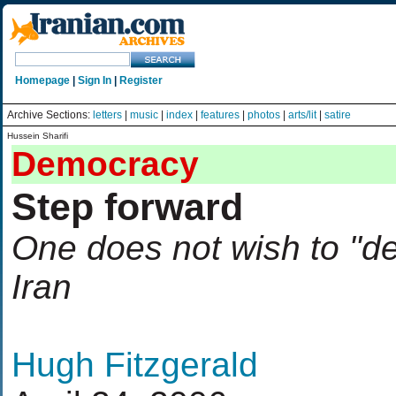
Homepage
|
Sign In
|
Register
Archive Sections:
letters
|
music
|
index
|
features
|
photos
|
arts/lit
|
satire
Hussein Sharifi
Democracy
Step forward
One does not wish to "d
Iran
Hugh Fitzgerald