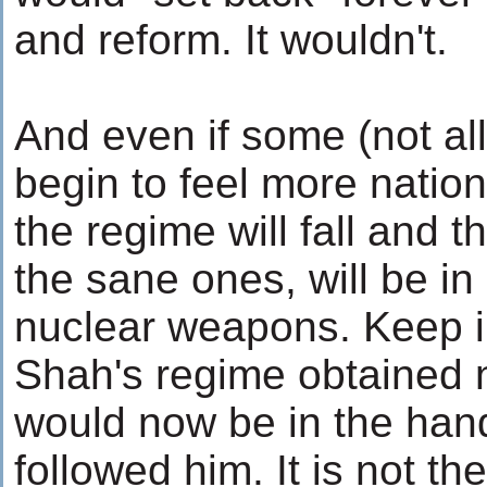
and reform. It wouldn't.
And even if some (not all
begin to feel more nation
the regime will fall and 
the sane ones, will be i
nuclear weapons. Keep i
Shah's regime obtained 
would now be in the hand
followed him. It is not th