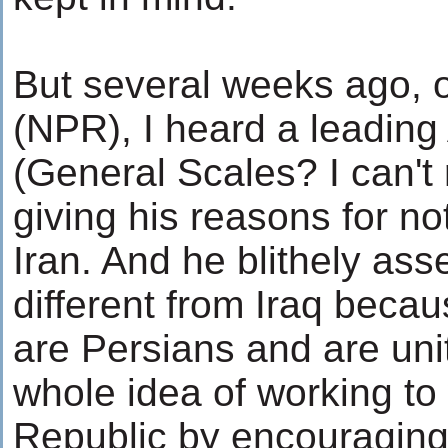
But several weeks ago, o
(NPR), I heard a leading
(General Scales? I can'
giving his reasons for no
Iran. And he blithely ass
different from Iraq becaus
are Persians and are uni
whole idea of working to
Republic by encouraging 