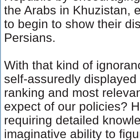
the Arabs in Khuzistan, 
to begin to show their dis
Persians.
With that kind of ignora
self-assuredly displayed 
ranking and most releva
expect of our policies? 
requiring detailed knowl
imaginative ability to fi