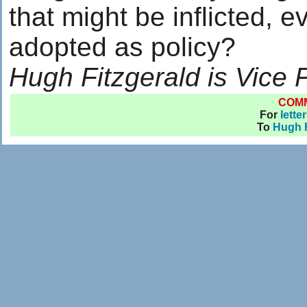
that might be inflicted, 
adopted as policy?
Hugh Fitzgerald is Vice 
COM
For
lette
To
Hugh F