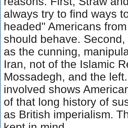
reasons. First, Straw and
always try to find ways t
headed" Americans from
should behave. Second, G
as the cunning, manipula
Iran, not of the Islamic R
Mossadegh, and the left.
involved shows American
of that long history of s
as British imperialism. 
kept in mind.