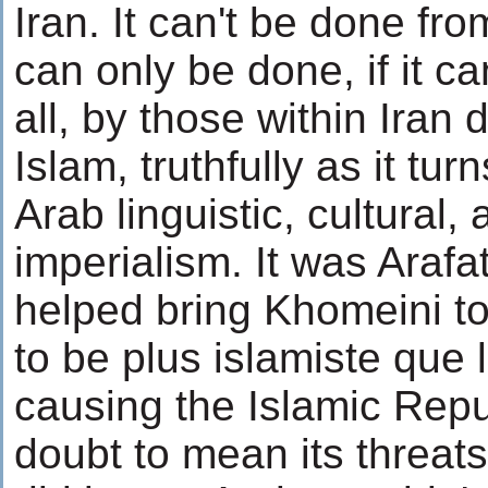
Iran. It can't be done fro
can only be done, if it c
all, by those within Iran 
Islam, truthfully as it tur
Arab linguistic, cultural,
imperialism. It was Arafa
helped bring Khomeini to 
to be plus islamiste que 
causing the Islamic Repu
doubt to mean its threats