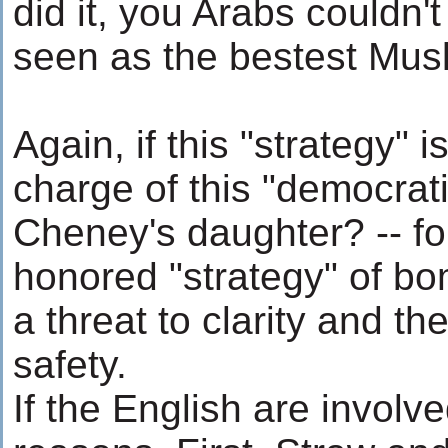
did it, you Arabs couldn't
seen as the bestest Musli
Again, if this "strategy" i
charge of this "democratiz
Cheney's daughter? -- fo
honored "strategy" of bom
a threat to clarity and the
safety.
If the English are involved