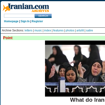
Homepage
|
Sign In
|
Register
Archive Sections:
letters
|
music
|
index
|
features
|
photos
|
arts/lit
|
satire
Point
What do Iran