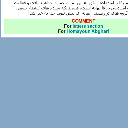
COMMENT
For
letters section
For
Homayoun Abghari