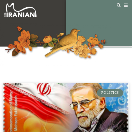
POLITICS