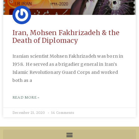
Iran, Mohsen Fakhrizadeh & the
Death of Diplomacy
Iranian scientist Mohsen Fakhrizadeh was born in
1958. He served as a brigadier general in Iran’s
Islamic Revolutionary Guard Corps and worked
both as a
READ MORE »
December 21, 2020
14 Comments