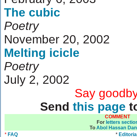
The cubic
Poetry
November 20, 2002
Melting icicle
Poetry
July 2, 2002
....................
Say goodby
Send
this page
to
COMMENT
For
letters sectio
To
Abol Hassan Da
*
FAQ
*
Editoria