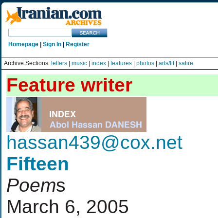
Homepage
|
Sign In
|
Register
Archive Sections:
letters
|
music
|
index
|
features
|
photos
|
arts/lit
|
satire
Feature writer
hassan439@cox.net
Fifteen
Poem
s
March 6, 2005