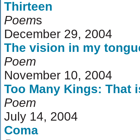
Thirteen
Poem
s
December 29, 2004
The vision in my tongu
Poem
November 10, 2004
Too Many Kings: That i
Poem
July 14, 2004
Coma