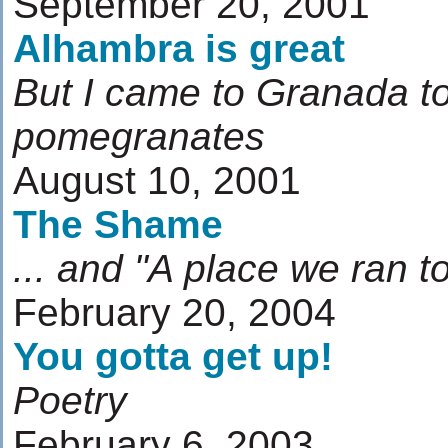
September 20, 2001
Alhambra is great
But I came to Granada to
pomegranates
August 10, 2001
The Shame
... and "A place we ran t
February 20, 2004
You gotta get up!
Poetry
February 6, 2003