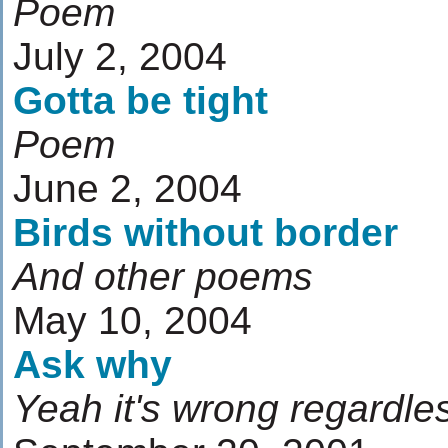
Poem
July 2, 2004
Gotta be tight
Poem
June 2, 2004
Birds without border
And other poems
May 10, 2004
Ask why
Yeah it's wrong regardless