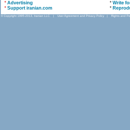
*
Advertising
*
Write fo
*
Support iranian.com
*
Reprod
© Copyright 1995-2013, Iranian LLC.
|
User Agreement and Privacy Policy
|
Rights and Pe