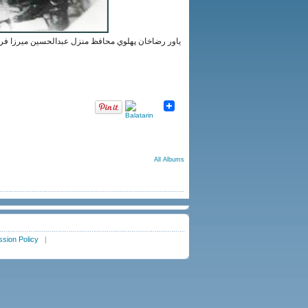
يرنظامي كنارِ رضاخان؛ محمدولي ميرزا فرمانفرمائيان
All Albums
sion Policy
|