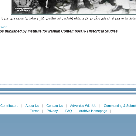
پهلوي محافظ منزل عبدالحسين ميرزا فرمانفرما به همراه عده‌اي ديگر در كرمانشاه (شخصِ غ
Power
os published by Institute for Iranian Contemporary Historical Studies
|
Contributors
|
About Us
|
Contact Us
|
Advertise With Us
|
Commenting & Submis
|
Terms
|
Privacy
|
FAQ
|
Archive Homepage
|