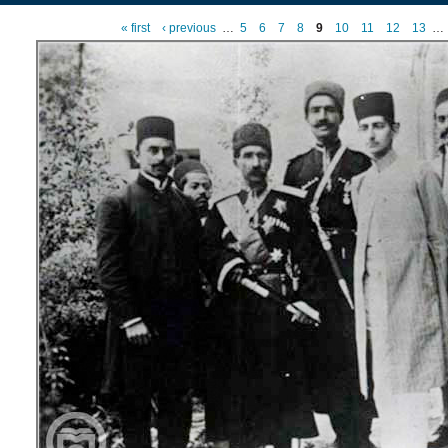
« first
‹ previous
…
5
6
7
8
9
10
11
12
13
…