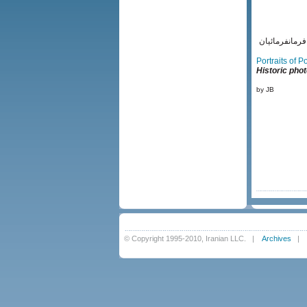
ياور رضاخان 
Portraits of 
Historic phot
by JB
© Copyright 1995-2010, Iranian LLC.
|
Archives