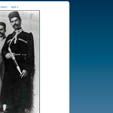
next ›
last »