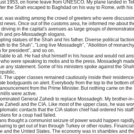
 August 1953, on home leave from UNESCO. My plane landed in Te
fter the Shah escaped to Baghdad on his way to Rome, with his
ur, was waiting among the crowd of greeters who were discussi
est news. Once out of the customs area, he informed me about th
 driving in the capital's avenues as large groups of demonstrato
ah and pro-Mossadegh slogans.
ing statues of the Shah and his father. Diverse political factio
ath to the Shah", "Long live Mossadegh", "Abolition of monarchy
 for president", and so on.
ble to all. He had shut himself in his house and would not an
s who were speaking to mobs and to the press. Mossadegh mad
ue any statement. Some of his ministers spoke against the Sha
epublic.
il. The upper classes remained cautiously inside their residence
te bodyguards on alert. Everybody from the top to the bottom of
l anouncement from the Prime Minister. But nothing came on the
 mills were active.
nominated General Zahedi to replace Mossadegh. My brother-in
ew Zahedi and the CIA. Like most of the upper class, he was wor
lomatic contacts that the CIA station chief had ordered his staff
 plans for a coup had failed.
ans thought a communist seizure of power would happen rapidly
ring to get out of Iran through Turkey or other routes. Financial
ope and the United States. The economy was in shambles and th