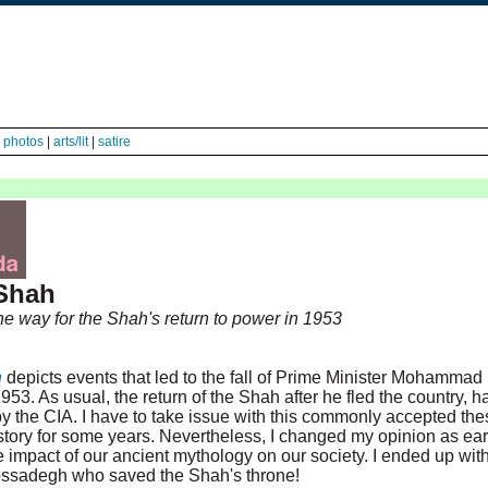
|
photos
|
arts/lit
|
satire
Shah
he way for the Shah's return to power in 1953
n
depicts events that led to the fall of Prime Minister Mohammad
. As usual, the return of the Shah after he fled the country, h
y the CIA. I have to take issue with this commonly accepted thes
e story for some years. Nevertheless, I changed my opinion as ear
e impact of our ancient mythology on our society. I ended up wit
s Mossadegh who saved the Shah's throne!