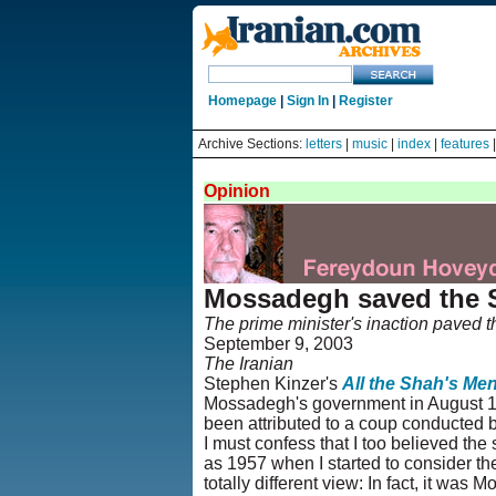
Homepage
|
Sign In
|
Register
Archive Sections:
letters
|
music
|
index
|
features
Opinion
Mossadegh saved the 
The prime minister's inaction paved t
September 9, 2003
The Iranian
Stephen Kinzer's
All the Shah's Me
Mossadegh's government in August 1953
been attributed to a coup conducted b
I must confess that I too believed th
as 1957 when I started to consider th
totally different view: In fact, it wa