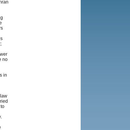
hran
ng
e
rs
ns
;
swer
e no
h
s in
-law
ried
 to
.
e