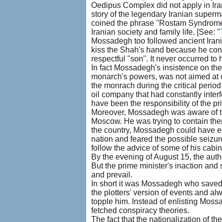
Oedipus Complex did not apply in Iran .
story of the legendary Iranian superma
coined the phrase "Rostam Syndrome" i
Iranian society and family life. [See: "
Mossadegh too followed ancient Iran
kiss the Shah's hand because he cons
respectful "son". It never occurred to
In fact Mossadegh's insistence on the
monarch's powers, was not aimed at un
the monrach during the critical period 
oil company that had constantly interfe
have been the responsibility of the p
Moreover, Mossadegh was aware of th
Moscow. He was trying to contain th
the country, Mossadegh could have eas
nation and feared the possible seizur
follow the advice of some of his cabi
By the evening of August 15, the auth
But the prime minister's inaction and
and prevail.
In short it was Mossadegh who saved 
the plotters' version of events and a
topple him. Instead of enlisting Mossa
fetched conspiracy theories.
The fact that the nationalization of 