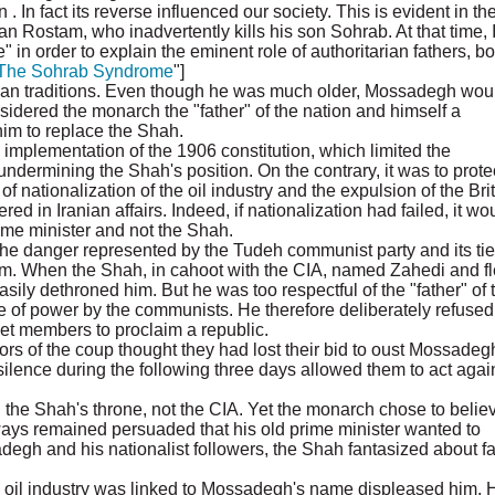
 In fact its reverse influenced our society. This is evident in th
n Rostam, who inadvertently kills his son Sohrab. At that time, 
n order to explain the eminent role of authoritarian fathers, bo
The Sohrab Syndrome
"]
ian traditions. Even though he was much older, Mossadegh wou
idered the monarch the "father" of the nation and himself a
 him to replace the Shah.
 implementation of the 1906 constitution, which limited the
dermining the Shah's position. On the contrary, it was to prote
of nationalization of the oil industry and the expulsion of the Bri
red in Iranian affairs. Indeed, if nationalization had failed, it wo
rime minister and not the Shah.
e danger represented by the Tudeh communist party and its tie
em. When the Shah, in cahoot with the CIA, named Zahedi and f
ily dethroned him. But he was too respectful of the "father" of 
e of power by the communists. He therefore deliberately refused
net members to proclaim a republic.
ors of the coup thought they had lost their bid to oust Mossadeg
 silence during the following three days allowed them to act agai
the Shah's throne, not the CIA. Yet the monarch chose to believ
lways remained persuaded that his old prime minister wanted to
degh and his nationalist followers, the Shah fantasized about fa
the oil industry was linked to Mossadegh's name displeased him. 