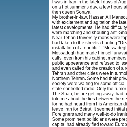
I was in Iran in the fateful days of
on a hot summer's day, a few hours a
then queen Soraya.
My brother-in-law, Hassan Ali Manso
with excitement and agitation the lat
latest developments. He had difficulty
were marching and shouting anti-Sh
Near Tehan University mobs were toppl
had taken to the streets chanting "De
installation of arepublic", "Mossadegh
Mossadegh had made himself unavaila
calls, even from his cabinet member
public appearance and refused to iss
and even called for the creation of a r
Tehran and other cities were in turmo
Northern Tehran. Some had their priva
society were waiting for some officia
state-controlled radio. Only the rumor
The Shah, before getting away, had 
told me about the ties between the n
for he had heard from his American dip
leave Iran for Beirut. It seemed initial
Foreigners and many well-to-do Irani
Some prominent politicians were prepa
capital had already fled toward Eur