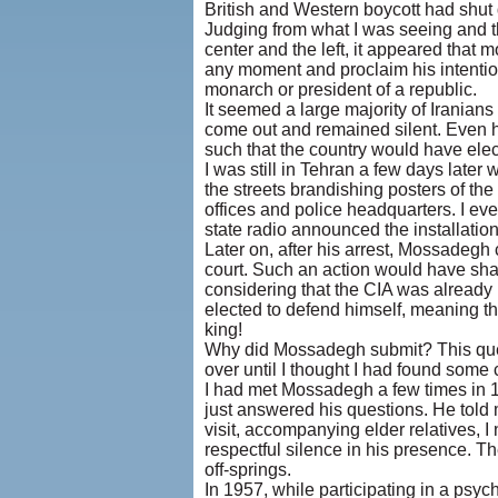
British and Western boycott had shut 
Judging from what I was seeing and th
center and the left, it appeared that
any moment and proclaim his intention
monarch or president of a republic.
It seemed a large majority of Irania
come out and remained silent. Even h
such that the country would have elec
I was still in Tehran a few days late
the streets brandishing posters of th
offices and police headquarters. I eve
state radio announced the installatio
Later on, after his arrest, Mossadegh
court. Such an action would have sha
considering that the CIA was already
elected to defend himself, meaning th
king!
Why did Mossadegh submit? This questi
over until I thought I had found some 
I had met Mossadegh a few times in 19
just answered his questions. He told
visit, accompanying elder relatives, 
respectful silence in his presence. Th
off-springs.
In 1957, while participating in a psyc