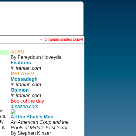
Find Iranian singles today!
ALSO
By Fereydoun Hoveyda
Features
in iranian.com
RELATED
Mossadegh
in iranian.com
Opinion
in iranian.com
Book of the day
amazon.com
as
is.
All the Shah's Men
ly
An American Coup and the
h a
Roots of Middle East terror
By Stephen Kinzer