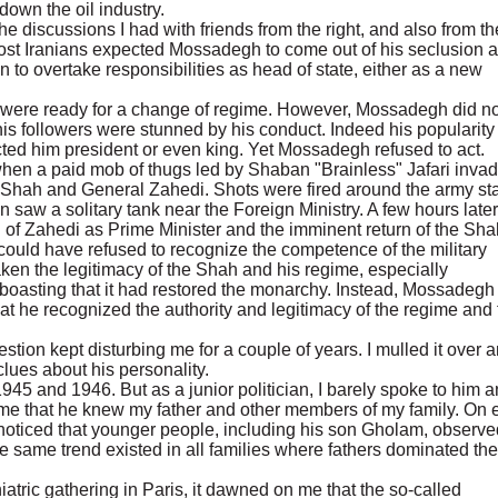
down the oil industry.
e discussions I had with friends from the right, and also from th
 most Iranians expected Mossadegh to come out of his seclusion a
 to overtake responsibilities as head of state, either as a new
ns were ready for a change of regime. However, Mossadegh did no
is followers were stunned by his conduct. Indeed his popularit
ted him president or even king. Yet Mossadegh refused to act.
r when a paid mob of thugs led by Shaban "Brainless" Jafari inva
e Shah and General Zahedi. Shots were fired around the army sta
n saw a solitary tank near the Foreign Ministry. A few hours later
n of Zahedi as Prime Minister and the imminent return of the Sha
 could have refused to recognize the competence of the military
ken the legitimacy of the Shah and his regime, especially
 boasting that it had restored the monarchy. Instead, Mossadegh
at he recognized the authority and legitimacy of the regime and 
on kept disturbing me for a couple of years. I mulled it over 
clues about his personality.
45 and 1946. But as a junior politician, I barely spoke to him 
 me that he knew my father and other members of my family. On 
I noticed that younger people, including his son Gholam, observe
e same trend existed in all families where fathers dominated the
hiatric gathering in Paris, it dawned on me that the so-called