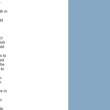
e
I
th in
ld
ct
tish
uld
s to
led
the
 to
h.
n
e in
r-
He