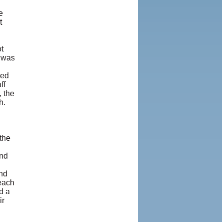
e
t
t
y was
ded
ff
, the
h.
the
and
and
each
d a
ir