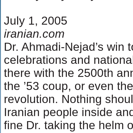
July 1, 2005
iranian.com
Dr. Ahmadi-Nejad’s win to
celebrations and national
there with the 2500th ann
the ’53 coup, or even the 
revolution. Nothing shou
Iranian people inside and
fine Dr. taking the helm o