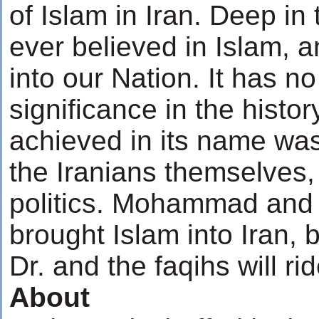
of Islam in Iran. Deep in
ever believed in Islam, a
into our Nation. It has n
significance in the histo
achieved in its name was
the Iranians themselves, i
politics. Mohammad and 
brought Islam into Iran, 
Dr. and the faqihs will rid
About