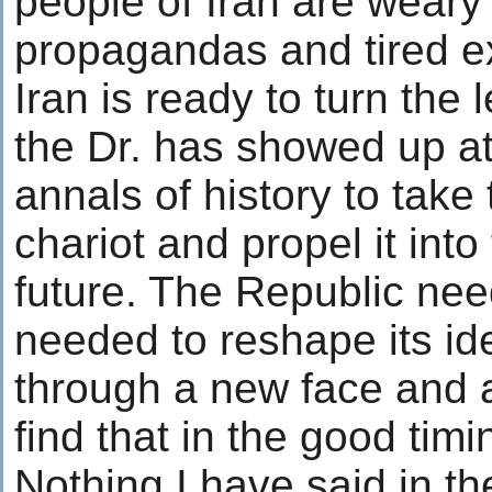
people of Iran are weary
propagandas and tired e
Iran is ready to turn the
the Dr. has showed up at
annals of history to take
chariot and propel it into
future. The Republic neede
needed to reshape its ide
through a new face and a
find that in the good timi
Nothing I have said in 