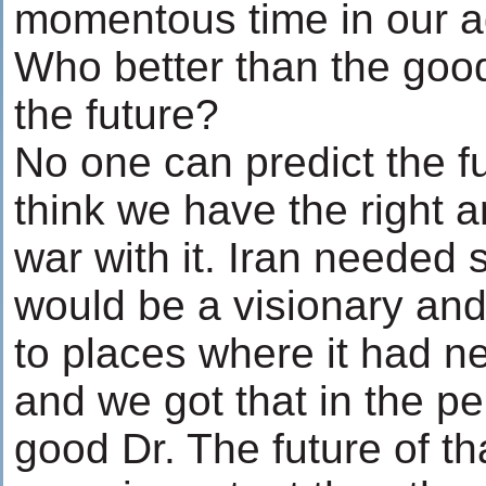
momentous time in our ag
Who better than the good
the future?
No one can predict the fu
think we have the right 
war with it. Iran neede
would be a visionary and 
to places where it had n
and we got that in the pe
good Dr. The future of th