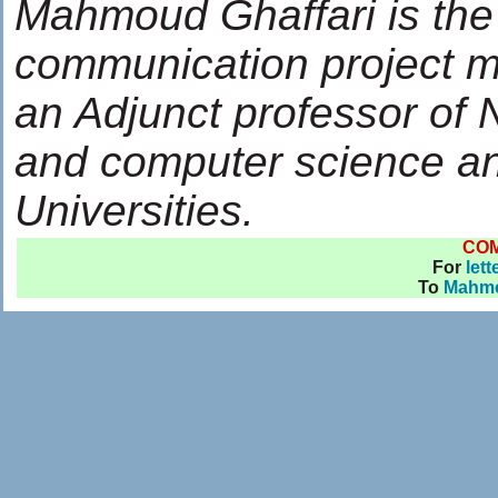
Mahmoud Ghaffari is the
communication project m
an Adjunct professor of
and computer science an
Universities.
CO
For
lett
To
Mahmo