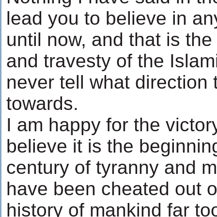
lead you to believe in an
until now, and that is th
and travesty of the Isla
never tell what direction
towards.
I am happy for the victor
believe it is the beginnin
century of tyranny and m
have been cheated out of 
history of mankind far to