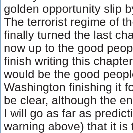
golden opportunity slip b
The terrorist regime of t
finally turned the last cha
now up to the good peopl
finish writing this chapte
would be the good peopl
Washington finishing it f
be clear, although the en
I will go as far as predi
warning above) that it is