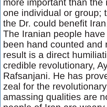
more important than the
one individual or group; 
the Dr. could benefit Iran
The Iranian people have 
been hand counted and 
result is a direct humilia
credible revolutionary, 
Rafsanjani. He has prove
zeal for the revolutionar
amassing qualities are 