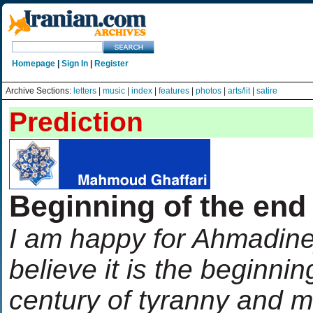
Homepage
|
Sign In
|
Register
Archive Sections:
letters
|
music
|
index
|
features
|
photos
|
arts/lit
|
satire
Prediction
Beginning of the end
I am happy for Ahmadinej
believe it is the beginnin
century of tyranny and 