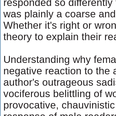
responded so differently
was plainly a coarse and 
Whether it's right or wro
theory to explain their re
Understanding why femal
negative reaction to the a
author's outrageous sadi
vociferous belittling of 
provocative, chauvinisti