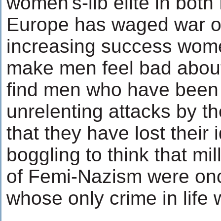
women's-lib elite in bot
Europe has waged war o
increasing success wome
make men feel bad about
find men who have been
unrelenting attacks by 
that they have lost their 
boggling to think that mil
of Femi-Nazism were on
whose only crime in life 