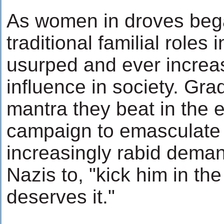
As women in droves bega
traditional familial roles
usurped and ever increa
influence in society. Gra
mantra they beat in the e
campaign to emasculate
increasingly rabid dema
Nazis to, "kick him in the
deserves it."