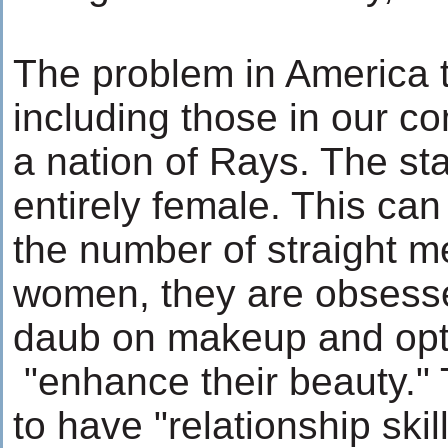
The problem in America t
including those in our co
a nation of Rays. The st
entirely female. This ca
the number of straight me
women, they are obsesse
daub on makeup and opt f
"enhance their beauty."
to have "relationship skil