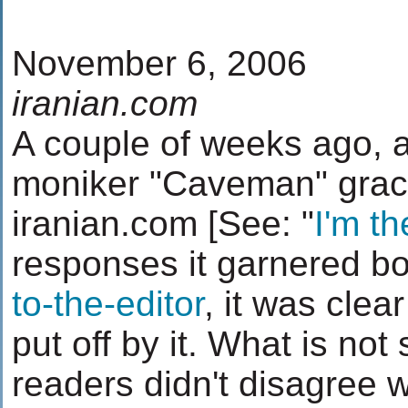
November 6, 2006
iranian.com
A couple of weeks ago, an
moniker "Caveman" grace
iranian.com [See: "
I'm t
responses it garnered bo
to-the-editor
, it was cle
put off by it. What is no
readers didn't disagree wi