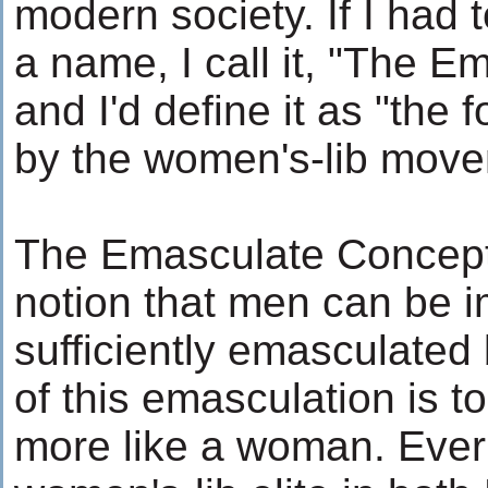
modern society. If I had
a name, I call it, "The 
and I'd define it as "the
by the women's-lib mov
The Emasculate Concepti
notion that men can be i
sufficiently emasculate
of this emasculation is
more like a woman. Ever