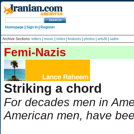
Homepage
|
Sign In
|
Register
Archive Sections:
letters
|
music
|
index
|
features
|
photos
|
arts/lit
|
satire
Femi-Nazis
Striking a chord
For decades men in Ameri
American men, have been