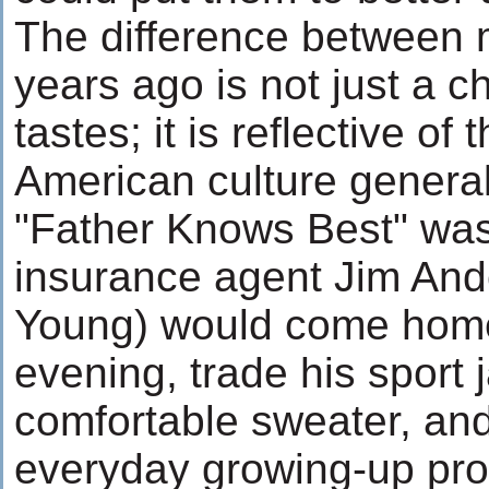
The difference between 
years ago is not just a 
tastes; it is reflective of
American culture generall
"Father Knows Best" was
insurance agent Jim And
Young) would come hom
evening, trade his sport j
comfortable sweater, and
everyday growing-up prob