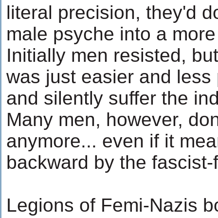
literal precision, they'd 
male psyche into a more 
Initially men resisted, bu
was just easier and less 
and silently suffer the in
Many men, however, don't
anymore... even if it me
backward by the fascist-
Legions of Femi-Nazis b