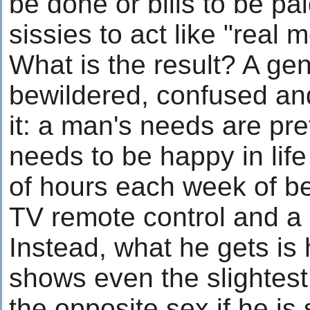
be done or bills to be pai
sissies to act like "real 
What is the result? A gen
bewildered, confused and
it: a man's needs are pret
needs to be happy in life
of hours each week of b
TV remote control and a 
Instead, what he gets i
shows even the slightest
the opposite sex if he is s