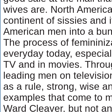
wives are. North America
continent of sissies and i
American men into a bunc
The process of femininiz
everyday today, especial
TV and in movies. Throu
leading men on televisio
as a rule, strong, wise an
examples that come to 
Ward Cleaver, but not an