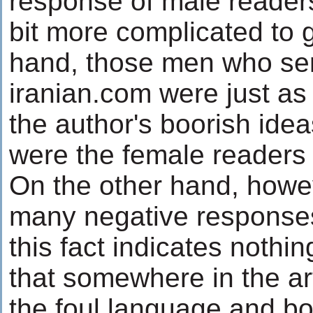
response of male readers
bit more complicated to 
hand, those men who sen
iranian.com were just a
the author's boorish ide
were the female readers
On the other hand, howeve
many negative response
this fact indicates nothi
that somewhere in the ar
the foul language and bo