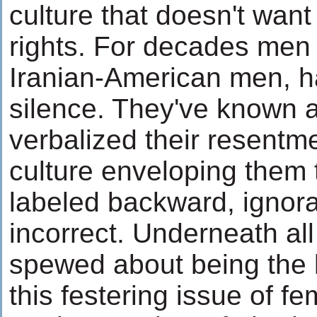
culture that doesn't want
rights. For decades men 
Iranian-American men, h
silence. They've known all
verbalized their resentme
culture enveloping them 
labeled backward, ignoran
incorrect. Underneath all
spewed about being the k
this festering issue of f