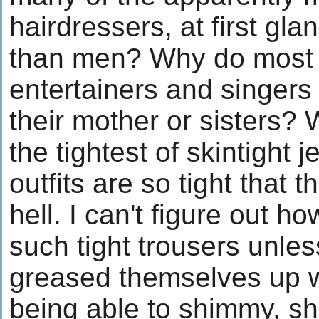
hairdressers, at first gl
than men? Why do most 
entertainers and singers
their mother or sisters?
the tightest of skintight
outfits are so tight that t
hell. I can't figure out h
such tight trousers unles
greased themselves up w
being able to shimmy, sh