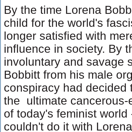
By the time Lorena Bobb
child for the world's fas
longer satisfied with me
influence in society. By 
involuntary and savage 
Bobbitt from his male or
conspiracy had decided t
the ultimate cancerous-e
of today's feminist world 
couldn't do it with Loren