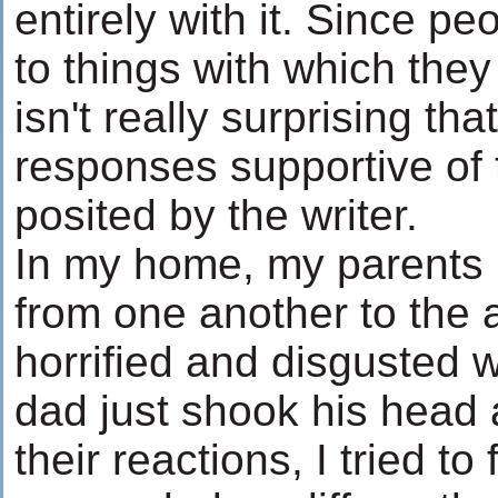
entirely with it. Since p
to things with which they
isn't really surprising th
responses supportive of
posited by the writer.
In my home, my parents r
from one another to the
horrified and disgusted 
dad just shook his head
their reactions, I tried to