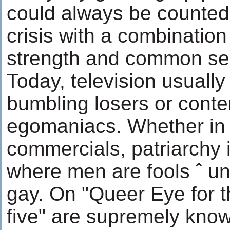
could always be counted 
crisis with a combination
strength and common se
Today, television usuall
bumbling losers or conte
egomaniacs. Whether in
commercials, patriarchy 
where men are fools ˆ un
gay. On "Queer Eye for th
five" are supremely know