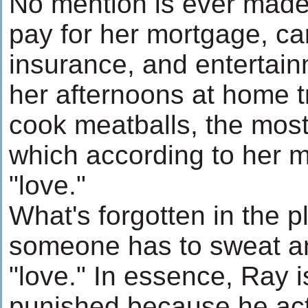
No mention is ever made 
pay for her mortgage, car
insurance, and entertai
her afternoons at home t
cook meatballs, the most
which according to her mo
"love."
What's forgotten in the pl
someone has to sweat and 
"love." In essence, Ray 
punished because he acts