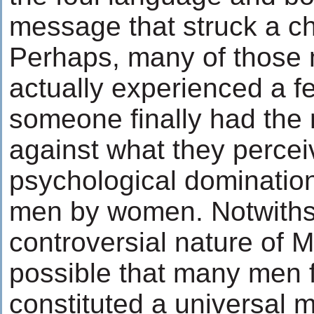
message that struck a ch
Perhaps, many of those 
actually experienced a fe
someone finally had the 
against what they percei
psychological dominatio
men by women. Notwithst
controversial nature of Mr.
possible that many men fe
constituted a universal m