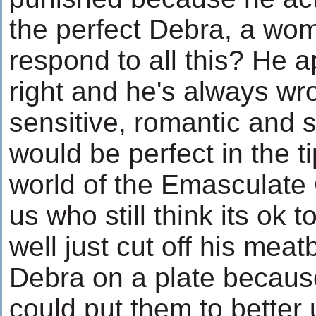
the perfect Debra, a w
respond to all this? He 
right and he's always wr
sensitive, romantic and s
would be perfect in the 
world of the Emasculate
us who still think its ok
well just cut off his mea
Debra on a plate because
could put them to better