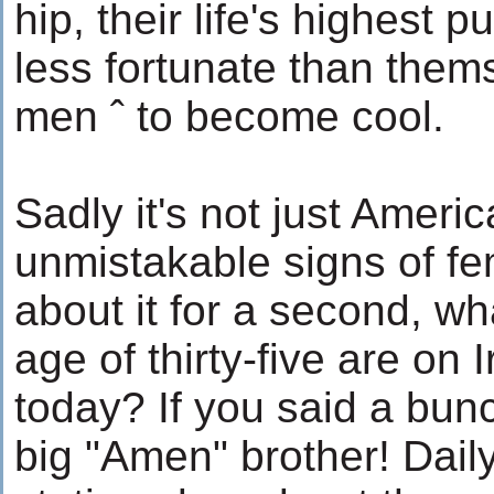
hip, their life's highest 
less fortunate than themse
men ˆ to become cool.
Sadly it's not just Ameri
unmistakable signs of fem
about it for a second, w
age of thirty-five are on
today? If you said a bunc
big "Amen" brother! Dail