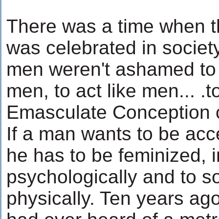
There was a time when th
was celebrated in societ
men weren't ashamed to lo
men, to act like men... .
Emasculate Conception c
If a man wants to be ac
he has to be feminized, in
psychologically and to s
physically. Ten years ag