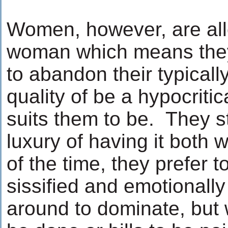
Women, however, are al
woman which means they
to abandon their typicall
quality of be a hypocritic
suits them to be. They st
luxury of having it both
of the time, they prefer 
sissified and emotional
around to dominate, but 