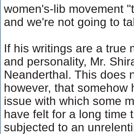
women's-lib movement "t
and we're not going to t
If his writings are a true
and personality, Mr. Shir
Neanderthal. This does n
however, that somehow 
issue with which some m
have felt for a long time
subjected to an unrelenti