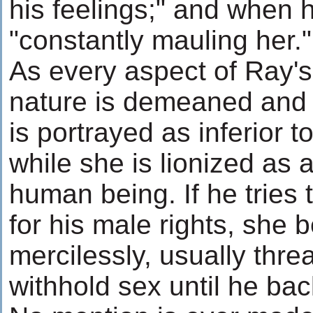
his feelings;" and when 
"constantly mauling her."
As every aspect of Ray'
nature is demeaned and b
is portrayed as inferior t
while she is lionized as 
human being. If he tries 
for his male rights, she 
mercilessly, usually thre
withhold sex until he bac