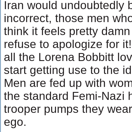
Iran would undoubtedly br
incorrect, those men who
think it feels pretty dam
refuse to apologize for it
all the Lorena Bobbitt lo
start getting use to the 
Men are fed up with wom
the standard Femi-Nazi 
trooper pumps they wear
ego.