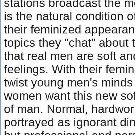
stations broadcast the m
is the natural condition 
their feminized appeara
topics they "chat" abou
that real men are soft and
feelings. With their fem
twist young men's minds i
women want this new softe
of man. Normal, hardwork
portrayed as ignorant di