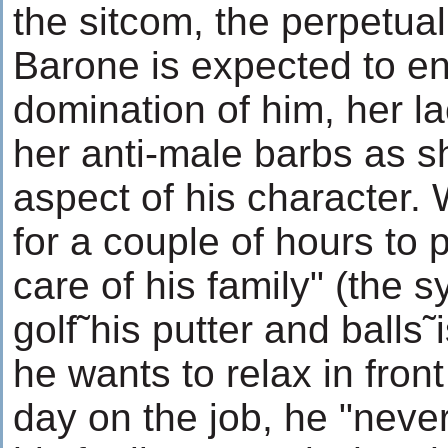
the sitcom, the perpetu
Barone is expected to en
domination of him, her l
her anti-male barbs as s
aspect of his character.
for a couple of hours to p
care of his family" (the
golf˜his putter and balls˜
he wants to relax in front
day on the job, he "never