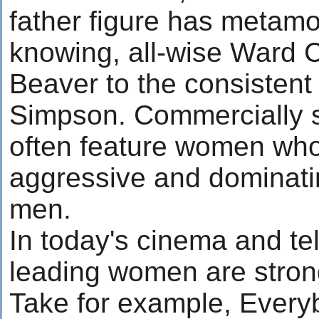
father figure has metamo
knowing, all-wise Ward C
Beaver to the consistent
Simpson. Commercially 
often feature women who
aggressive and dominatin
men.
In today's cinema and tel
leading women are stron
Take for example, Ever