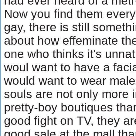
had ever heard of a metr
Now you find them every
gay, there is still someth
about how effeminate th
one who thinks it's unnat
woul want to have a facia
would want to wear male
souls are not only more 
pretty-boy boutiques tha
good fight on TV, they ar
good sale at the mall tha