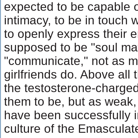
expected to be capable o
intimacy, to be in touch w
to openly express their 
supposed to be "soul ma
"communicate," not as m
girlfriends do. Above all 
the testosterone-charge
them to be, but as weak,
have been successfully i
culture of the Emasculat