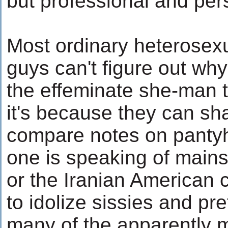
but professional and pers
Most ordinary heterosex
guys can't figure out why
the effeminate she-man 
it's because they can sh
compare notes on panty
one is speaking of main
or the Iranian America
to idolize sissies and pre
many of the apparently m