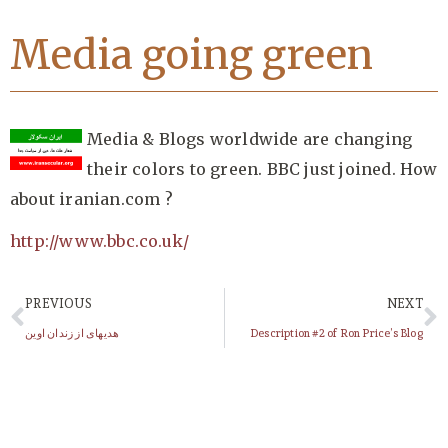
Media going green
Media & Blogs worldwide are changing
their colors to green. BBC just joined. How
about iranian.com ?
http://www.bbc.co.uk/
PREVIOUS
NEXT
هدیهای از زندان اوین
Description #2 of Ron Price’s Blog