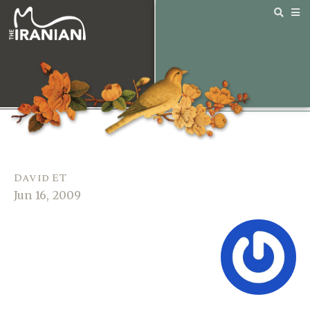
David ET
Jun 16, 2009