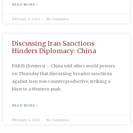
READ MORE »
February 4, 2010
No Comments
Discussing Iran Sanctions
Hinders Diplomacy: China
PARIS (Reuters) – China told other world powers
on Thursday that discussing broader sanctions
against Iran was counterproductive, striking a
blow to a Western push
READ MORE »
February 4, 2010
No Comments