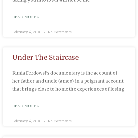
READ MORE »
February 4, 2010
No Comments
Under The Staircase
Kimia Ferdowsi’s documentary is the account of
her father and uncle (amoo) in a poignant account
that brings close to home the experiences of losing
READ MORE »
February 4, 2010
No Comments