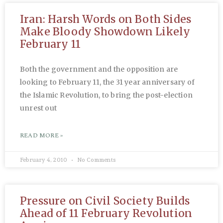
Iran: Harsh Words on Both Sides
Make Bloody Showdown Likely
February 11
Both the government and the opposition are
looking to February 11, the 31 year anniversary of
the Islamic Revolution, to bring the post-election
unrest out
READ MORE »
February 4, 2010
No Comments
Pressure on Civil Society Builds
Ahead of 11 February Revolution