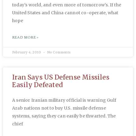
today’s world, and even more of tomorrow’s. If the
United States and China cannot co-operate, what
hope
READ MORE »
February 4, 2010
No Comments
Iran Says US Defense Missiles
Easily Defeated
A senior Iranian military official is warning Gulf
Arab nations not to buy U.S. missile defense
systems, saying they can easily be thwarted. The
chief