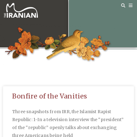
Bonfire of the Vanities
Three snapshots from IRR, the Islamist Rapist
Republic: 1-In a television interview the “president”
of the “republic” openly talks about exchanging
three Americans being held