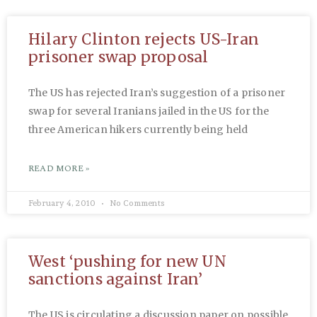
Hilary Clinton rejects US-Iran
prisoner swap proposal
The US has rejected Iran’s suggestion of a prisoner
swap for several Iranians jailed in the US for the
three American hikers currently being held
READ MORE »
February 4, 2010
No Comments
West ‘pushing for new UN
sanctions against Iran’
The US is circulating a discussion paper on possible