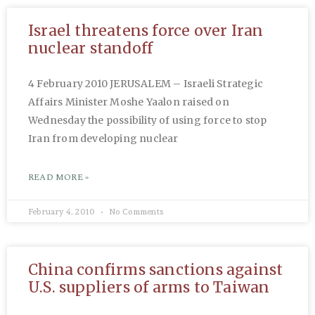
Israel threatens force over Iran
nuclear standoff
4 February 2010 JERUSALEM – Israeli Strategic
Affairs Minister Moshe Yaalon raised on
Wednesday the possibility of using force to stop
Iran from developing nuclear
READ MORE »
February 4, 2010
No Comments
China confirms sanctions against
U.S. suppliers of arms to Taiwan