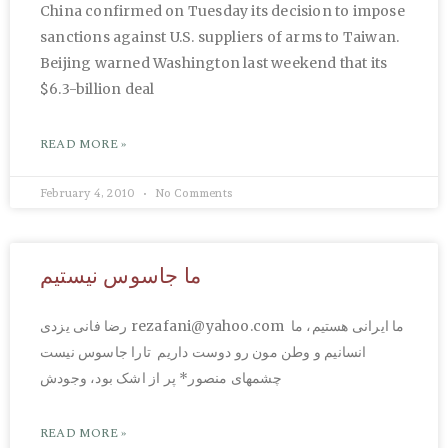
China confirmed on Tuesday its decision to impose
sanctions against U.S. suppliers of arms to Taiwan.
Beijing warned Washington last weekend that its
$6.3-billion deal
READ MORE »
February 4, 2010
No Comments
ما جاسوس نیستیم
رضا فانی یزدی rezafani@yahoo.com ما ایرانی هستیم، ما
انسانیم و وطن مون رو دوست داریم تارا جاسوس نیست
چشمهای منصور* پر از اشک بود، وجودش
READ MORE »