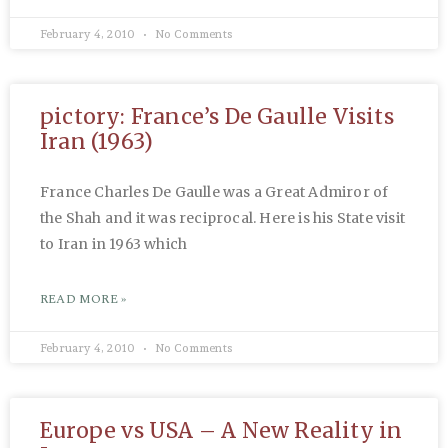
February 4, 2010
No Comments
pictory: France’s De Gaulle Visits
Iran (1963)
France Charles De Gaulle was a Great Admiror of
the Shah and it was reciprocal. Here is his State visit
to Iran in 1963 which
READ MORE »
February 4, 2010
No Comments
Europe vs USA – A New Reality in