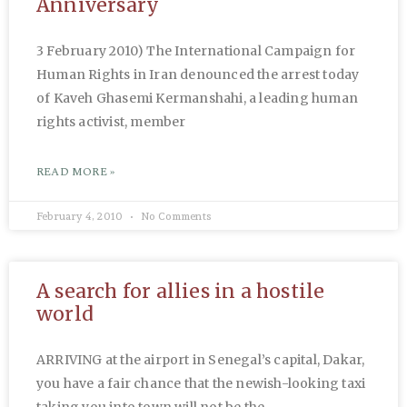
Anniversary
3 February 2010) The International Campaign for
Human Rights in Iran denounced the arrest today
of Kaveh Ghasemi Kermanshahi, a leading human
rights activist, member
READ MORE »
February 4, 2010
No Comments
A search for allies in a hostile
world
ARRIVING at the airport in Senegal’s capital, Dakar,
you have a fair chance that the newish-looking taxi
taking you into town will not be the