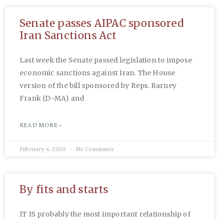
Senate passes AIPAC sponsored
Iran Sanctions Act
Last week the Senate passed legislation to impose
economic sanctions against Iran. The House
version of the bill sponsored by Reps. Barney
Frank (D-MA) and
READ MORE »
February 4, 2010
No Comments
By fits and starts
IT IS probably the most important relationship of