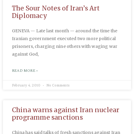
The Sour Notes of Iran’s Art
Diplomacy
GENEVA — Late last month — around the time the
Iranian government executed two more political
prisoners, charging nine others with waging war
against God,
READ MORE »
February 4, 2010
No Comments
China warns against Iran nuclear
programme sanctions
China has said talks of fresh sanctions against Iran