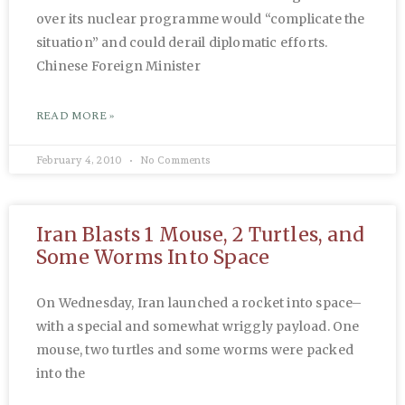
over its nuclear programme would “complicate the
situation” and could derail diplomatic efforts.
Chinese Foreign Minister
READ MORE »
February 4, 2010
No Comments
Iran Blasts 1 Mouse, 2 Turtles, and
Some Worms Into Space
On Wednesday, Iran launched a rocket into space–
with a special and somewhat wriggly payload. One
mouse, two turtles and some worms were packed
into the