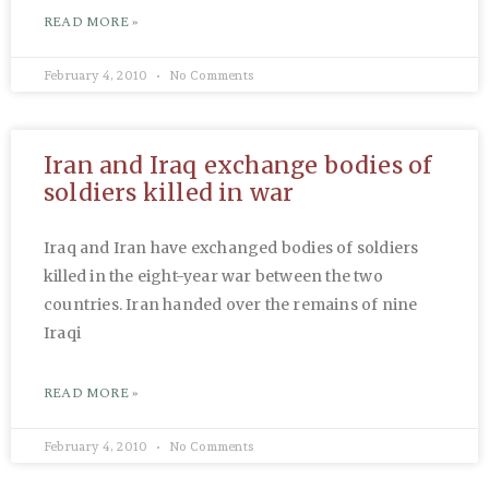
READ MORE »
February 4, 2010
No Comments
Iran and Iraq exchange bodies of
soldiers killed in war
Iraq and Iran have exchanged bodies of soldiers
killed in the eight-year war between the two
countries. Iran handed over the remains of nine
Iraqi
READ MORE »
February 4, 2010
No Comments