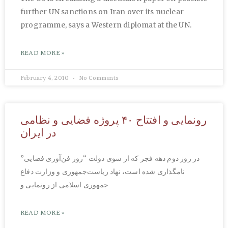
further UN sanctions on Iran over its nuclear
programme, says a Western diplomat at the UN.
READ MORE »
February 4, 2010
No Comments
رونمایی و افتتاح ۴۰ پروژه فضایی و نظامی
در ایران
در روز دوم دهه فجر که از سوی دولت “روز فن‌آوری فضایی”
نامگذاری شده است، نهاد ریاست‌جمهوری و وزارت دفاع
جمهوری اسلامی از رونمایی و
READ MORE »