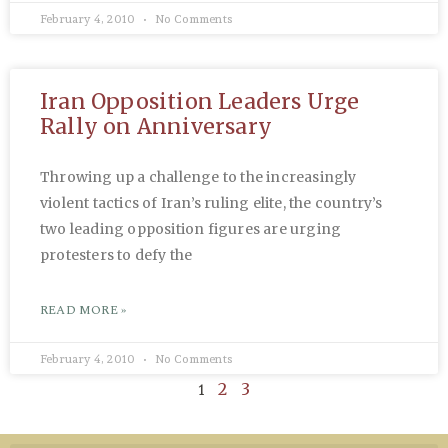
February 4, 2010
No Comments
Iran Opposition Leaders Urge
Rally on Anniversary
Throwing up a challenge to the increasingly
violent tactics of Iran’s ruling elite, the country’s
two leading opposition figures are urging
protesters to defy the
READ MORE »
February 4, 2010
No Comments
1
2
3