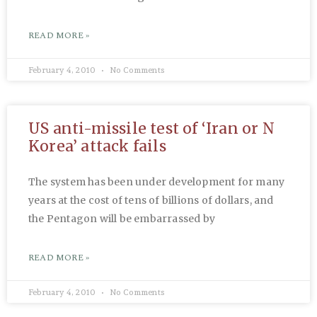
READ MORE »
February 4, 2010
No Comments
US anti-missile test of ‘Iran or N
Korea’ attack fails
The system has been under development for many
years at the cost of tens of billions of dollars, and
the Pentagon will be embarrassed by
READ MORE »
February 4, 2010
No Comments