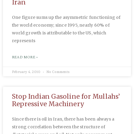
Iran
One figure sums up the asymmetric functioning of
the world economy; since 1995, nearly 60% of
world growth is attributable to the US, which
represents
READ MORE »
February 4, 2010
No Comments
Stop Indian Gasoline for Mullahs’
Repressive Machinery
Since there is oil in Iran, there has been always a
strong correlation between the structure of