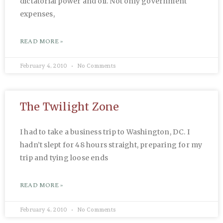
dictatorial power and oil. Not only government
expenses,
READ MORE »
February 4, 2010
No Comments
The Twilight Zone
I had to take a business trip to Washington, DC. I
hadn’t slept for 48 hours straight, preparing for my
trip and tying loose ends
READ MORE »
February 4, 2010
No Comments