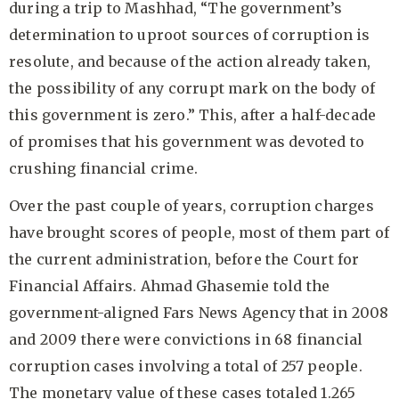
during a trip to Mashhad, “The government’s
determination to uproot sources of corruption is
resolute, and because of the action already taken,
the possibility of any corrupt mark on the body of
this government is zero.” This, after a half-decade
of promises that his government was devoted to
crushing financial crime.
Over the past couple of years, corruption charges
have brought scores of people, most of them part of
the current administration, before the Court for
Financial Affairs. Ahmad Ghasemie told the
government-aligned Fars News Agency that in 2008
and 2009 there were convictions in 68 financial
corruption cases involving a total of 257 people.
The monetary value of these cases totaled 1.265