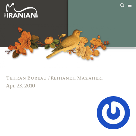
Tehran Bureau / Reihaneh Mazaheri
Apr 23, 2010