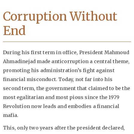
Corruption Without
End
During his first term in office, President Mahmoud
Ahmadinejad made anticorruption a central theme,
promoting his administration’s fight against
financial misconduct. Today, not far into his
second term, the government that claimed to be the
most egalitarian and most pious since the 1979
Revolution now leads and embodies a financial
mafia.
This, only two years after the president declared,