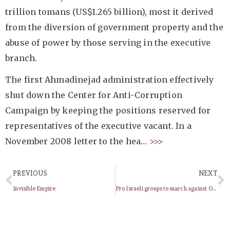
trillion tomans (US$1.265 billion), most it derived
from the diversion of government property and the
abuse of power by those serving in the executive
branch.
The first Ahmadinejad administration effectively
shut down the Center for Anti-Corruption
Campaign by keeping the positions reserved for
representatives of the executive vacant. In a
November 2008 letter to the hea…
>>>
PREVIOUS
NEXT
Invisible Empire
Pro Israeli groups to march against Obama in NYC