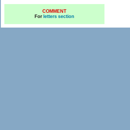
COMMENT
For
letters section