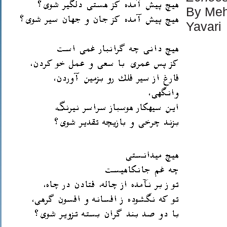
By Meh
Yavari
© Copy
Agreem
Permis