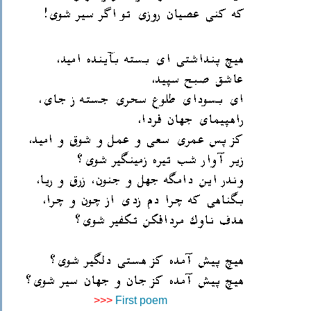
>>>
First poem