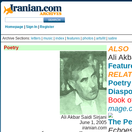
Homepage
|
Sign In
|
Register
Archive Sections:
letters
|
music
|
index
|
features
|
photos
|
arts/lit
|
satire
ALSO
Poetry
Ali Akb
Featur
RELA
Poetry
Diaspo
Book o
mage.
Ali Akbar Saidi Sirjani
The Pe
June 1, 2005
iranian.com
Echoes