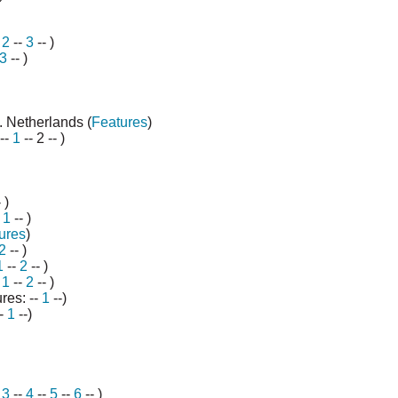
-
2
--
3
-- )
3
-- )
. Netherlands (
Features
)
--
1
-- 2 -- )
 )
-
1
-- )
ures
)
2
-- )
1
--
2
-- )
-
1
--
2
--
)
res: --
1
--)
--
1
--)
-
3
--
4
--
5
--
6
-- )