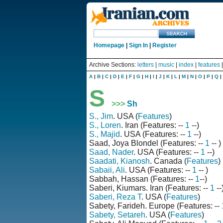
Homepage
|
Sign In
|
Register
Archive Sections:
letters
|
music
|
index
|
features
A
|
B
|
C
|
D
|
E
|
F
|
G
|
H
|
I
|
J
|
K
|
L
|
M
|
N
|
O
|
P
|
Q
|
S
>>>
Sh
S., Jim
. USA (
Features
)
S., Loren
. Iran (Features: --
1
--)
S., Majid
. USA (Features: --
1
--)
Saad, Joya Blondel (Features: --
1
-- )
Saad, Nader
. USA (Features: --
1
--)
Saadati, Kianosh
. Canada (
Features
)
Sabaii, Ali
. USA (Features: --
1
-- )
Sabbah, Hassan (Features: --
1
--)
Saberi, Kiumars. Iran (Features: --
1
--
Saberi, Reza T
. USA (
Features
)
Sabety, Farideh. Europe (Features: --
Sabety, Setareh
. USA (
Features
)