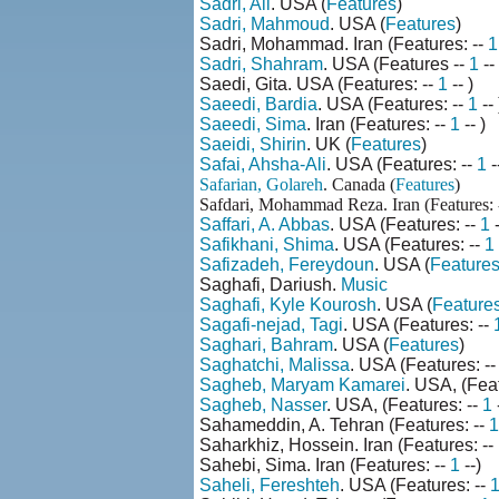
Sadri, Ali
. USA (
Features
)
Sadri, Mahmoud
. USA (
Features
)
Sadri, Mohammad. Iran (Features: --
1
Sadri, Shahram
. USA (Features --
1
--
Saedi, Gita. USA (Features: --
1
-- )
Saeedi, Bardia
. USA (Features: --
1
-- 
Saeedi, Sima
. Iran (Features: --
1
-- )
Saeidi, Shirin
. UK (
Features
)
Safai, Ahsha-Ali
. USA (Features: --
1
-
Safarian, Golareh
. Canada (
Features
)
Safdari, Mohammad Reza. Iran (Features: 
Saffari, A. Abbas
. USA (Features: --
1
Safikhani, Shima
. USA (Features: --
1
Safizadeh, Fereydoun
. USA (
Feature
Saghafi, Dariush.
Music
Saghafi, Kyle Kourosh
. USA (
Feature
Sagafi-nejad, Tagi
. USA (Features: --
Saghari, Bahram
. USA (
Features
)
Saghatchi, Malissa
. USA (Features: -
Sagheb, Maryam Kamarei
. USA, (Feat
Sagheb, Nasser
. USA, (Features: --
1
-
Sahameddin, A. Tehran (Features: --
1
Saharkhiz, Hossein. Iran (Features: --
Sahebi, Sima. Iran (Features: --
1
--)
Saheli, Fereshteh
. USA (Features: --