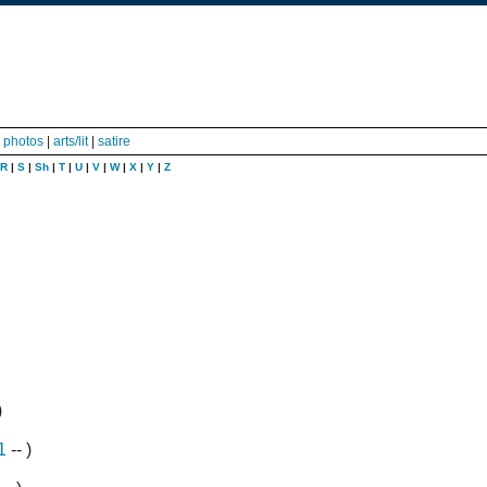
|
photos
|
arts/lit
|
satire
R
|
S
|
Sh
|
T
|
U
|
V
|
W
|
X
|
Y
|
Z
)
1
-- )