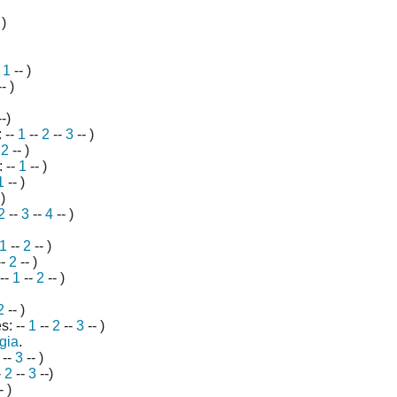
 )
-
1
-- )
- )
-)
 --
1
--
2
--
3
-- )
-
2
-- )
 --
1
-- )
1
-- )
)
2
--
3
--
4
-- )
1
--
2
-- )
--
2
-- )
 --
1
--
2
-- )
2
-- )
s: --
1
--
2
--
3
-- )
gia
.
--
3
-- )
-
2
--
3
--)
- )