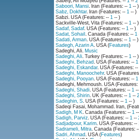
Sabety, Ali Moayed (Features: --
1
--
2
Saboori, Mansi
. Iran (Features: --
1
-- )
Sabz, Dokhtar
. Iran (Features: --
1
-- )
Sabzi. USA (Features: --
1
-- )
Sackville-West, Vita (Features: --
1
-- )
Sadaf, Sadaf
. USA (Features: --
1
-- )
Sadat, Sohail
. Canada (Features: --
1
Sadati, Arman
. USA (Features: --
1
-- )
Sadegh, Azarin A
. USA (
Features
)
Sadeghi, Ali.
Music
Sadeghi, Ali
. Turkey (Features: --
1
-- )
Sadeghi, Behzad
. USA (Features: --
1
Sadeghi, Eskandar
. USA (Features: -
Sadeghi, Manoochehr
. USA (Features
Sadeghi, Pooyan
. USA (Features: --
1
Sadeghi, Mehrnoush. USA (Features: 
Sadeghi, Shadi
. USA (Features: --
1
--
Sadeghi, Shirin
. UK (Features: --
1
--
Sadeghin, S
. USA (Features: --
1
-- )
Sadeqi Fasai, Mohammad. Iran, (Featu
Sadigh, M K
. Canada (Features: --
1
-
Sadigh, Parviz
. USA (Features: --
1
--
Sadjadpour, Karim
. USA (Features: --
Sadrameli, Mitra
. Canada (Features: -
Sadri, Ahmad
. USA (
Features
)