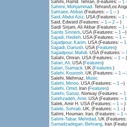
Sahihi, Hamd. Tehran, (Features: --
1
-
Sahimi, Mohjammad
. Tehran/Los Ange
Sahraee, Abbas
(Features: --
1
-- )
Said, Abdul Aziz
. USA (Features: --
1
-
Said, Edward (Features: --
1
--
2
-- )
Saidi Sirjani, Ali Akbar (Features: --
1
Saints Sinners
, USA (Features: --
1
--)
Sajadi, Hedieh
. USA (Features: --
1
--
Sajadpour, Karim
. USA (Features: --
1
Sajjadi, Dariush
. USA (
Features
)
Sajjadpour, Mahdi
. USA (Features: --
Salahi, Omran. USA (Features: --
1
-- )
Salari, Ali
. USA (
Features
)
Salari, Siamack
. UK (
Features
)
Salehi, Kourosh
. UK (Features: --
1
--
Salehi, Mehrnaz.
Music
Salehi, Minoo
. USA (Features: --
1
--)
Salehi, Omid
. Iran (
Features
)
Salehi, Sanaz
. Norway (Features: --
1
Salehzadeh, Amir
. USA (Features: --
1
Salek, Amir H. USA (Features: --
1
-- )
Saleki, Sohrab
. UK, (Features: --
1
--)
Salimi, Houman. Iran, (Features: --
1
--
Salimi-Tabar, Mehrdad
. UK (Features:
Samadzadegan, Behrang
. Iran (Featu