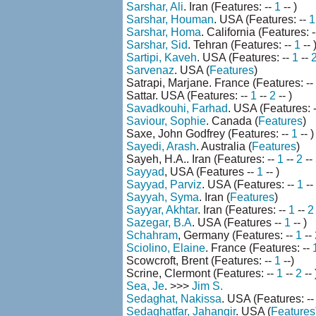
Sarshar, Ali
. Iran (Features: --
1
-- )
Sarshar, Houman
. USA (Features: --
1
Sarshar, Homa
. California (Features: 
Sarshar, Sid
. Tehran (Features: --
1
-- 
Sartipi, Kaveh
. USA (Features: --
1
--
Sarvenaz
. USA (
Features
)
Satrapi, Marjane. France (Features: --
Sattar. USA (Features: --
1
--
2
-- )
Savadkouhi, Farhad
. USA (Features: 
Saviour, Sophie
. Canada (
Features
)
Saxe, John Godfrey (Features: --
1
-- )
Sayedi, Arash
. Australia (
Features
)
Sayeh, H.A.. Iran (Features: --
1
--
2
--
Sayyad
, USA (Features --
1
-- )
Sayyad, Parviz
. USA (Features: --
1
--
Sayyah, Syma
. Iran (
Features
)
Sayyar, Akhtar
. Iran (Features: --
1
--
2
Sazegar, B.A
. USA (Features --
1
-- )
Schahram
, Germany (Features: --
1
--
Sciolino, Elaine
. France (Features: --
Scowcroft, Brent (Features: --
1
--)
Scrine, Clermont (Features: --
1
--
2
-- 
Sea, Je
. >>>
Jim S.
Sedaghat, Nakissa
. USA (Features: -
Sedaghatfar, Jahangir
. USA (
Features