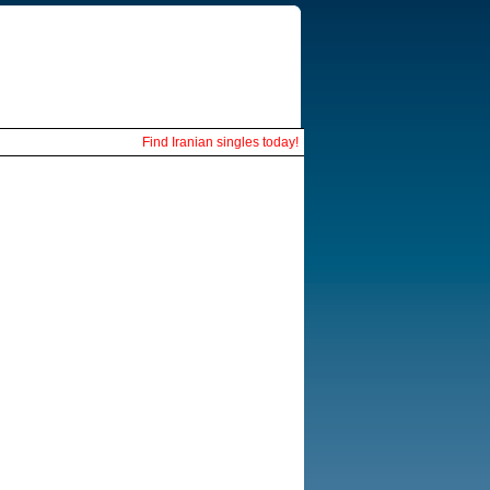
Find Iranian singles today!