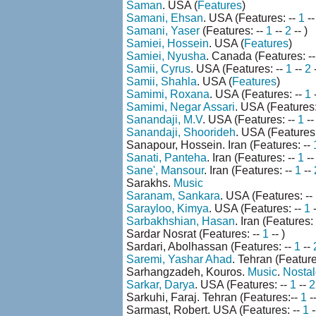
Saman
. USA (
Features
)
Samani, Ehsan
. USA (Features: --
1
--
Samani, Yaser
(Features: --
1
--
2
-- )
Samiei, Hossein
. USA (
Features
)
Samiei, Nyusha
. Canada (Features: -
Samii, Cyrus
. USA (Features: --
1
--
2
-
Samii, Shahla
. USA (
Features
)
Samimi, Roxana
. USA (Features: --
1
-
Samimi, Negar Assari
. USA (Features:
Sanandaji, M.V
. USA (Features: --
1
-
Sanandaji, Shoorideh
. USA (Features:
Sanapour, Hossein. Iran (Features: --
Sanati, Panteha
. Iran (Features: --
1
-- 
Sane', Mansour
. Iran (Features: --
1
--
Sarakhs.
Music
Saranam, Sankara
. USA (Features: --
Sarayloo, Kimya
. USA (Features: --
1
Sarbakhshian, Hasan
. Iran (Features:
Sardar Nosrat (Features: --
1
-- )
Sardari, Abolhassan (Features: --
1
--
Saremi, Yashar Ahad
. Tehran (Feature
Sarhangzadeh, Kouros.
Music
.
Nostal
Sarkar, Darya
. USA (Features: --
1
--
2
Sarkuhi, Faraj. Tehran (Features:--
1
-
Sarmast, Robert. USA (Features: --
1
-