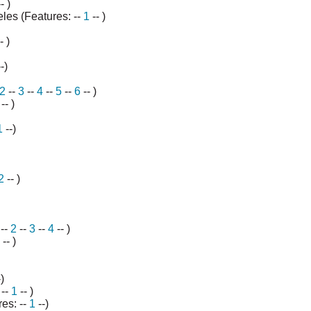
- )
les (Features: --
1
-- )
- )
--)
2
--
3
--
4
--
5
--
6
-- )
-- )
1
--)
2
-- )
--
2
--
3
--
4
-- )
-- )
)
 --
1
-- )
res: --
1
--)