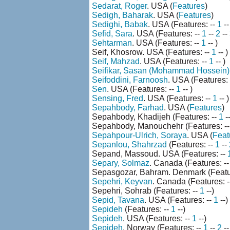
Sedarat, Roger
. USA (
Features
)
Sedigh, Baharak
. USA (
Features
)
Sedighi, Babak
. USA (Features: --
1
-
Sefid, Sara
. USA (Features: --
1
--
2
--
Sehtarman
. USA (Features: --
1
-- )
Seif, Khosrow. USA (Features: --
1
-- )
Seif, Mahzad
. USA (Features: --
1
-- )
Seifikar, Sasan (Mohammad Hossein)
Seifoddini, Farnoosh
. USA (Features: 
Sen
. USA (Features: --
1
-- )
Sensing, Fred
. USA (Features: --
1
-- )
Sepahbody, Farhad
. USA (
Features
)
Sepahbody, Khadijeh (Features: --
1
--
Sepahbody, Manouchehr (Features: -
Sepahpour-Ulrich, Soraya
. USA (
Feat
Sepanlou, Shahrzad
(Features: --
1
--
Sepand, Massoud. USA (Features: --
Separy, Solmaz
. Canada (Features: -
Sepasgozar, Bahram. Denmark (Featu
Sepehri, Keyvan
. Canada (Features: 
Sepehri, Sohrab (Features: --
1
--)
Sepid, Tavana
. USA (Features: --
1
--)
Sepideh
(Features: --
1
--)
Sepideh
. USA (Features: --
1
--)
Sepideh
. Norway (Features: --
1
--
2
-