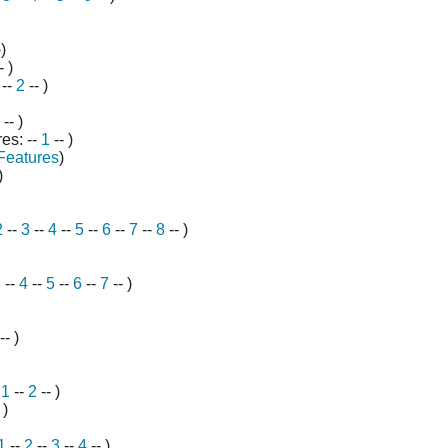
)
- )
--
2
-- )
-- )
es: --
1
-- )
Features
)
)
2
--
3
--
4
--
5
--
6
--
7
--
8
-- )
3
--
4
--
5
--
6
--
7
-- )
-- )
-
1
--
2
-- )
 )
1
--
2
--
3
--
4
-- )