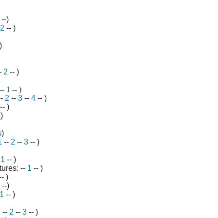
--)
2
-- )
)
-
2
-- )
--
1
-- )
--
2
--
3
--
4
-- )
-- )
s
)
s
)
1
--
2
--
3
-- )
-
1
-- )
ures: --
1
-- )
- )
--)
1
-- )
1
--
2
--
3
-- )