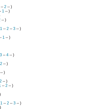
--
2
-- )
--
1
-- )
)
2
-- )
1
--
2
--
3
-- )
--
1
-- )
3
--
4
-- )
2
-- )
-- )
2
-- )
1
--
2
-- )
)
-
1
--
2
--
3
-- )
)