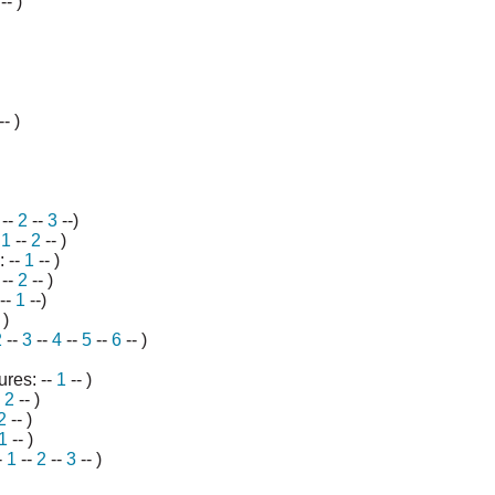
-- )
-- )
--
2
--
3
--)
-
1
--
2
--
)
: --
1
-- )
--
2
-- )
--
1
--)
 )
2
--
3
--
4
--
5
--
6
-- )
res: --
1
-- )
-
2
-- )
2
-- )
1
-- )
-
1
--
2
--
3
-- )