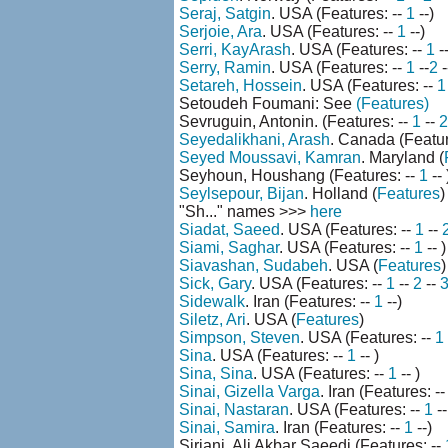
Seraj, Satgin
. USA (Features: --
1
--)
Serjoie, Ara
. USA (Features: --
1
--)
Serri, KayArash
. USA (Features: --
1
--
Serry, Ramin
. USA (Features: --
1
--
2
-
Setareh, Hossein
. USA (Features: --
1
Setoudeh Foumani: See
(Features)
Sevruguin, Antonin. (Features: --
1
--
2
Seyedalikhani, Arash
. Canada (Featur
Seyed Moussavi, Kamran
. Maryland (
Seyhoun, Houshang (Features: --
1
-- 
Seylsepour, Bijan
. Holland (
Features
)
"Sh..." names >>>
here
Siadat, Saeed
. USA (Features: --
1
--
Siami, Saghar
. USA (Features: --
1
-- )
Siavashan, Sudabeh
. USA (
Features
)
Sick, Gary
. USA (Features: --
1
--
2
--
Sidewalk
. Iran (Features: --
1
--)
Siletz, Ari
. USA (
Features
)
Simpson, Steven
. USA (Features: --
1
Sina
. USA (Features: --
1
-- )
Sina, Sina
. USA (Features: --
1
-- )
Sinai, Gizella Varga
. Iran (Features: -
Sinai, Nastaran
. USA (Features: --
1
--
Sinai, Samira
. Iran (Features: --
1
--)
Sirjani, Ali Akbar Saeedi (Features: --