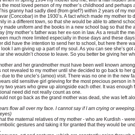
 the most loved person of my mother’s childhood and perhaps a
This granny had sadly died (from grief?) within 2 years of my mo
var (Concobar) in the 1930’s. A fact which made my mother to d
mily in a different town, so that she would be able to attend schoo
y made uniform and the books in a new school bag so that the a
y (my mother’s father was her ex-son in law. As a result the me
en much more limited especially in those days and these days
er did have the intention to send her to school, but here there 
look I am giving up a part of my soul. As you can see she’s got a
var she wouldn’t choose to leave. So you better be giving her w
mother and her grandmother must have been well known amongst 
not revealed to my mother until she decided to go back to her
e due to the uncle’s (amoo) visit. There was no one in the new f
rs old sensitive girl grieving for the most precious person in he
ery two years who grew up alongside each other. It was enough f
ional need did not really count as one.
uld not go back as the grand mother was dead, she was left alo
ars flow all over my face. I cannot say if I am crying or weeping.
 eyes)
hat the maternal relatives of my mother - who are Kurdish - were 
mbolic gestures and taking it for granted that they would be un
.