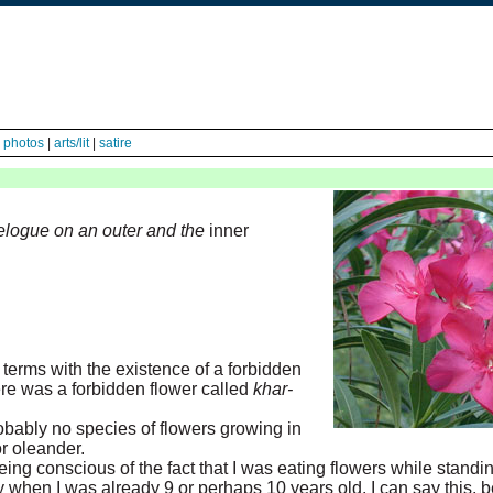
|
photos
|
arts/lit
|
satire
avelogue on an outer and the
inner
erms with the existence of a forbidden
there was a forbidden flower called
khar-
obably no species of flowers growing in
r oleander.
ing conscious of the fact that I was eating flowers while standi
ly when I was already 9 or perhaps 10 years old. I can say this, 