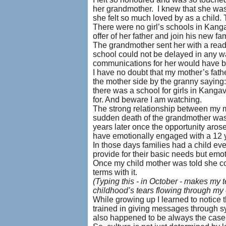
her grandmother. I knew that she was
she felt so much loved by as a child. 
There were no girl’s schools in Kanga
offer of her father and join his new fa
The grandmother sent her with a read
school could not be delayed in any wa
communications for her would have be
I have no doubt that my mother’s fath
the mother side by the granny saying: 
there was a school for girls in Kanga
for. And beware I am watching.
The strong relationship between my 
sudden death of the grandmother was 
years later once the opportunity aros
have emotionally engaged with a 12 yea
In those days families had a child ev
provide for their basic needs but emot
Once my child mother was told she co
terms with it.
(Typing this - in October - makes my te
childhood’s tears flowing through my
While growing up I learned to notice t
trained in giving messages through sy
also happened to be always the case