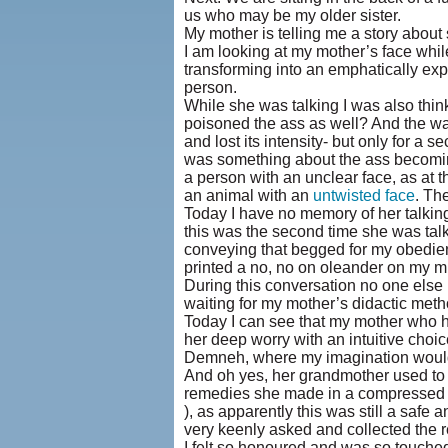
us who may be my older sister.
My mother is telling me a story abou
I am looking at my mother’s face while 
transforming into an emphatically expr
person.
While she was talking I was also thinki
poisoned the ass as well? And the way
and lost its intensity- but only for a
was something about the ass becoming 
a person with an unclear face, as at 
an animal with an
untwisted face
. Th
Today I have no memory of her talking 
this was the second time she was talk
conveying that begged for my obedien
printed a no, no on oleander on my m
During this conversation no one else
waiting for my mother’s didactic metho
Today I can see that my mother who h
her deep worry with an intuitive choic
Demneh, where my imagination would r
And oh yes, her grandmother used t
remedies she made in a compressed fo
), as apparently this was still a saf
very keenly asked and collected the r
I felt so honoured and was so touched