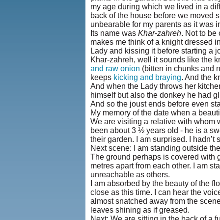
my age during which we lived in a diff
back of the house before we moved su
unbearable for my parents as it was
Its name was
Khar-zahreh
. Not to b
makes me think of a knight dressed in
Lady and kissing it before starting a j
Khar-zahreh, well it sounds like the k
and raw onion
(bitten in chunks and 
keeps
kicking and braying
. And the k
And when the Lady throws her kitchen c
himself but also the donkey he had gl
And so the joust ends before even sta
My memory of the date when a beautifu
We are visiting a relative with whom we
been about 3 ½ years old - he is a sw
their garden. I am surprised. I hadn’
Next scene: I am standing outside the
The ground perhaps is covered with g
metres apart from each other. I am stan
unreachable as others.
I am absorbed by the beauty of the fl
close as this time. I can hear the vo
almost snatched away from the scene 
leaves shining as if greased.
Next: We are sitting in the back of a 