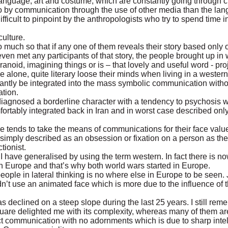
 language, art and costume, which are constantly going through 
o by communication through the use of other media than the la
fficult to pinpoint by the anthropologists who try to spend time 
culture.
o much so that if any one of them reveals their story based only o
n met any participants of that story, the people brought up in w
noid, imagining things or is – that lovely and useful word - proj
e alone, quite literary loose their minds when living in a wester
nstantly be integrated into the mass symbolic communication with
ation.
diagnosed a borderline character with a tendency to psychosis w
ortably integrated back in Iran and in worst case described onl
ge tends to take the means of communications for their face value
imply described as an obsession or fixation on a person as the
tionist.
hat I have generalised by using the term western. In fact there is 
n Europe and that’s why both world wars started in Europe.
 people in lateral thinking is no where else in Europe to be seen. 
n’t use an animated face which is more due to the influence of
as declined on a steep slope during the last 25 years. I still rem
quare delighted me with its complexity, whereas many of them ar
ect communication with no adornments which is due to sharp inte