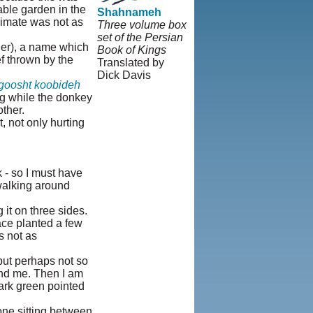
able garden in the
Shahnameh
limate was not as
Three volume box
set of the Persian
der), a name which
Book of Kings
f thrown by the
Translated by
Dick Davis
goosht koobideh
© Copyright 1995-
ng while the donkey
2013, Iranian
ther.
LLC.
|
User
, not only hurting
Agreement and
Privacy Policy
|
Rights and
Permissions
k - so I must have
 walking around
it on three sides.
ace planted a few
s not as
but perhaps not so
ind me. Then I am
ark green pointed
eone sitting between