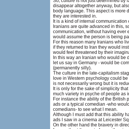
So, culture is not just determined by
disappear altogether anyway, but als
body language. This aspect is more di
they are interested in.
It is a kind of internal communication 
Iranians are quite advanced in this, s
communication, without having ever eve
would assume the person is being para
For this reason many Iranians who liv
if they returned to Iran they would i
would feel threatened by their imagin
In this way an Iranian who would be 
let us say in Germany - would be comf
(permanently silly).
The culture in the late-capitalism sta
love in Western psychology could be s
is not necessarily wrong but it is reduc
It is only for the sake of simplicity t
much variety in psyche of people as i
For instance the ability of the British
ads or a typical comedian -who would
comedians- to see what I mean.
Although I must add that this ability h
ads I saw in a cinema at Leicester S
On the other hand the bravery in dir