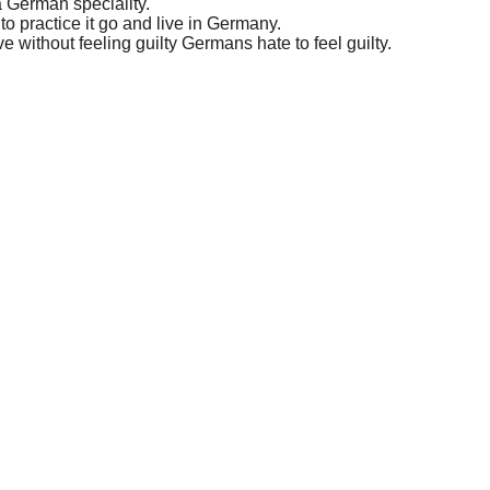
 a German speciality.
o practice it go and live in Germany.
 without feeling guilty Germans hate to feel guilty.