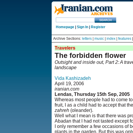
Homepage
|
Sign In
|
Register
Archive Sections:
letters
|
music
|
index
|
features
Travelers
The forbidden flower
Outsight and inside out, Part 2: A tr
landscape
Vida Kashizadeh
April 19, 2006
iranian.com
Lendas, Thursday 15th Sep, 2005
Whereas most people had to come to t
fruit, I as a child had to accept that 
zahreh
(oleander).
Well what I mean is that there was pr
Abadan that I had not tasted except fo
I only remember a few occasions of be
plants in the garden. But this was on