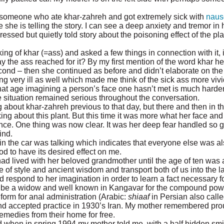
t someone who ate khar-zahreh and got extremely sick with
naus
she is telling the story. I can see a deep anxiety and tremor in h
essed but quietly told story about the poisoning effect of the pla
ng of khar (=ass) and asked a few things in connection with it, in t
 the ass reached for it? By my first mention of the word khar he
 second – then she continued as before and didn’t elaborate on the
very ill as well which made me think of the sick ass more vivid
that age imagining a person’s face one hasn’t met is much harde
e situation remained serious throughout the conversation.
about khar-zahreh previous to that day, but there and then in th
ing about this plant. But this time it was more what her face an
ce. One thing was now clear. It was her deep fear handled so gr
ind.
 in the car was talking which indicates that everyone else was 
d to have its desired effect on me.
ad lived with her beloved grandmother until the age of ten was
e of style and ancient wisdom and transport both of us into the l
espond to her imagination in order to learn a fact necessary fo
o be a widow and well known in Kangavar for the compound pow
rm for anal administration (Arabic:
shiaaf
in Persian also call
e and accepted practice in 1930’s Iran. My mother remembered pr
emedies from their home for free.
 when in spring 1994 my mother told me, with a half hidden smile