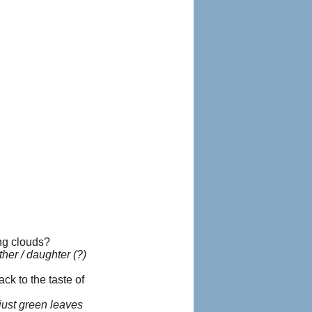
ing clouds?
ther / daughter (?)
ck to the taste of
just green leaves