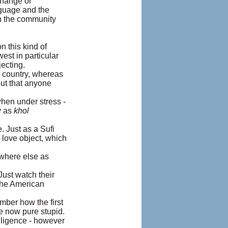
change or
nguage and the
in the community
n this kind of
est in particular
ecting.
n country, whereas
out that anyone
hen under stress -
y as
khol
. Just as a Sufi
 love object, which
nowhere else as
Just watch their
 the American
ember how the first
e now pure stupid.
lligence - however