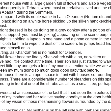
erent house with a large garden full of flowers and also a veget
bsequently to Tehran, where most our relatives lived and the c
 in Abadan during the Summers.
e compared with its noble name in Latin Oleander (Nerium olean
 black riding on a white horse picking up the silken handkerchie
oust.
night dressed in beige riding on a grey donkey after a portion of
not chopped- you must be joking) appearing on the scene burpi
night is holding a laptop in one hand and a photo camera in the o
loth for him to wipe the dust off the screen, he jumps head first
ued himself on to.
rting, as Khar-zahreh is no match for Oleander.
l flower became finally Khar-zahreh with a no, no written on it:
 had little contact at the time. Their son has just started to wal
eet little boy and gets a lot of my mum’s attention while we are
t seen my mum doing so much gooji gooji baby talk before.
ir house there is an open space in front with houses surrounding 
rass. There are a considerable number of oleanders on this sp
ding in front of one of the shrubs as tall as a small tree, perhap
owers and am conscious of the fact that I had seen them before, 
ice of my mother and her relative saying goodbye at the door beh
of my vision of those mesmerising flowers surrounded by the d
fully packed car. My mother is on the left side with perhaps som