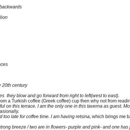
g backwards
lion
aces
ly 20th century
 they blow and go forward from right to left(west to east).
ne from a Turkish coffee (Greek coffee) cup then why not from read
yful on this terrace. I am the only one in this taverna as guest. Mo
asionally.
d too late for coffee time. I am having retsina
, which brings me ba
strong breeze / two are in flowers- purple and pink- and one has 