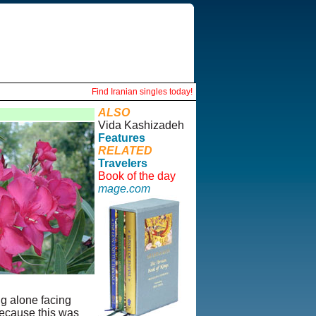
Find Iranian singles today!
ALSO
Vida Kashizadeh
Features
RELATED
Travelers
Book of the day
mage.com
ng alone facing
because this was