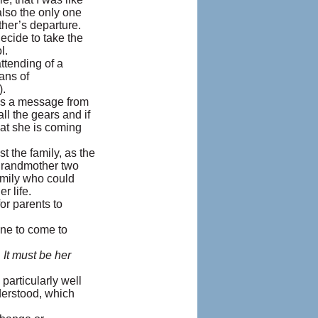
lso the only one
ther’s departure.
ecide to take the
l.
ttending of a
ans of
).
was a message from
ll the gears and if
hat she is coming
the family, as the
 grandmother two
amily who could
r life.
or parents to
ne to come to
 It must be her
particularly well
derstood, which