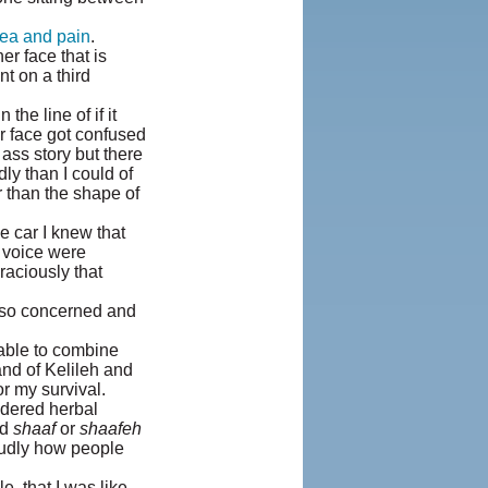
ea and pain
.
er face that is
nt on a third
he line of if it
r face got confused
 ass story but there
ly than I could of
r than the shape of
e car I knew that
d voice were
aciously that
also concerned and
 able to combine
and of Kelileh and
r my survival.
dered herbal
ed
shaaf
or
shaafeh
oudly how people
, that I was like