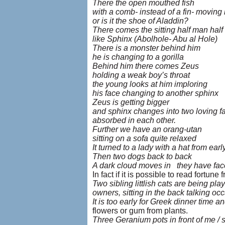
There the open mouthed fish
with a comb- instead of a fin- movin
or is it the shoe of Aladdin?
There comes the sitting half man half 
like Sphinx (Abolhole- Abu al Hole)
There is a monster behind him
he is changing to a gorilla
Behind him there comes Zeus
holding a weak boy’s throat
the young looks at him imploring
his face changing to another sphinx
Zeus is getting bigger
and sphinx changes into two loving f
absorbed in each other.
Further we have an orang-utan
sitting on a sofa quite relaxed
It turned to a lady with a hat from ear
Then two dogs back to back
A dark cloud moves in they have faces
In fact if it is possible to read fortu
Two sibling littlish cats are being pla
owners, sitting in the back talking occ
It is too early for Greek dinner time an
flowers or gum from plants.
Three Geranium pots in front of me / 