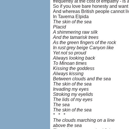
frequently at the cost of empathy - is
So if you love bare honesty and want t
And whereas British people cannot live
In Taverna Elpida
The skin of the sea
Placid
A shimmering raw silk
And the tamarisk trees
As the green fingers of the rock
In rust grey beige Canyon like
Yet not so proud
Always looking back
To Minoan times
Kissing the goddess
Always kissing
Between clouds and the sea
The skin of the sea
Invading my eyes
Stroking my eyelids
The lids of my eyes
The sea
The skin of the sea
* * *
The clouds marching on a line
above the sea