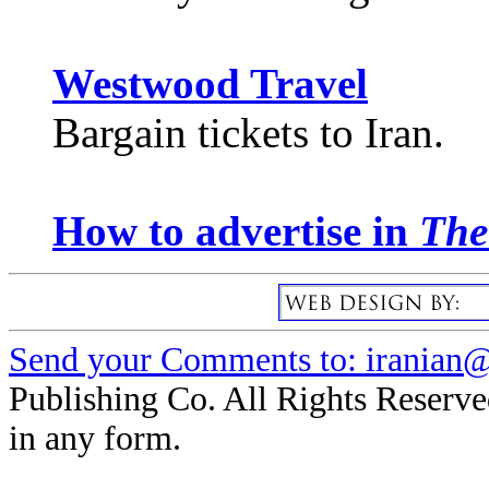
Westwood Travel
Bargain tickets to Iran.
How to advertise in
The
Send your Comments to: iranian@i
Publishing Co. All Rights Reserve
in any form.