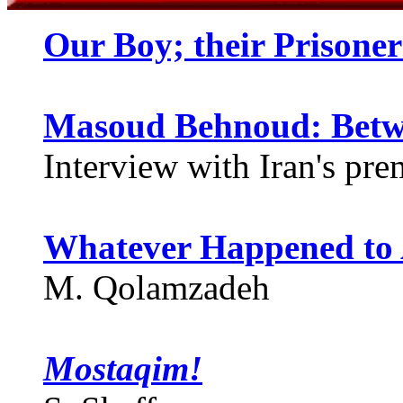
Our Boy; their Prisone
Masoud Behnoud: Betw
Interview with Iran's prem
Whatever Happened to 
M. Qolamzadeh
Mostaqim!