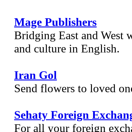
Mage Publishers
Bridging East and West wi
and culture in English.
Iran Gol
Send flowers to loved on
Sehaty Foreign Exchan
For all your foreign exc