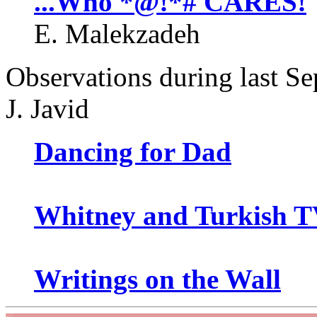
...Who *@!*# CARES!
E. Malekzadeh
Observations during last Se
J. Javid
Dancing for Dad
Whitney and Turkish 
Writings on the Wall