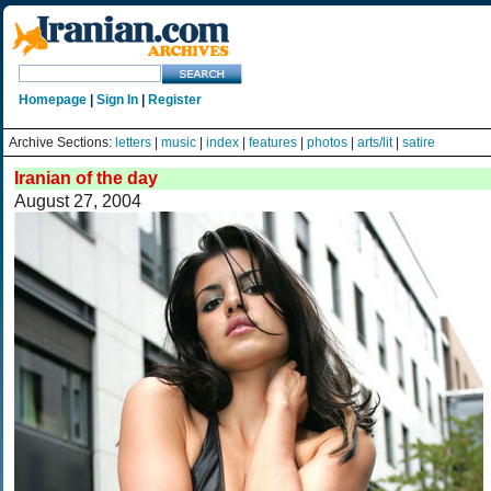
Homepage
|
Sign In
|
Register
Archive Sections:
letters
|
music
|
index
|
features
|
photos
|
arts/lit
|
satire
Iranian of the day
August 27, 2004