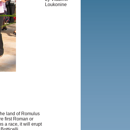
Loukonine
© Copyright
1995-2013,
Iranian LLC.
|
User Agreement
and Privacy
Policy
|
Rights and
Permissions
 The land of Romulus
re first Roman or
 a race, it will erupt
otticelli,