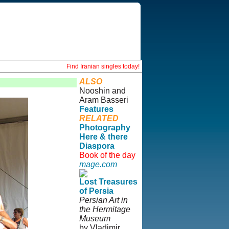
Find Iranian singles today!
ALSO
Nooshin and
Aram Basseri
Features
RELATED
Photography
Here & there
Diaspora
Book of the day
mage.com
Lost Treasures
of Persia
Persian Art in
the Hermitage
Museum
by Vladimir