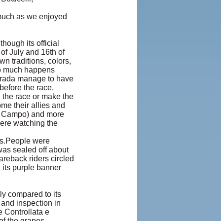
 much as we enjoyed
hough its official
 of July and 16th of
wn traditions, colors,
so much happens
ntrada manage to have
before the race.
n the race or make the
me their allies and
IL Campo) and more
were watching the
rs.People were
was sealed off about
areback riders circled
 its purple banner
lly compared to its
and inspection in
 Controllata e
of the grapes.