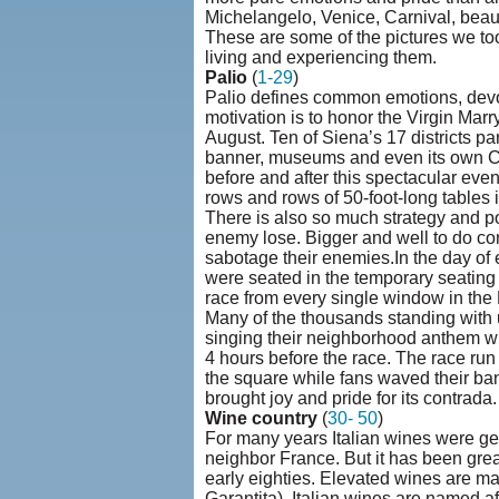
Michelangelo, Venice, Carnival, beautif
These are some of the pictures we to
living and experiencing them.
Palio
(
1-29
)
Palio defines common emotions, devoti
motivation is to honor the Virgin Marr
August. Ten of Siena’s 17 districts part
banner, museums and even its own Ch
before and after this spectacular ev
rows and rows of 50-foot-long tables i
There is also so much strategy and po
enemy lose. Bigger and well to do con
sabotage their enemies.In the day of
were seated in the temporary seating
race from every single window in the
Many of the thousands standing with 
singing their neighborhood anthem wh
4 hours before the race. The race run 
the square while fans waved their ban
brought joy and pride for its contrada.
Wine country
(
30- 50
)
For many years Italian wines were gett
neighbor France. But it has been gr
early eighties. Elevated wines are m
Garantita). Italian wines are named af