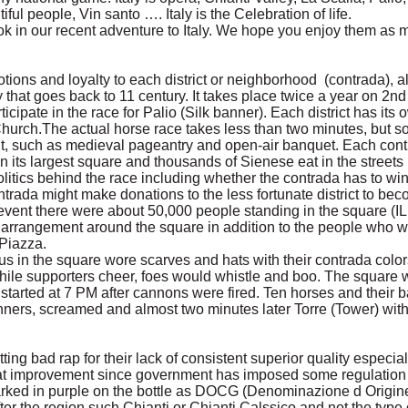
ul people, Vin santo …. Italy is the Celebration of life.
ok in our recent adventure to Italy. We hope you enjoy them as
ons and loyalty to each district or neighborhood (contrada), alt
y that goes back to 11 century. It takes place twice a year on 2nd
icipate in the race for Palio (Silk banner). Each district has its o
urch.The actual horse race takes less than two minutes, but 
ent, such as medieval pageantry and open-air banquet. Each co
n its largest square and thousands of Sienese eat in the streets 
litics behind the race including whether the contrada has to wi
trada might make donations to the less fortunate district to beco
 event there were about 50,000 people standing in the square (
 arrangement around the square in addition to the people who 
 Piazza.
us in the square wore scarves and hats with their contrada colo
ile supporters cheer, foes would whistle and boo. The square 
started at 7 PM after cannons were fired. Ten horses and their b
ners, screamed and almost two minutes later Torre (Tower) with
ing bad rap for their lack of consistent superior quality especia
eat improvement since government has imposed some regulation 
arked in purple on the bottle as DOCG (Denominazione d Origine
ter the region such Chianti or Chianti Calssico and not the type 