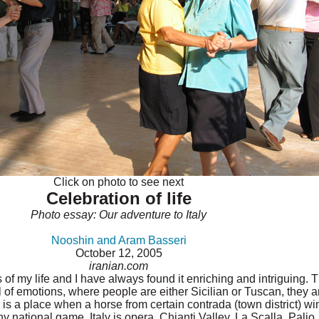
Click on photo to see next
Celebration of life
Photo essay: Our adventure to Italy
Nooshin and Aram Basseri
October 12, 2005
iranian.com
es of my life and I have always found it enriching and intriguing.
ll of emotions, where people are either Sicilian or Tuscan, they a
is a place when a horse from certain contrada (town district) wins
national game. Italy is opera, Chianti Valley, La Scalla, Palio, B