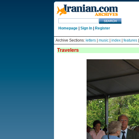
Homepage
|
Sign In
|
Register
Archive Sections:
letters
|
music
|
index
|
features
Travelers