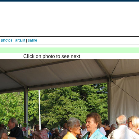
|
photos
|
arts/lit
|
satire
Click on photo to see next