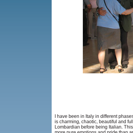
I have been in Italy in different phas
is charming, chaotic, beautiful and fu
Lombardian before being Italian. This 
more pure emotions and pride than any 