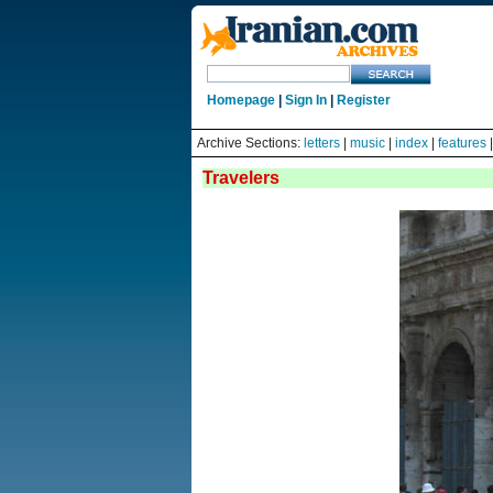
Homepage
|
Sign In
|
Register
Archive Sections:
letters
|
music
|
index
|
features
Travelers