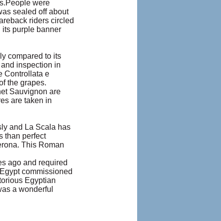
rs.People were
was sealed off about
areback riders circled
 its purple banner
lly compared to its
and inspection in
 Controllata e
of the grapes.
net Sauvignon are
es are taken in
sly and La Scala has
 than perfect
Verona. This Roman
ies ago and required
f Egypt commissioned
ctorious Egyptian
 was a wonderful