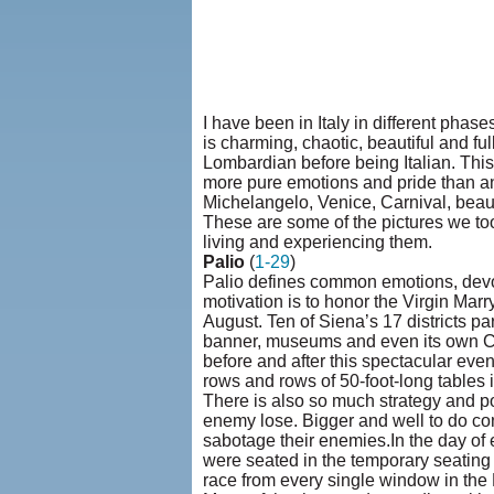
I have been in Italy in different phas
is charming, chaotic, beautiful and fu
Lombardian before being Italian. This 
more pure emotions and pride than any 
Michelangelo, Venice, Carnival, beautif
These are some of the pictures we to
living and experiencing them.
Palio
(
1-29
)
Palio defines common emotions, devoti
motivation is to honor the Virgin Marr
August. Ten of Siena’s 17 districts part
banner, museums and even its own Ch
before and after this spectacular ev
rows and rows of 50-foot-long tables i
There is also so much strategy and po
enemy lose. Bigger and well to do con
sabotage their enemies.In the day of
were seated in the temporary seating
race from every single window in the