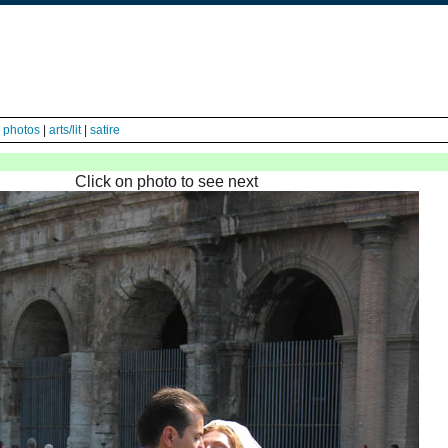
|
photos
|
arts/lit
|
satire
Click on photo to see next