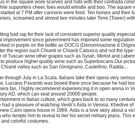
us in the square wore scarves and hats with their contrada colo
ile supporters cheer, foes would whistle and boo. The square 
started at 7 PM after cannons were fired. Ten horses and their b
ners, screamed and almost two minutes later Torre (Tower) with
ing bad rap for their lack of consistent superior quality especia
eat improvement since government has imposed some regulation 
arked in purple on the bottle as DOCG (Denominazione d Origine
ter the region such Chianti or Chianti Calssico and not the type 
 of Tuscan wine other grapes such as Syrah, Merlot and caber
 to produce higher quality wine such as Supertuscans.Our pictur
in Chianti valley such as San Gimignano, Castellino, Radda…
through July in La Scala. Italians take their opera very seriou
. Luciano Pavarotii was booed there once because he had less
pera fan, I highly recommend experiencing it in open arena in 
entury AD, which can seat around 20000 people.
rtainment in Italian culture, which goes back to so many centur
 had a pleasure of watching Verdi’s Aida in Verona. Khedive o
e new Cairo opera house in 1869. Aida is a love story about a vi
 who tempts him to reveal to her his secret military plans. This
 and colorful costumes.