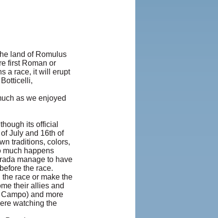
 The land of Romulus
re first Roman or
 a race, it will erupt
otticelli,
 much as we enjoyed
hough its official
 of July and 16th of
wn traditions, colors,
so much happens
ntrada manage to have
before the race.
n the race or make the
me their allies and
IL Campo) and more
were watching the