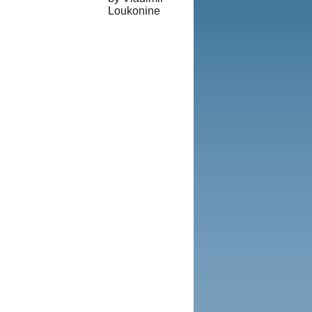
Loukonine
© Copyright
1995-2013,
Iranian LLC.
|
User Agreement
and Privacy
Policy
|
Rights and
Permissions