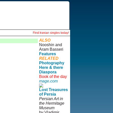
Find Iranian singles today!
ALSO
Nooshin and
Aram Basseri
Features
RELATED
Photography
Here & there
Diaspora
Book of the day
mage.com
Lost Treasures
of Persia
Persian Art in
the Hermitage
Museum
by Vladimir