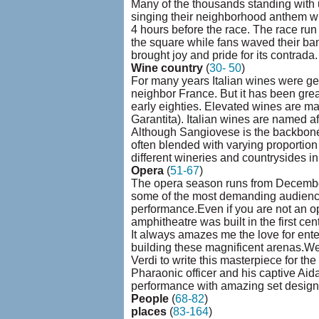
Many of the thousands standing with 
singing their neighborhood anthem wh
4 hours before the race. The race run 
the square while fans waved their ban
brought joy and pride for its contrada.
Wine country
(
30- 50
)
For many years Italian wines were gett
neighbor France. But it has been gr
early eighties. Elevated wines are m
Garantita). Italian wines are named af
Although Sangiovese is the backbone
often blended with varying proportion
different wineries and countrysides 
Opera
(
51-67
)
The opera season runs from December 
some of the most demanding audience
performance.Even if you are not an o
amphitheatre was built in the first c
It always amazes me the love for ente
building these magnificent arenas.We
Verdi to write this masterpiece for th
Pharaonic officer and his captive Aida
performance with amazing set design
People
(
68-82
)
places
(
83-164
)