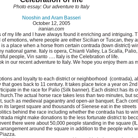
Photo essay: Our adventure to Italy
Nooshin and Aram Basseri
October 12, 2005
iranian.com
es of my life and I have always found it enriching and intriguing.
ll of emotions, where people are either Sicilian or Tuscan, they a
is a place when a horse from certain contrada (town district) wins
national game. Italy is opera, Chianti Valley, La Scalla, Palio, B
ul people, Vin santo …. Italy is the Celebration of life.
ok in our recent adventure to Italy. We hope you enjoy them as
ons and loyalty to each district or neighborhood (contrada), alt
y that goes back to 11 century. It takes place twice a year on 2nd
icipate in the race for Palio (Silk banner). Each district has its o
urch.The actual horse race takes less than two minutes, but 
ent, such as medieval pageantry and open-air banquet. Each co
n its largest square and thousands of Sienese eat in the streets 
litics behind the race including whether the contrada has to wi
trada might make donations to the less fortunate district to beco
 event there were about 50,000 people standing in the square (
 arrangement around the square in addition to the people who 
 Piazza.