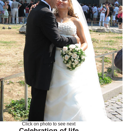
Click on photo to see next
Celebration of life