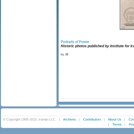
Portraits of Power
Historic photos published by Institute for 
by JB
© Copyright 1995-2010, Iranian LLC.
|
Archives
|
Contributors
|
About Us
|
Con
|
Terms
|
Pri