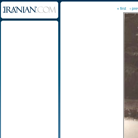
« first
‹ pre