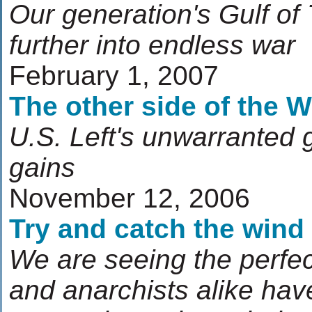
Our generation's Gulf of 
further into endless war
February 1, 2007
The other side of the W
U.S. Left's unwarranted 
gains
November 12, 2006
Try and catch the wind
We are seeing the perfect
and anarchists alike hav