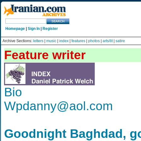
Homepage
|
Sign In
|
Register
Archive Sections:
letters
|
music
|
index
|
features
|
photos
|
arts/lit
|
satire
Feature writer
Bio
Wpdanny@aol.com
Goodnight Baghdad, g