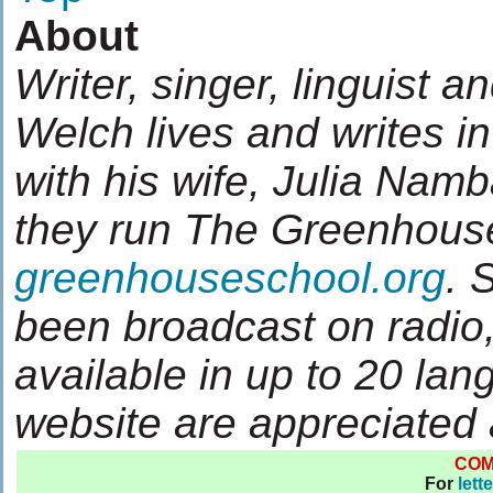
About
Writer, singer, linguist a
Welch lives and writes 
with his wife, Julia Nam
they run The Greenhous
greenhouseschool.org
. 
been broadcast on radio,
available in up to 20 lan
website are appreciated
CO
For
lett