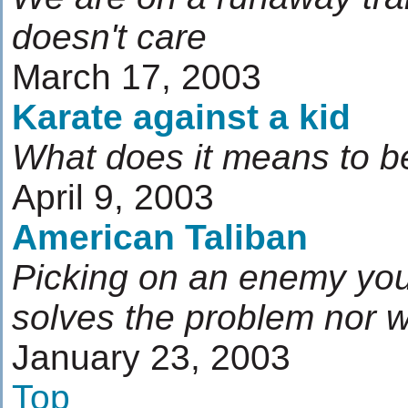
doesn't care
March 17, 2003
Karate against a kid
What does it means to be
April 9, 2003
American Taliban
Picking on an enemy you 
solves the problem nor w
January 23, 2003
Top