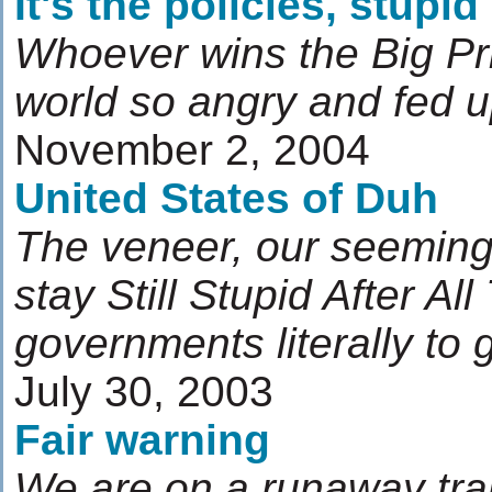
It's the policies, stupid
Whoever wins the Big Priz
world so angry and fed 
November 2, 2004
United States of Duh
The veneer, our seeming
stay Still Stupid After Al
governments literally to
July 30, 2003
Fair warning
We are on a runaway tra