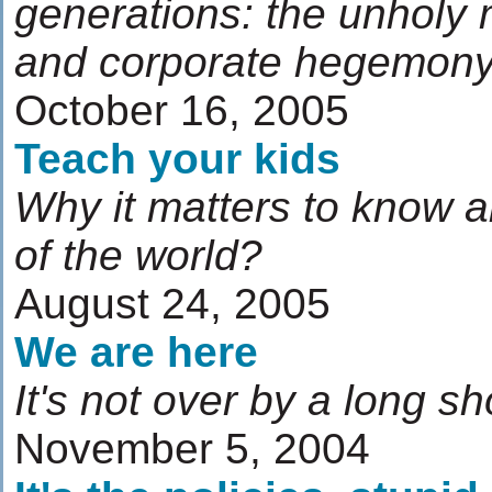
generations: the unholy 
and corporate hegemon
October 16, 2005
Teach your kids
Why it matters to know a
of the world?
August 24, 2005
We are here
It's not over by a long sh
November 5, 2004