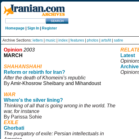
Homepage
|
Sign In
|
Register
Archive Sections:
letters
|
music
|
index
|
features
|
photos
|
arts/lit
|
satire
Opinion
2003
RELAT
MARCH
Latest
Opinion
SHAHANSHAHI
Archive
Reform or rebirth for Iran?
Opinion
After the death of Khomeini's republic
By
Amir-Khosrow Sheibany and Mihandoust
WAR
Where's the silver lining?
Thinking of all that is going wrong in the world. The
war, for instance
By Parissa Sohie
EXILE
Ghorbati
The purgatory of exile: Persian intellectuals in