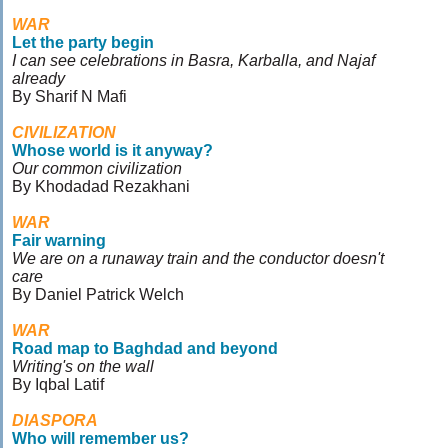
WAR
Let the party begin
I can see celebrations in Basra, Karballa, and Najaf
already
By Sharif N Mafi
CIVILIZATION
Whose world is it anyway?
Our common civilization
By Khodadad Rezakhani
WAR
Fair warning
We are on a runaway train and the conductor doesn't
care
By Daniel Patrick Welch
WAR
Road map to Baghdad and beyond
Writing's on the wall
By Iqbal Latif
DIASPORA
Who will remember us?