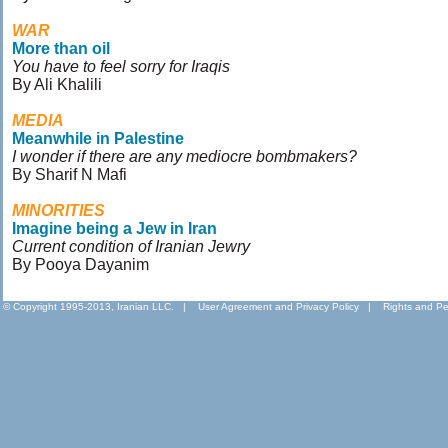
WAR
More than oil
You have to feel sorry for Iraqis
By Ali Khalili
MEDIA
Meanwhile in Palestine
I wonder if there are any mediocre bombmakers?
By Sharif N Mafi
MINORITIES
Imagine being a Jew in Iran
Current condition of Iranian Jewry
By Pooya Dayanim
© Copyright 1995-2013, Iranian LLC.
|
User Agreement and Privacy Policy
|
Rights and Pe