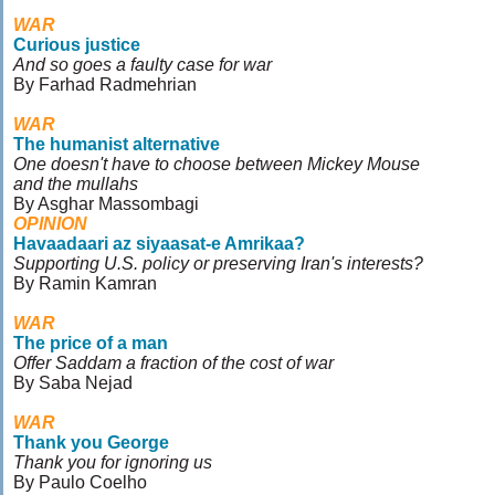
WAR
Curious justice
And so goes a faulty case for war
By Farhad Radmehrian
WAR
The humanist alternative
One doesn't have to choose between Mickey Mouse
and the mullahs
By Asghar Massombagi
OPINION
Havaadaari az siyaasat-e Amrikaa?
Supporting U.S. policy or preserving Iran's interests?
By Ramin Kamran
WAR
The price of a man
Offer Saddam a fraction of the cost of war
By Saba Nejad
WAR
Thank you George
Thank you for ignoring us
By Paulo Coelho