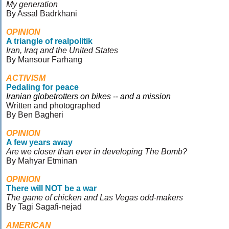
My generation
By Assal Badrkhani
OPINION
A triangle of realpolitik
Iran, Iraq and the United States
By Mansour Farhang
ACTIVISM
Pedaling for peace
Iranian globetrotters on bikes -- and a mission
Written and photographed
By Ben Bagheri
OPINION
A few years away
Are we closer than ever in developing The Bomb?
By Mahyar Etminan
OPINION
There will NOT be a war
The game of chicken and Las Vegas odd-makers
By Tagi Sagafi-nejad
AMERICAN