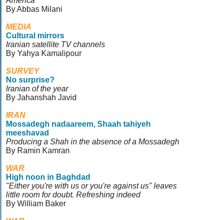
America
By Abbas Milani
MEDIA
Cultural mirrors
Iranian satellite TV channels
By Yahya Kamalipour
SURVEY
No surprise?
Iranian of the year
By Jahanshah Javid
IRAN
Mossadegh nadaareem, Shaah tahiyeh
meeshavad
Producing a Shah in the absence of a Mossadegh
By Ramin Kamran
WAR
High noon in Baghdad
"Either you're with us or you're against us" leaves
little room for doubt. Refreshing indeed
By William Baker