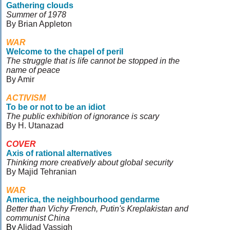
Gathering clouds
Summer of 1978
By Brian Appleton
WAR
Welcome to the chapel of peril
The struggle that is life cannot be stopped in the
name of peace
By Amir
ACTIVISM
To be or not to be an idiot
The public exhibition of ignorance is scary
By H. Utanazad
COVER
Axis of rational alternatives
Thinking more creatively about global security
By Majid Tehranian
WAR
America, the neighbourhood gendarme
Better than Vichy French, Putin's Kreplakistan and
communist China
By
Alidad Vassigh