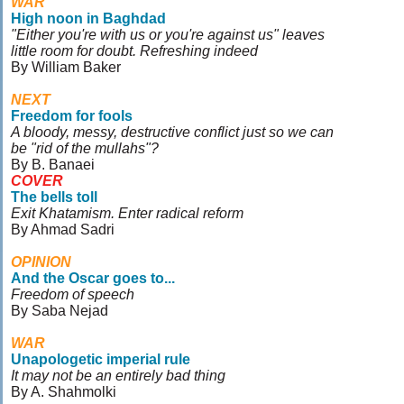
WAR
High noon in Baghdad
"Either you're with us or you're against us" leaves
little room for doubt. Refreshing indeed
By William Baker
NEXT
Freedom for fools
A bloody, messy, destructive conflict just so we can
be "rid of the mullahs"?
By B. Banaei
COVER
The bells toll
Exit Khatamism. Enter radical reform
By Ahmad Sadri
OPINION
And the Oscar goes to...
Freedom of speech
By Saba Nejad
WAR
Unapologetic imperial rule
It may not be an entirely bad thing
By A. Shahmolki