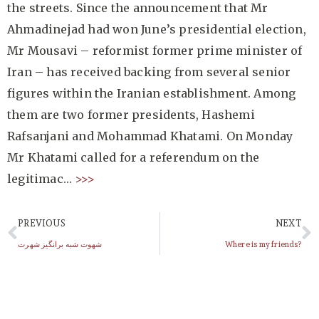
the streets. Since the announcement that Mr
Ahmadinejad had won June’s presidential election,
Mr Mousavi – reformist former prime minister of
Iran – has received backing from several senior
figures within the Iranian establishment. Among
them are two former presidents, Hashemi
Rafsanjani and Mohammad Khatami. On Monday
Mr Khatami called for a referendum on the
legitimac…
>>>
PREVIOUS
NEXT
شهوت شبه برانگیز شهرت
Where is my friends?