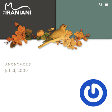
anonymous
Jul 21, 2009