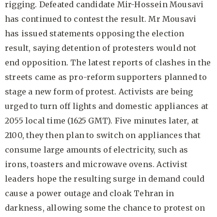
rigging. Defeated candidate Mir-Hossein Mousavi
has continued to contest the result. Mr Mousavi
has issued statements opposing the election
result, saying detention of protesters would not
end opposition. The latest reports of clashes in the
streets came as pro-reform supporters planned to
stage a new form of protest. Activists are being
urged to turn off lights and domestic appliances at
2055 local time (1625 GMT). Five minutes later, at
2100, they then plan to switch on appliances that
consume large amounts of electricity, such as
irons, toasters and microwave ovens. Activist
leaders hope the resulting surge in demand could
cause a power outage and cloak Tehran in
darkness, allowing some the chance to protest on