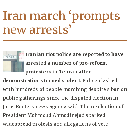
Iran march ‘prompts
new arrests’
Iranian riot police are reported to have
arrested a number of pro-reform
protesters in Tehran after
demonstrations turned violent.
Police clashed
with hundreds of people marching despite a ban on
public gatherings since the disputed election in
June, Reuters news agency said. The re-election of
President Mahmoud Ahmadinejad sparked
widespread protests and allegations of vote-