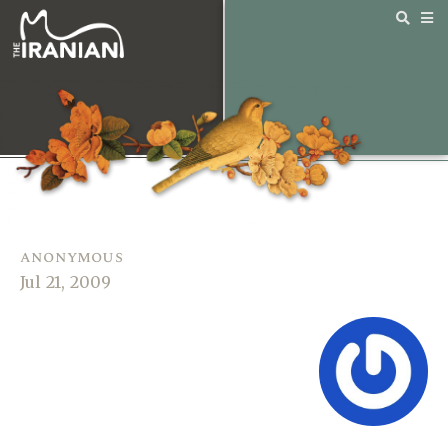
anonymous
Jul 21, 2009