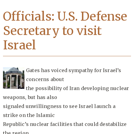
Officials: U.S. Defense
Secretary to visit
Israel
Gates has voiced sympathy for Israel’s
concerns about
the possibility of Iran developing nuclear
weapons, but has also
signaled unwillingness to see Israel launch a
strike on the Islamic
Republic’s nuclear facilities that could destabilize
the region.