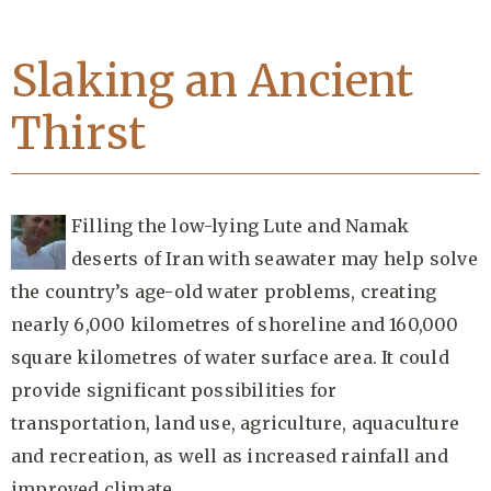
Slaking an Ancient
Thirst
Filling the low-lying Lute and Namak
deserts of Iran with seawater may help solve
the country’s age-old water problems, creating
nearly 6,000 kilometres of shoreline and 160,000
square kilometres of water surface area. It could
provide significant possibilities for
transportation, land use, agriculture, aquaculture
and recreation, as well as increased rainfall and
improved climate.