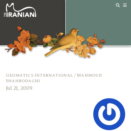
Geomatics International / Mahmoud
Shahbodaghi
Jul 21, 2009