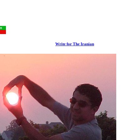
Write for The Iranian