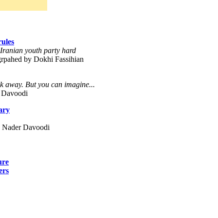
rules
, Iranian youth party hard
grpahed by Dokhi Fassihian
 away. But you can imagine...
 Davoodi
ary
y Nader Davoodi
ure
ers