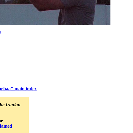
n
hehaa" main index
he Iranian
he
Hamed