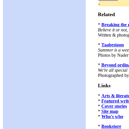
-
Related
*
Breaking the 
Believe it or not
Written & photo
*
Taabestoon
Summer is a week
Photos by Nader
*
Beyond ordin
We're all special
Photographed b
Links
*
Arts & literat
*
Featured writ
*
Cover stories
*
Site map
*
Who's who
*
Bookstore