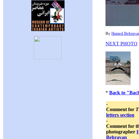
By
Hamed Behrava
NEXT PHOTO
*
Back to "Bac
-
Comment for
T
letters section
-
Comment for t
photographer
Behravan