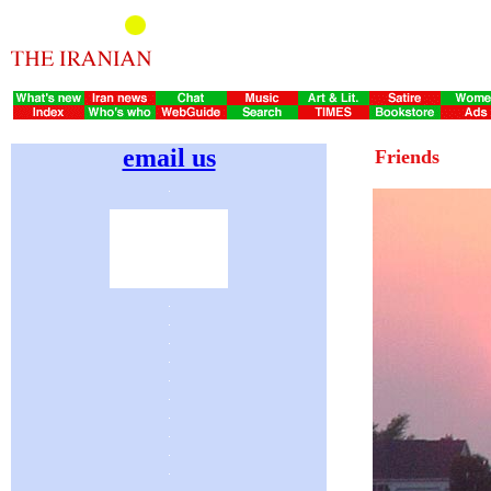
email us
Friends