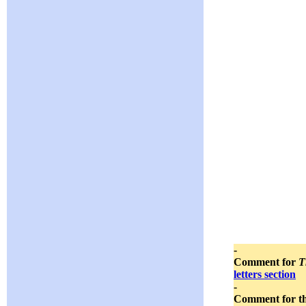
-
Comment for
T
letters section
-
Comment for t