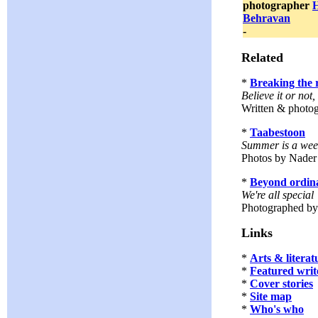
photographer
Behravan
-
Related
*
Breaking the 
Believe it or not
Written & photo
*
Taabestoon
Summer is a week
Photos by Nader
*
Beyond ordin
We're all special
Photographed b
Links
*
Arts & literat
*
Featured writ
*
Cover stories
*
Site map
*
Who's who