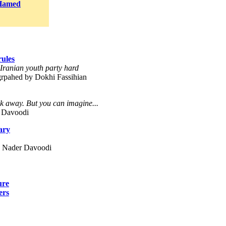
Hamed
rules
, Iranian youth party hard
grpahed by Dokhi Fassihian
 away. But you can imagine...
 Davoodi
ary
y Nader Davoodi
ure
ers