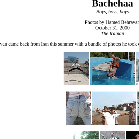
Bachehaa
Boys, boys, boys
Photos by Hamed Behrava
October 31, 2000
The Iranian
n came back from Iran this summer with a bundle of photos he took of 
.
.
.
.