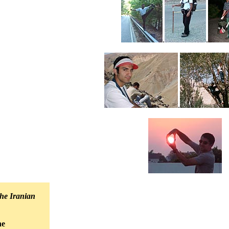
.
.
.
he Iranian
he