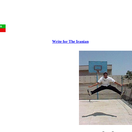
Write for The Iranian