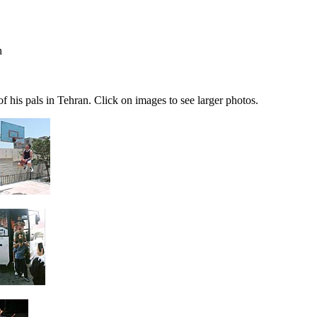
n
his pals in Tehran. Click on images to see larger photos.