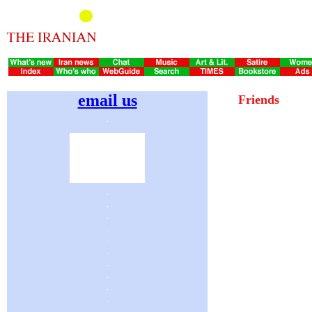
email us
Friends