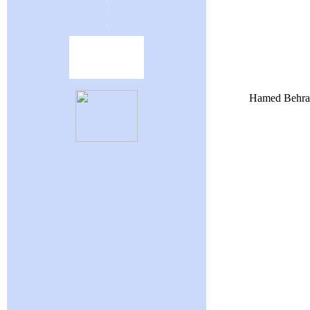
Hamed Behrava