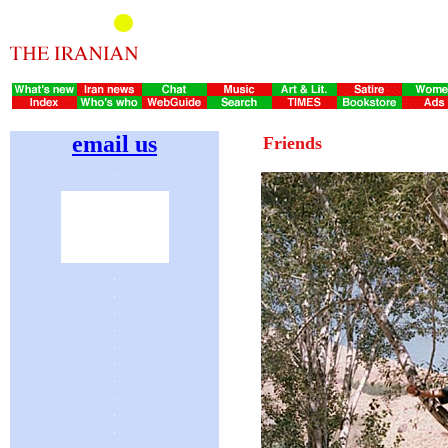
email us
Friends