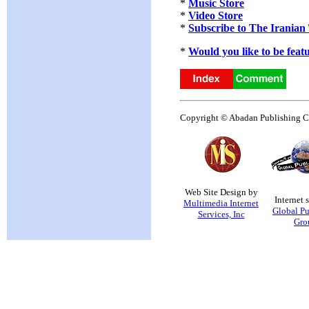
*
Music Store
*
Video Store
*
Subscribe to The Iranian
*
Would you like to be feat
Copyright © Abadan Publishing Co.
Web Site Design by
Internet 
Multimedia Internet
Global Pu
Services, Inc
Gro