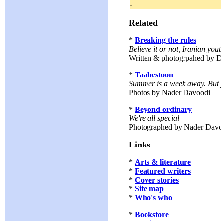
-
Related
*
Breaking the rules
Believe it or not, Iranian you
Written & photogrpahed by D
*
Taabestoon
Summer is a week away. But 
Photos by Nader Davoodi
*
Beyond ordinary
We're all special
Photographed by Nader Dav
Links
*
Arts & literature
*
Featured writers
*
Cover stories
*
Site map
*
Who's who
*
Bookstore