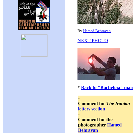
By
Hamed Behravan
NEXT PHOTO
*
Back to "Bachehaa" main
-
Comment for
The Iranian
letters section
-
Comment for the
photographer
Hamed
Behravan