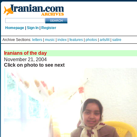
Homepage
|
Sign In
|
Register
Archive Sections:
letters
|
music
|
index
|
features
|
photos
|
arts/lit
|
satire
Iranians of the day
November 21, 2004
Click on photo to see next