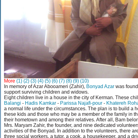
More
(1)
(2)
(3)
(4)
(5)
(6)
(7)
(8)
(9)
(10)
In memory of Azar Abooameri (Zahir),
Bonyad Azar
was founde
support surviving children and widows.
Eight children live in a house in the city of Kerman. These chi
Balangi
-
Hadis Kamkar
-
Parissa Najafi-pour
-
Khatereh Roh
a normal life under the circumstances. The plan is to build a
these kids and those who may be a member of the family in the
their hometown and among their relatives. After all, Bam belo
Mrs. Maryam Zahir, the founder, and nine dedicated volunteers 
activities of the Bonyad. In addition to the volunteers, there a
three social workers, a tutor, a cook, a housekeeper, and a driver