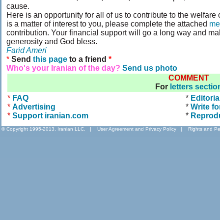
cause.
Here is an opportunity for all of us to contribute to the welfare
is a matter of interest to you, please complete the attached
me
contribution. Your financial support will go a long way and ma
generosity and God bless.
Farid Ameri
*
Send
this page
to a friend
*
Who's your Iranian of the day?
Send us photo
COMMENT
For
letters sectio
*
FAQ
*
Editoria
*
Advertising
*
Write fo
*
Support iranian.com
*
Reprod
© Copyright 1995-2013, Iranian LLC.
|
User Agreement and Privacy Policy
|
Rights and Pe