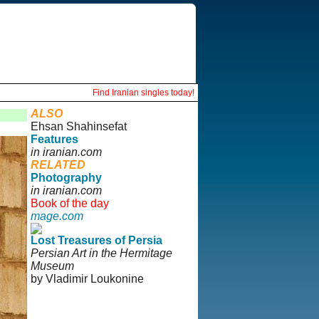
Find Iranian singles today!
ALSO
Ehsan Shahinsefat
Features
in iranian.com
RELATED
Photography
in iranian.com
Book of the day
mage.com
Lost Treasures of Persia
Persian Art in the Hermitage
Museum
by Vladimir Loukonine