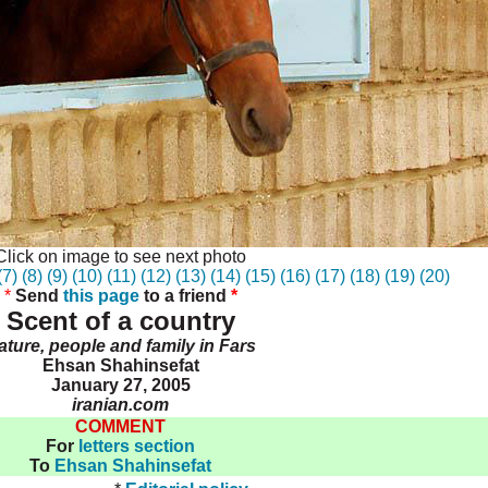
Click on image to see next photo
(7)
(8)
(9)
(10)
(11)
(12)
(13)
(14)
(15)
(16)
(17)
(18)
(19)
(20)
*
Send
this page
to a friend
*
Scent of a country
ature, people and family in Fars
Ehsan Shahinsefat
January 27, 2005
iranian.com
COMMENT
For
letters section
To
Ehsan Shahinsefat