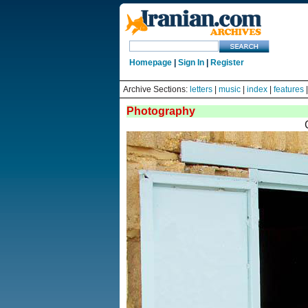
Homepage
|
Sign In
|
Register
Archive Sections:
letters
|
music
|
index
|
features
Photography