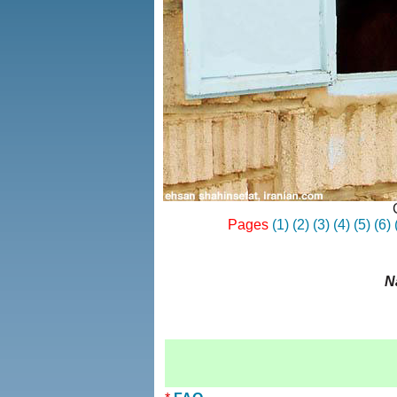
Pages
(1)
(2)
(3)
(4)
(5)
(6)
N