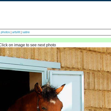
|
photos
|
arts/lit
|
satire
Click on image to see next photo