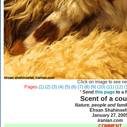
Click on image to see ne
Pages
(1)
(2)
(3)
(4)
(5)
(6)
(7)
(8)
(9)
(10)
(11)
(12)
(
*
Send
this page
to a 
Scent of a cou
Nature, people and famil
Ehsan Shahinsef
January 27, 200
iranian.com
COMMENT