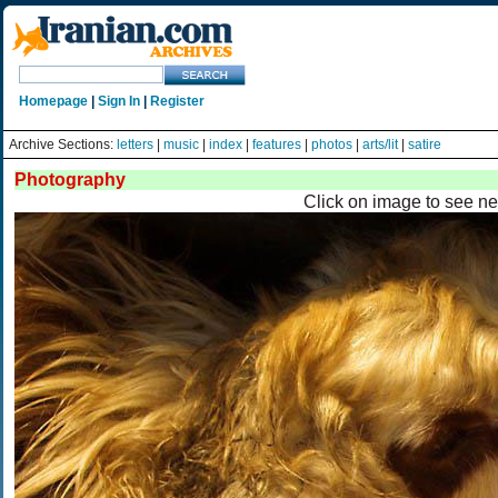
Homepage
|
Sign In
|
Register
Archive Sections:
letters
|
music
|
index
|
features
|
photos
|
arts/lit
|
satire
Photography
Click on image to see ne