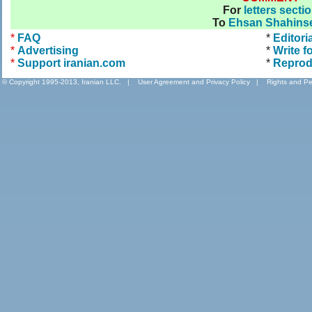
For
letters secti
To
Ehsan Shahinse
*
FAQ
*
Editori
*
Advertising
*
Write f
*
Support iranian.com
*
Reprod
© Copyright 1995-2013, Iranian LLC.
|
User Agreement and Privacy Policy
|
Rights and Pe