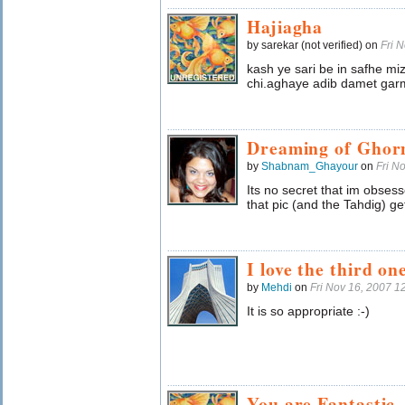
Hajiagha
by sarekar (not verified) on
Fri 
kash ye sari be in safhe 
chi.aghaye adib damet garm
Dreaming of Ghorm
by
Shabnam_Ghayour
on
Fri N
Its no secret that im obses
that pic (and the Tahdig) ge
I love the third on
by
Mehdi
on
Fri Nov 16, 2007 
It is so appropriate :-)
You are Fantastic.