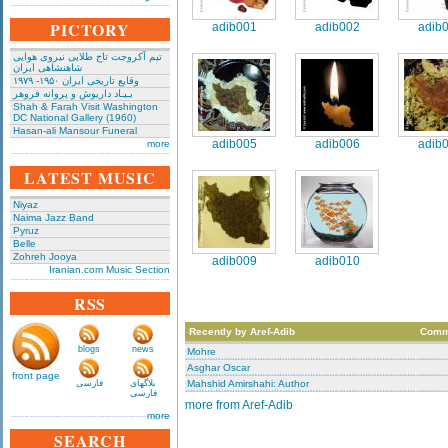
PICTORY
adib001
adib002
adib
تیم آکروجت تاج طلایی نیروی هوایی
شاهنشاهی ایران
وقایع تاریخی‌ ایران ۱۹۵۰- ۱۹۷۹
بـیـاد داریوش و پروانه فروهر
Shah & Farah Visit Washington
DC National Gallery (1960)
Hasan-ali Mansour Funeral
adib005
adib006
adib
more
LATEST MUSIC
Niyaz
Naima Jazz Band
Pyruz
Belle
Zohreh Jooya
adib009
adib010
Iranian.com Music Section
RSS
Recently by Aref-Adib
Comm
blogs
news
Mohre
Asghar Oscar
front page
فارسی
بلاگهای
Mahshid Amirshahi: Author
فارسی
more from Aref-Adib
more
SEARCH