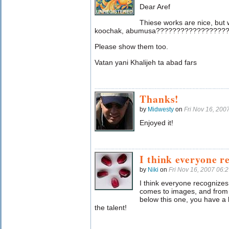
Dear Aref
Thiese works are nice, but
koochak, abumusa?????????????????
Please show them too.
Vatan yani Khalijeh ta abad fars
Thanks!
by
Midwesty
on
Fri Nov 16, 20
Enjoyed it!
I think everyone r
by
Niki
on
Fri Nov 16, 2007 06:
I think everyone recognizes
comes to images, and from 
below this one, you have a 
the talent!