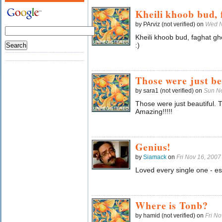
Kheili khoob bud, 
by PArviz (not verified) on
Wed N
Kheili khoob bud, faghat 
:)
Those were just be
by sara1 (not verified) on
Sun N
Those were just beautiful. 
Amazing!!!!!
Genius!
by
Siamack
on
Fri Nov 16, 200
Loved every single one - es
Where is Tonb?
by hamid (not verified) on
Fri N