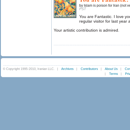
by Islam is poison for Iran (not v
PST
You are Fantastic. I love y
regular visitor for last year 
Your artistic contribution is admired.
© Copyright 1995-2010, Iranian LLC.
|
Archives
|
Contributors
|
About Us
|
Con
|
Terms
|
Pri