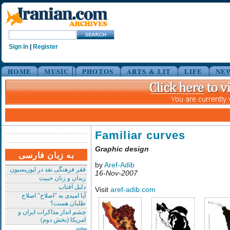
Sign In
|
Register
HOME
MUSIC
PHOTOS
ARTS & LIT
LIFE
NE
Familiar curves
Graphic design
به زبان فارسی
by
Aref-Adib
فقر فرهنگی نقد در اپوزیسیون
16-Nov-2007
زندان و زنان خبیث
دلیل آفتاب
Visit
aref-adib.com
آیا امیدی به "اصلاح" اصلاح
طلبان هست؟
چشم انداز مذاکرات ایران و
امریکا (بخش دوم)
بیشتر