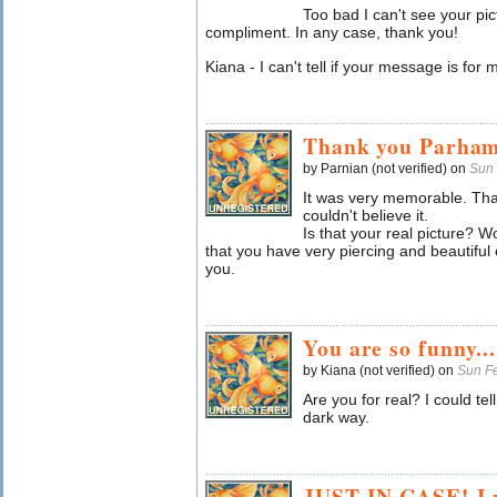
Too bad I can't see your pic
compliment. In any case, thank you!
Kiana - I can't tell if your message is for 
Thank you Parham
by Parnian (not verified) on
Sun 
It was very memorable. That
couldn't believe it.
Is that your real picture? Wo
that you have very piercing and beautiful 
you.
You are so funny.....
by Kiana (not verified) on
Sun F
Are you for real? I could te
dark way.
JUST IN CASE! I w