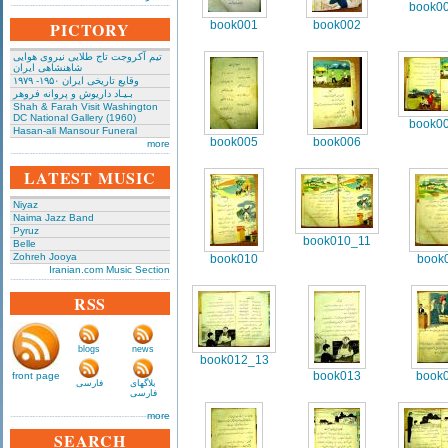
book0
PICTORY
book001
book002
تیم آکروجت تاج طلایی نیروی هوایی
شاهنشاهی ایران
وقایع تاریخی‌ ایران ۱۹۵۰- ۱۹۷۹
بـیـاد داریوش و پروانه فروهر
Shah & Farah Visit Washington
DC National Gallery (1960)
book0
Hasan-ali Mansour Funeral
book005
book006
more
LATEST MUSIC
Niyaz
Naima Jazz Band
Pyruz
book010_11
Belle
Zohreh Jooya
book010
book
Iranian.com Music Section
RSS
blogs
news
book012_13
book013
book
front page
فارسی
بلاگهای
فارسی
more
SEARCH