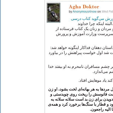
Agha Doktor
by
Anonymous4now
on
Wed Feb
و پرورش می‌گوید کتاب 
البته اینکه چرا خداوند
کتاب فرستاده از
بزرگوار برای دخت
اسرار است و اسرار الهی را نه 
:
اینگونه خواهد شد
احتمالاً در کتاب د
بیاورد
صغرا خانم فداکار خیلی ناراحت 
مسافران نامحرم به او بیفتد خدا
بعد یا
.
می‌اندازد
او
.
بعد خواست چادرش را
سپس متوجه شد لازم نیست مثل مردها به
است و خدا به او عقل داده لذا نفت 
زد و چون دویدن برای زن بد است سلان
با سنگ‌ها برخورد کرد و همه‌ی
طرف قطار
.
مسافران شهید 