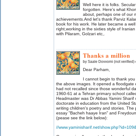
Well here it is folks. Secul
forgotten. Here's what Kho
about, perhaps one of our 
achievements.And let's thank Parviz Kalanta
book for his work. He later became a well
right,working in the sixties style of Irani
with Pilaram, Golzari etc,.
Thanks a million
by Saale Dovvomi (not verified)
Dear Parham,
I cannot begin to thank you 
the above images. It opened a floodgate
had not recalled since those wonderful da
1960-61 at a Tehran primary school call
Headmaster was Dr Abbas Yamini Sharif wh
doctorate in education from the United St
writing children's poetry and stories. Th
essay "Bacheh haaye Iran" and Freydoun
(pease see the link below):
//www.yaminisharif.net/show.php?id=109&