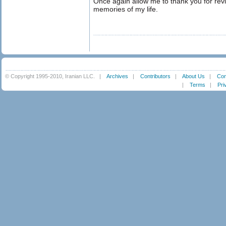
Once again allow me to thank you for revi
memories of my life.
© Copyright 1995-2010, Iranian LLC.
|
Archives
|
Contributors
|
About Us
|
Con
|
Terms
|
Pri