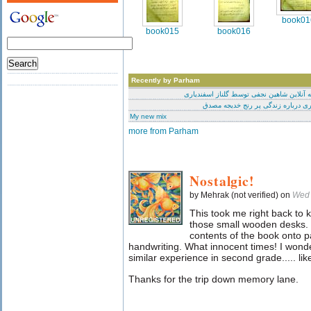
book01
book015
book016
Recently by Parham
محاکمه آنلاین شاهین نجفی توسط گلناز اسف
مختصری درباره زندگی پر رنج خدیج
My new mix
more from Parham
Nostalgic!
by Mehrak (not verified) on
Wed 
This took me right back to
those small wooden desks. I
contents of the book onto p
handwriting. What innocent times! I wonder
similar experience in second grade..... like
Thanks for the trip down memory lane.