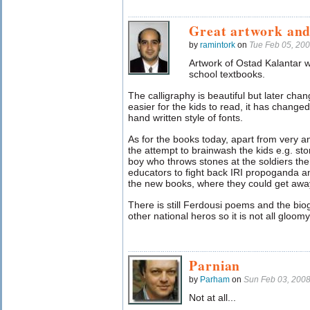
Great artwork and
by
ramintork
on
Tue Feb 05, 20
Artwork of Ostad Kalantar wa
school textbooks.
The calligraphy is beautiful but later cha
easier for the kids to read, it has changed
hand written style of fonts.
As for the books today, apart from very a
the attempt to brainwash the kids e.g. stor
boy who throws stones at the soldiers th
educators to fight back IRI propoganda a
the new books, where they could get away 
There is still Ferdousi poems and the bi
other national heros so it is not all gloomy
Parnian
by
Parham
on
Sun Feb 03, 200
Not at all...