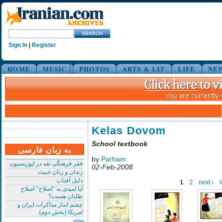
Sign In
|
Register
HOME
MUSIC
PHOTOS
ARTS & LIT
LIFE
NE
Kelas Dovom
School textbook
به زبان فارسی
by
Parham
فقر فرهنگی نقد در اپوزیسیون
02-Feb-2008
زندان و زنان خبیث
دلیل آفتاب
1
2
next ›
l
آیا امیدی به "اصلاح" اصلاح
طلبان هست؟
چشم انداز مذاکرات ایران و
امریکا (بخش دوم)
بیشتر