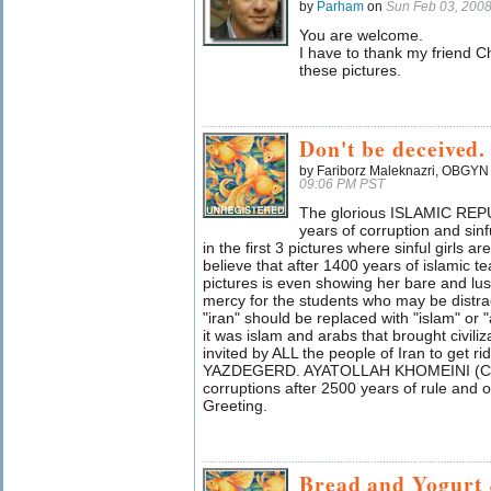
by
Parham
on
Sun Feb 03, 200
You are welcome.
I have to thank my friend C
these pictures.
Don't be deceived.
by Fariborz Maleknazri, OBGYN (
09:06 PM PST
The glorious ISLAMIC REP
years of corruption and sinf
in the first 3 pictures where sinful girls 
believe that after 1400 years of islamic te
pictures is even showing her bare and lus
mercy for the students who may be distrac
"iran" should be replaced with "islam" or "
it was islam and arabs that brought civili
invited by ALL the people of Iran to get ri
YAZDEGERD. AYATOLLAH KHOMEINI (CBUH)
corruptions after 2500 years of rule an
Greeting.
Bread and Yogurt