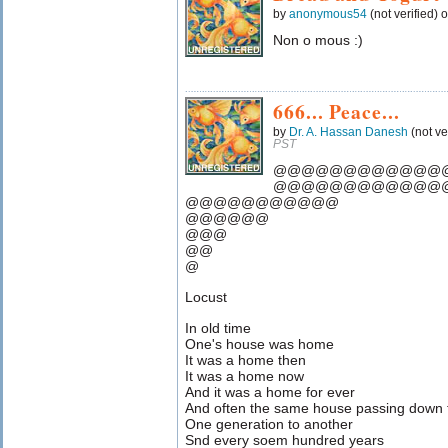
by
anonymous54
(not verified) 
Non o mous :)
666... Peace...
by
Dr. A. Hassan Danesh
(not ve
PST
@@@@@@@@@@@@
@@@@@@@@@@@@
@@@@@@@@@@@
@@@@@@
@@@
@@
@
Locust
In old time
One's house was home
It was a home then
It was a home now
And it was a home for ever
And often the same house passing down
One generation to another
Snd every soem hundred years