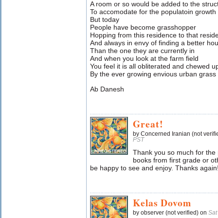
A room or so would be added to the struc
To accomodate for the populatoin growth 
But today
People have become grasshopper
Hopping from this residence to that resid
And always in envy of finding a better ho
Than the one they are currently in
And when you look at the farm field
You feel it is all obliterated and chewed u
By the ever growing envious urban grass
Ab Danesh
Great!
by Concerned Iranian (not verif
PST
Thank you so much for the 
books from first grade or o
be happy to see and enjoy. Thanks again
Kelas Dovom
by observer (not verified) on
Sat