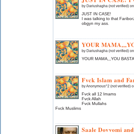
by Dariushagha (not verified) o
JUST IN CASE!
I was talking to that Farib
obgyn my ass.
YOUR MAMA,,,Y
by Dariushagha (not verified) o
YOUR MAMA,,,YOU BASTA
Fvck Islam and Fa
by Anonymous^2 (not verified) 
Fvck all 12 Imams
Fvck Allah
Fvck Mullahs
Fvck Muslims
Saale Dovvomi and