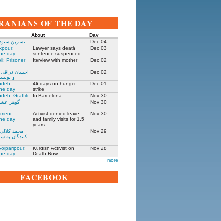
IRANIANS OF THE DAY
About
Day
 زندانی روز
Dec 04
kpour:
Lawyer says death
Dec 03
the day
sentence suspended
li: Prisoner
Iterview with mother
Dec 02
: جامعه شناس
Dec 02
نده ۱۳۰۵-۱۳۹۱
udeh:
46 days on hunger
Dec 01
the day
strike
deh: Graffiti
In Barcelona
Nov 30
مادر ستار
Nov 30
meni:
Activist denied leave
Nov 30
the day
and family visits for 1.5
years
یکی از حمله
Nov 29
فارت ایران در
olparipour:
Kurdish Activist on
Nov 28
the day
Death Row
more
FACEBOOK