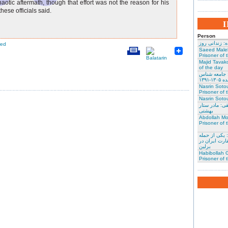
haotic aftermath, though that effort was not the reason for his
hese officials said.
Person
نسرین ستوده:
red
Saeed Male
Prisoner of 
Majid Tavako
of the day
احسان نراقی
و نویس
Nasrin Soto
Prisoner of 
Nasrin Sotou
گوهر عشقی: 
بهشتی
Abdollah Mo
Prisoner of 
محمد کلالی: 
کنندگان به س
برلین
Habibollah G
Prisoner of 