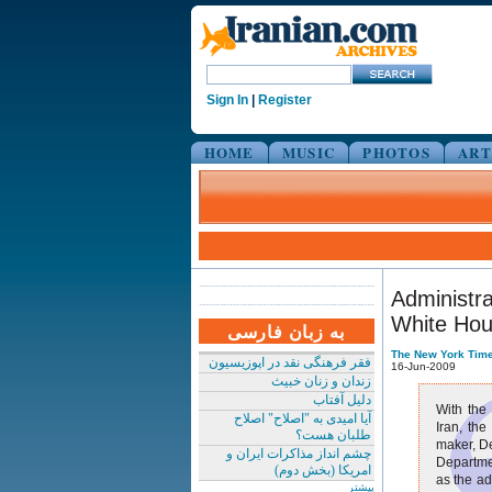
Sign In
|
Register
HOME
MUSIC
PHOTOS
ART
Administra
White Ho
به زبان فارسی
The New York Tim
فقر فرهنگی نقد در اپوزیسیون
16-Jun-2009
زندان و زنان خبیث
دلیل آفتاب
With the
آیا امیدی به "اصلاح" اصلاح
Iran, the
طلبان هست؟
maker, De
چشم انداز مذاکرات ایران و
Departmen
امریکا (بخش دوم)
as the ad
بیشتر