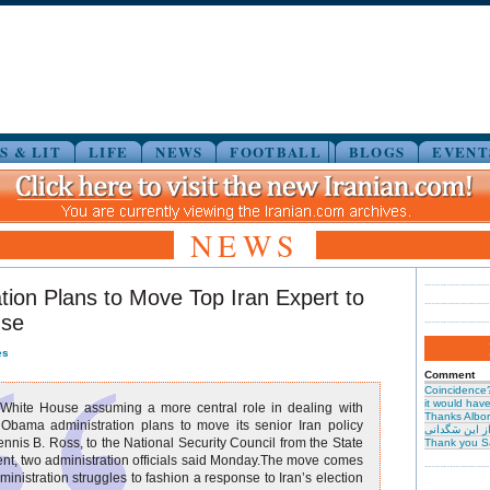
S & LIT
LIFE
NEWS
FOOTBALL
BLOGS
EVENT
NEWS
tion Plans to Move Top Iran Expert to
use
es
Comment
Coincidence
it would have 
 White House assuming a more central role in dealing with
Thanks Albor
 Obama administration plans to move its senior Iran policy
حیرت از این س
nnis B. Ross, to the National Security Council from the State
Thank you S
t, two administration officials said Monday.The move comes
ministration struggles to fashion a response to Iran’s election