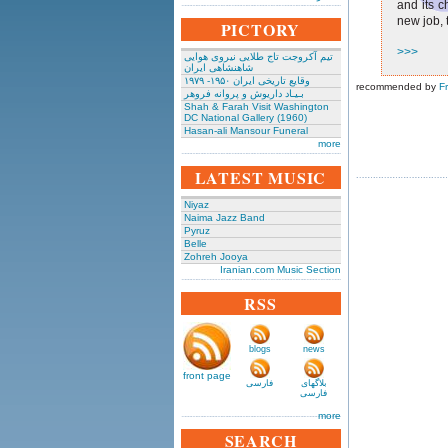
and its c
new job, t
PICTORY
>>>
تیم آکروجت تاج طلایی نیروی هوایی
شاهنشاهی ایران
وقایع تاریخی‌ ایران ۱۹۵۰- ۱۹۷۹
recommended by
F
بـیـاد داریوش و پروانه فروهر
Shah & Farah Visit Washington
DC National Gallery (1960)
Hasan-ali Mansour Funeral
more
LATEST MUSIC
Niyaz
Naima Jazz Band
Pyruz
Belle
Zohreh Jooya
Iranian.com Music Section
RSS
blogs
news
front page
فارسی
بلاگهای
فارسی
more
SEARCH