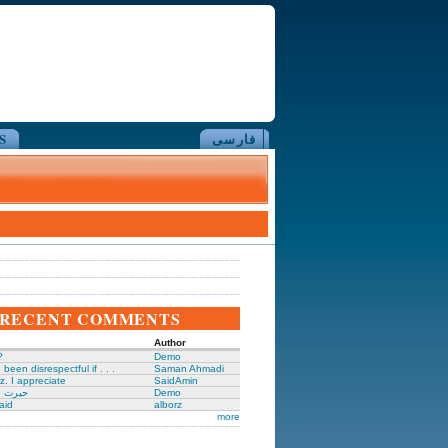
S
فارسی
RECENT COMMENTS
Author
?
Demo
been disrespectful if . . .
Saman Ahmadi
z. I appreciate
SaidAmin
َگدانی
Demo
aid
alborz
more