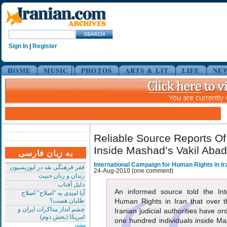
Sign In
|
Register
HOME
MUSIC
PHOTOS
ARTS & LIT
LIFE
NE
Reliable Source Reports O
Inside Mashad’s Vakil Abad
به زبان فارسی
International Campaign for Human Rights in Ir
فقر فرهنگی نقد در اپوزیسیون
24-Aug-2010 (one comment)
زندان و زنان خبیث
دلیل آفتاب
An informed source told the Int
آیا امیدی به "اصلاح" اصلاح
طلبان هست؟
Human Rights in Iran that over 
چشم انداز مذاکرات ایران و
Iranian judicial authorities have o
امریکا (بخش دوم)
one hundred individuals inside Ma
بیشتر