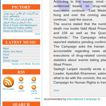
According to this source, most
sentenced based on drug-rel
PICTORY
executions continue. “Last Wed
تیم آکروجت تاج طلایی نیروی هوایی
hung and over the coming wee
شاهنشاهی ایران
continue,” said the source.
وقایع تاریخی‌ ایران ۱۹۵۰- ۱۹۷۹
بـیـاد داریوش و پروانه فروهر
The source stated that the numb
Shah & Farah Visit Washington
DC National Gallery (1960)
death row inside Vakil Abad Priso
Hasan-ali Mansour Funeral
and 104 as well as the Quara
more
hundreds.” The Campaign refrai
LATEST MUSIC
reported statistics pending confir
The Campaign asks the Iranian ju
Niyaz
accountable regarding news a
Naima Jazz Band
Pyruz
executions of drug-related convi
Belle
statistics about events taking pl
Zohreh Jooya
Iranian.com Music Section
Abad Prison.
Sadegh Larijani recently wrote a 
RSS
Leader, Ayatollah Khamenei, asking
what to do with the convicts, the so
Campaign for Human Rights in Iran
blogs
news
front page
>>>
فارسی
بلاگهای
فارسی
more
recommended by
International Campaign fo...
SEARCH