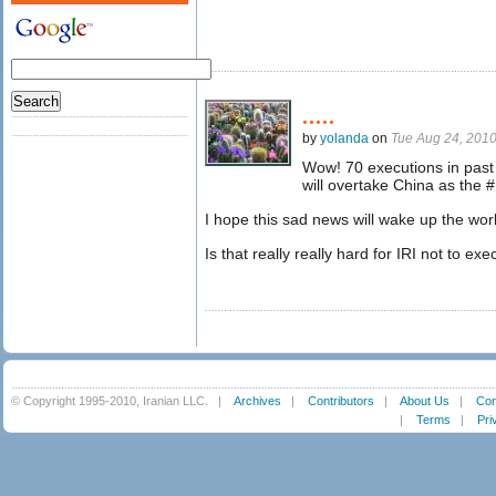
.....
by
yolanda
on
Tue Aug 24, 201
Wow! 70 executions in past 
will overtake China as the #
I hope this sad news will wake up the wor
Is that really really hard for IRI not to e
© Copyright 1995-2010, Iranian LLC.
|
Archives
|
Contributors
|
About Us
|
Con
|
Terms
|
Pri