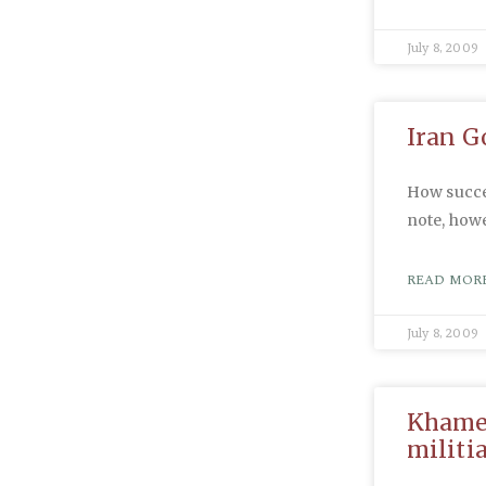
July 8, 2009
Iran G
How succes
note, howe
READ MORE
July 8, 2009
Khamen
militi