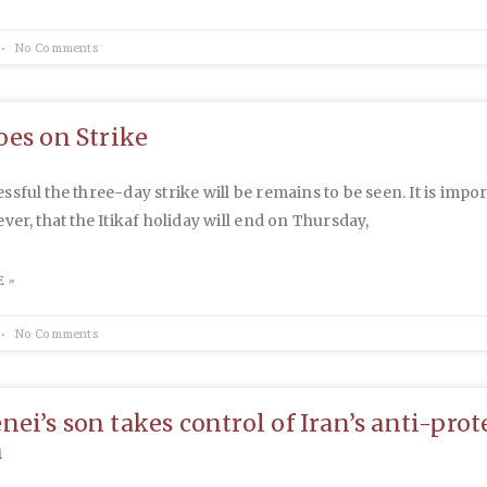
No Comments
oes on Strike
sful the three-day strike will be remains to be seen. It is impor
ver, that the Itikaf holiday will end on Thursday,
 »
No Comments
ei’s son takes control of Iran’s anti-prot
a