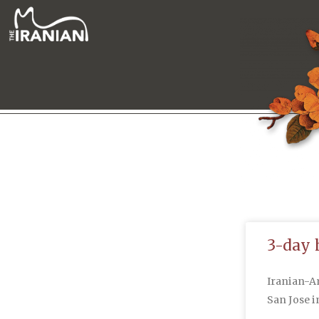
3-day 
Iranian-A
San Jose i