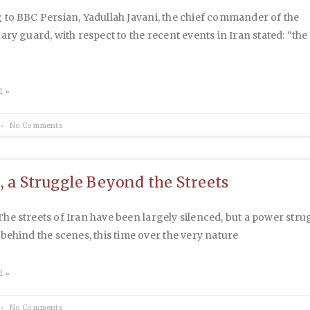
to BBC Persian, Yadullah Javani, the chief commander of the
ary guard, with respect to the recent events in Iran stated: “the
 »
No Comments
n, a Struggle Beyond the Streets
e streets of Iran have been largely silenced, but a power stru
behind the scenes, this time over the very nature
 »
No Comments