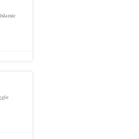
 Islamic
ggle