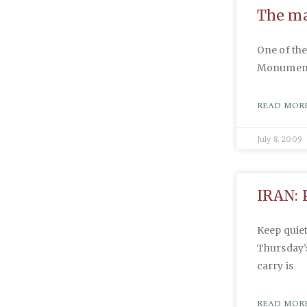
The m
One of the
Monument 
READ MORE
July 8, 2009
IRAN: 
Keep quiet
Thursday’s
carry is
READ MORE