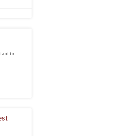
tant to
est