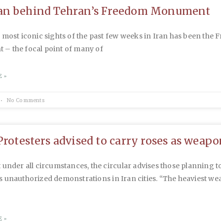
an behind Tehran’s Freedom Monument
 most iconic sights of the past few weeks in Iran has been the
– the focal point of many of
 »
No Comments
Protesters advised to carry roses as weapo
 under all circumstances, the circular advises those planning t
 unauthorized demonstrations in Iran cities. “The heaviest we
 »