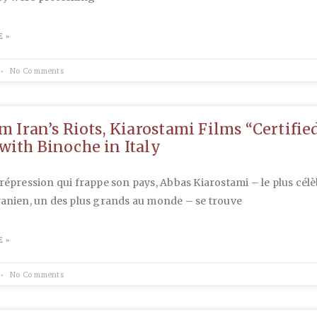
 »
No Comments
om Iran’s Riots, Kiarostami Films “Certifie
with Binoche in Italy
 répression qui frappe son pays, Abbas Kiarostami – le plus cél
ranien, un des plus grands au monde – se trouve
 »
No Comments