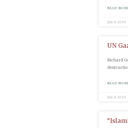
READ MORE
July 8, 2009
UN Gaz
Richard G
destructio
READ MORE
July 8, 2009
“Islam