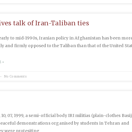
ves talk of Iran-Taliban ties
early to mid-1990s, Iranian policy in Afghanistan has been mor
ly and firmly opposed to the Taliban than that of the United Sta
 »
No Comments
, 10, 07, 1999, a semi-official body IRI militias (plain-clothes Basij
peaceful demonstrations organised by students in Tehran and
ey were protesiting