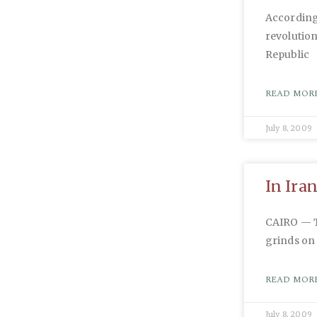
According 
revolution
Republic
READ MORE
July 8, 2009
In Ira
CAIRO — Th
grinds on 
READ MORE
July 8, 2009