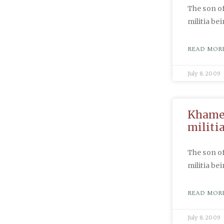
The son of
militia be
READ MORE
July 8, 2009
Khamen
militi
The son of
militia be
READ MORE
July 8, 2009