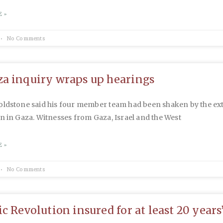
 »
No Comments
a inquiry wraps up hearings
oldstone said his four member team had been shaken by the ext
n in Gaza. Witnesses from Gaza, Israel and the West
 »
No Comments
ic Revolution insured for at least 20 years