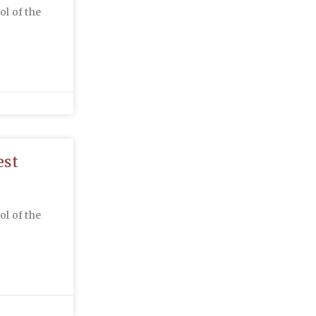
ol of the
est
ol of the