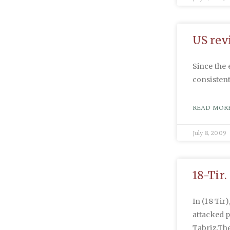
US revi
Since the 
consistent
READ MORE
July 8, 2009
18-Tir.
In (18 Tir)
attacked 
Tabriz.Th