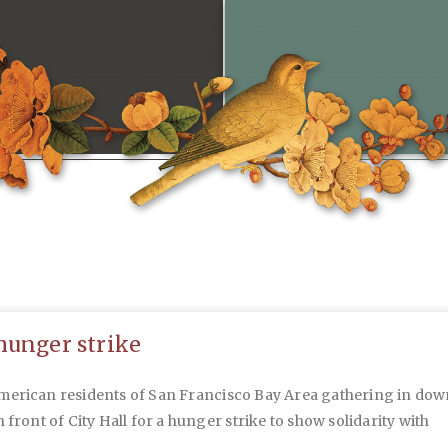
hunger strike
merican residents of San Francisco Bay Area gathering in do
n front of City Hall for a hunger strike to show solidarity with