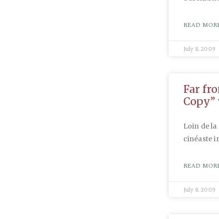
READ MORE
July 8, 2009
Far fr
Copy” 
Loin de la
cinéaste i
READ MORE
July 8, 2009