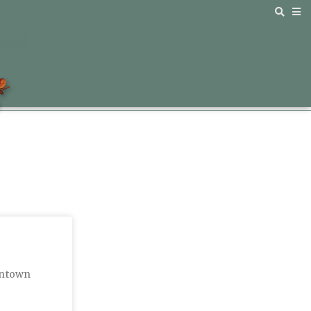
wntown