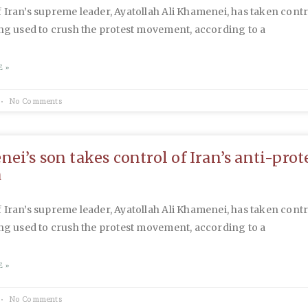
 Iran’s supreme leader, Ayatollah Ali Khamenei, has taken contr
ing used to crush the protest movement, according to a
 »
No Comments
ei’s son takes control of Iran’s anti-prot
a
 Iran’s supreme leader, Ayatollah Ali Khamenei, has taken contr
ing used to crush the protest movement, according to a
 »
No Comments