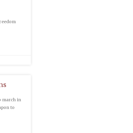
 Freedom
ns
o march in
apon to